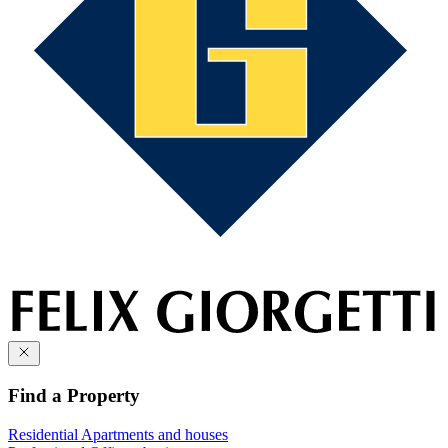
Find a Property
Residential
Apartments and houses