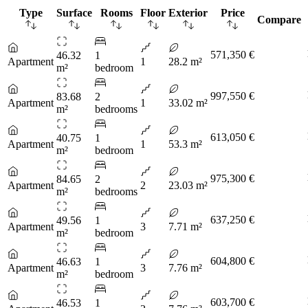
Type
Surface
Rooms
Floor
Exterior
Price
Compare
571,350 €
46.32
1
Apartment
1
28.2 m²
m²
bedroom
997,550 €
83.68
2
Apartment
1
33.02 m²
m²
bedrooms
613,050 €
40.75
1
Apartment
1
53.3 m²
m²
bedroom
975,300 €
84.65
2
Apartment
2
23.03 m²
m²
bedrooms
637,250 €
49.56
1
Apartment
3
7.71 m²
m²
bedroom
604,800 €
46.63
1
Apartment
3
7.76 m²
m²
bedroom
603,700 €
46.53
1