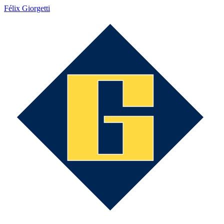
Félix Giorgetti