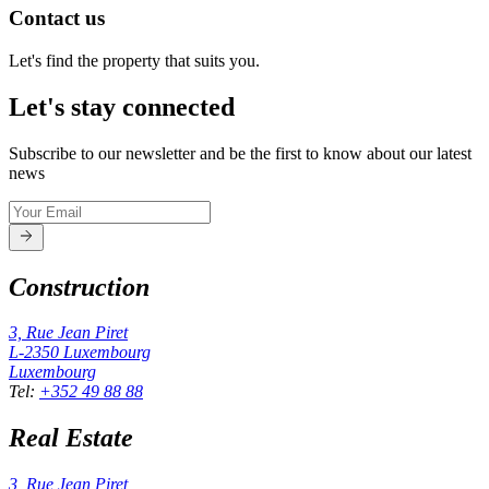
Contact us
Let's find the property that suits you.
Let's stay connected
Subscribe to our newsletter and be the first to know about our latest
news
Construction
3, Rue Jean Piret
L-2350
Luxembourg
Luxembourg
Tel
:
+352 49 88 88
Real Estate
3, Rue Jean Piret