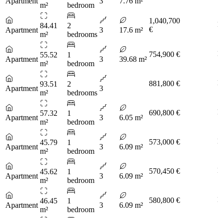
Apartment
3
7.76 m²
m²
bedroom
1,040,700
84.41
2
€
Apartment
3
17.6 m²
m²
bedrooms
754,900 €
55.52
1
Apartment
3
39.68 m²
m²
bedroom
881,800 €
93.51
2
Apartment
3
m²
bedrooms
690,800 €
57.32
1
Apartment
3
6.05 m²
m²
bedroom
573,000 €
45.79
1
Apartment
3
6.09 m²
m²
bedroom
570,450 €
45.62
1
Apartment
3
6.09 m²
m²
bedroom
580,800 €
46.45
1
Apartment
3
6.09 m²
m²
bedroom