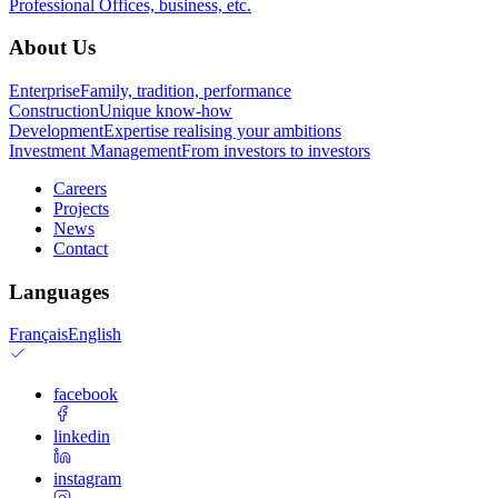
Professional
Offices, business, etc.
About Us
Enterprise
Family, tradition, performance
Construction
Unique know-how
Development
Expertise realising your ambitions
Investment Management
From investors to investors
Careers
Projects
News
Contact
Languages
Français
English
facebook
linkedin
instagram