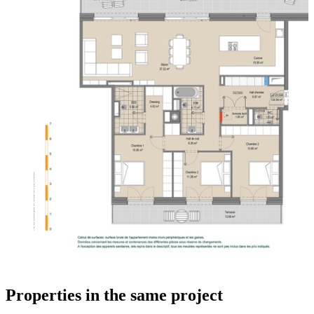
Properties in the same project