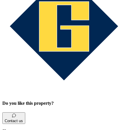
Do you like this property?
Contact us