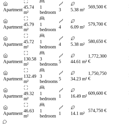
569,500 €
45.74
1
Apartment
3
5.38 m²
m²
bedroom
579,700 €
45.79
1
Apartment
4
6.09 m²
m²
bedroom
580,650 €
45.72
1
Apartment
4
5.38 m²
m²
bedroom
1,772,300
130.58
3
€
Apartment
5
44.61 m²
m²
bedrooms
1,750,750
132.49
3
€
Apartment
5
34.23 m²
m²
bedrooms
609,600 €
49.32
1
Apartment
1
16.49 m²
m²
bedroom
574,750 €
46.63
1
Apartment
1
14.1 m²
m²
bedroom