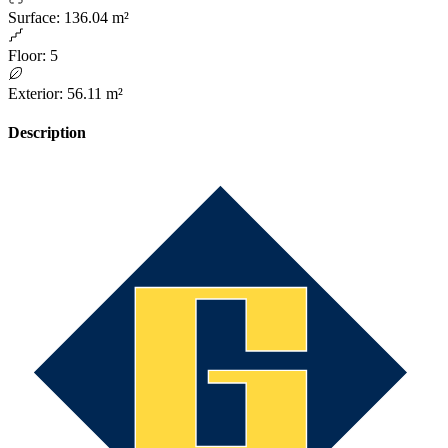
Surface
:
136.04 m²
Floor
:
5
Exterior
:
56.11 m²
Description