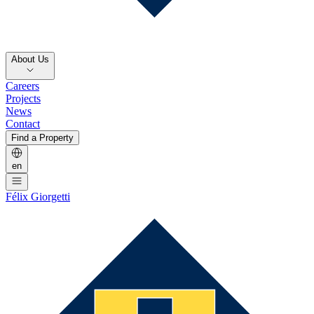
About Us
Careers
Projects
News
Contact
Find a Property
en
Félix Giorgetti