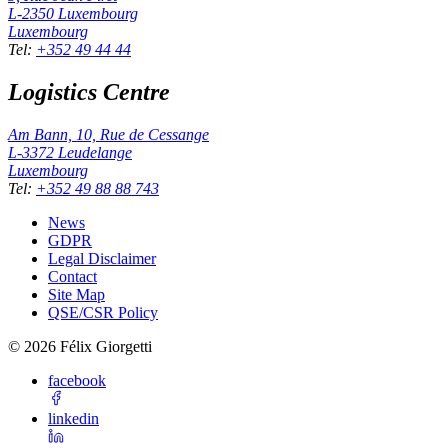
L-2350
Luxembourg
Luxembourg
Tel
:
+352 49 44 44
Logistics Centre
Am Bann, 10, Rue de Cessange
L-3372
Leudelange
Luxembourg
Tel
:
+352 49 88 88 743
News
GDPR
Legal Disclaimer
Contact
Site Map
QSE/CSR Policy
©
2026
Félix Giorgetti
facebook
linkedin