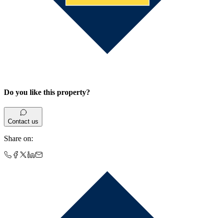
Do you like this property?
Contact us
Share on
: