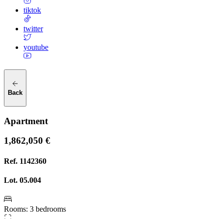
tiktok
twitter
youtube
Back
Apartment
1,862,050 €
Ref.
1142360
Lot.
05.004
Rooms
:
3 bedrooms