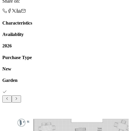
Share on
:
Characteristics
Availablity
2026
Purchase Type
New
Garden