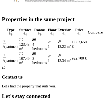
Properties in the same project
Type
Surface
Rooms
Floor
Exterior
Price
Compare
1,063,650
123.43
4
€
Apartment
1
13.22 m²
m²
bedrooms
922,700 €
107.49
3
Apartment
1
12.34 m²
m²
bedrooms
Contact us
Let's find the property that suits you.
Let's stay connected