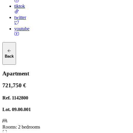
tiktok
twitter
youtube
Back
Apartment
721,750 €
Ref.
1142800
Lot.
09.00.001
Rooms
:
2 bedrooms