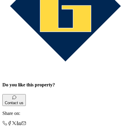
Do you like this property?
Contact us
Share on
: