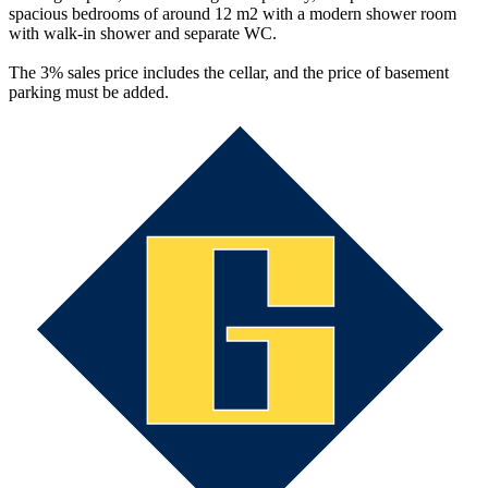
spacious bedrooms of around 12 m2 with a modern shower room
with walk-in shower and separate WC.
The 3% sales price includes the cellar, and the price of basement
parking must be added.