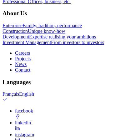
Professional
Offices, business, etc.
About Us
Enterprise
Family, tradition, performance
Construction
Unique know-how
Development
Expertise realising your ambitions
Investment Management
From investors to investors
Careers
Projects
News
Contact
Languages
Français
English
facebook
linkedin
instagram