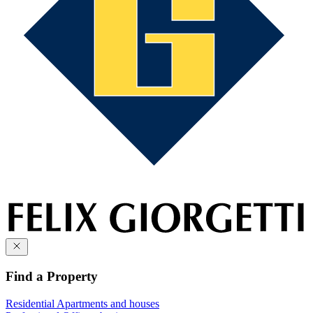
Find a Property
Residential
Apartments and houses