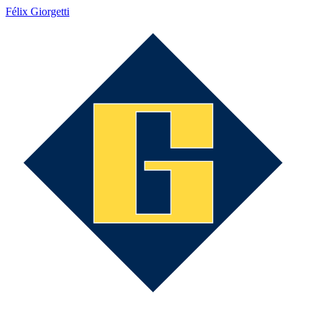
Félix Giorgetti