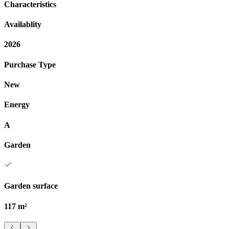
Characteristics
Availablity
2026
Purchase Type
New
Energy
A
Garden
Garden surface
117 m²