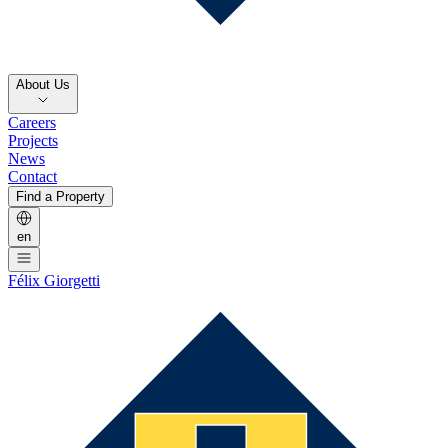
About Us
Careers
Projects
News
Contact
Find a Property
en
Félix Giorgetti