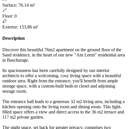
Surface
:
76.14 m²
Floor
:
0
Exterior
:
153.86 m²
Description
Discover this beautiful 76m2 apartment on the ground floor of the
Sand residence, in the heart of our new "Am Leem" residential area
in Bascharage.
Its spaciousness has been carefully designed by our interior
architects to offer a welcoming, cosy living space with a beautiful
outdoor area. Right from the entrance, you'll benefit from ample
storage space, with a custom-built built-in closet and adjoining
storage room.
The entrance hall leads to a generous 32 m2 living area, including a
kitchen opening onto the living room and dining room. This light-
filled space offers a view and direct access to the 36 m2 terrace and
117 m2 private garden.
The night space, set back for greater privacy, comprises two