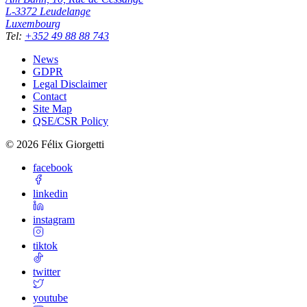
L-3372
Leudelange
Luxembourg
Tel
:
+352 49 88 88 743
News
GDPR
Legal Disclaimer
Contact
Site Map
QSE/CSR Policy
©
2026
Félix Giorgetti
facebook
linkedin
instagram
tiktok
twitter
youtube