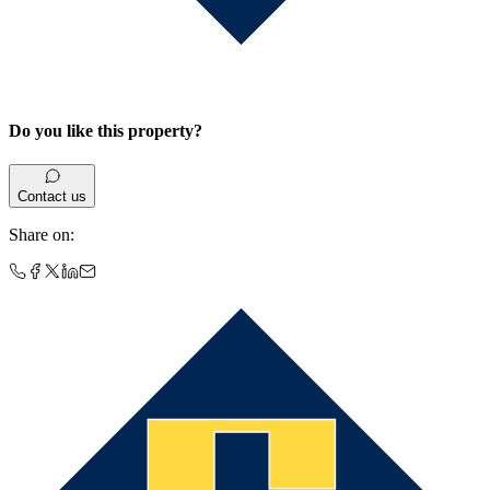
Do you like this property?
Contact us
Share on
: