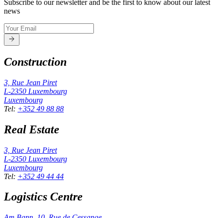
Subscribe to our newsletter and be the first to know about our latest
news
Construction
3, Rue Jean Piret
L-2350
Luxembourg
Luxembourg
Tel
:
+352 49 88 88
Real Estate
3, Rue Jean Piret
L-2350
Luxembourg
Luxembourg
Tel
:
+352 49 44 44
Logistics Centre
Am Bann, 10, Rue de Cessange