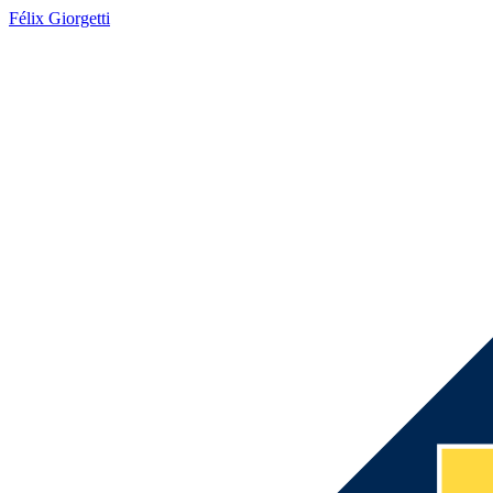
Félix Giorgetti