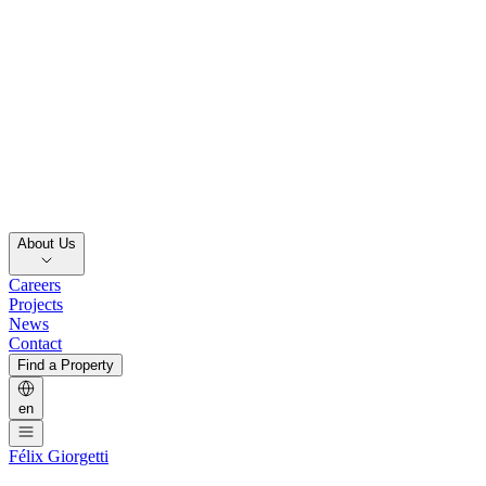
About Us
Careers
Projects
News
Contact
Find a Property
en
Félix Giorgetti