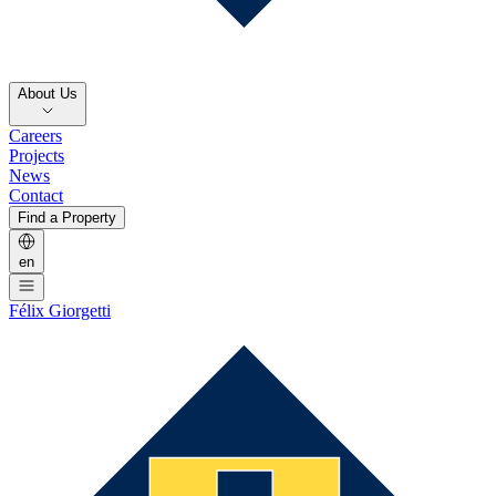
About Us
Careers
Projects
News
Contact
Find a Property
en
Félix Giorgetti