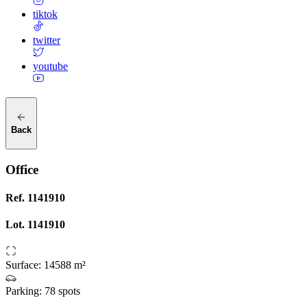
tiktok
twitter
youtube
Back
Office
Ref.
1141910
Lot.
1141910
Surface
:
14588 m²
Parking
:
78 spots