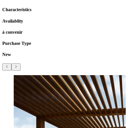
Characteristics
Availablity
à convenir
Purchase Type
New