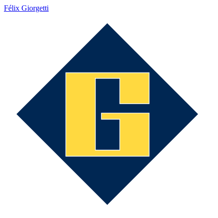
Félix Giorgetti