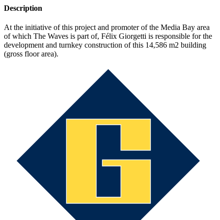
Description
At the initiative of this project and promoter of the Media Bay area
of which The Waves is part of, Félix Giorgetti is responsible for the
development and turnkey construction of this 14,586 m2 building
(gross floor area).