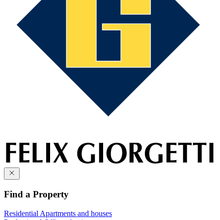
Find a Property
Residential
Apartments and houses