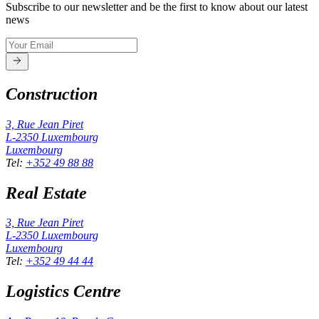
Subscribe to our newsletter and be the first to know about our latest
news
Construction
3, Rue Jean Piret
L-2350
Luxembourg
Luxembourg
Tel
:
+352 49 88 88
Real Estate
3, Rue Jean Piret
L-2350
Luxembourg
Luxembourg
Tel
:
+352 49 44 44
Logistics Centre