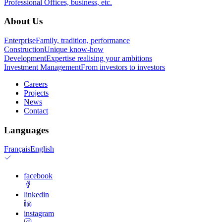
Professional
Offices, business, etc.
About Us
Enterprise
Family, tradition, performance
Construction
Unique know-how
Development
Expertise realising your ambitions
Investment Management
From investors to investors
Careers
Projects
News
Contact
Languages
Français
English
facebook
linkedin
instagram