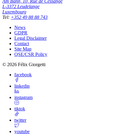
Am Bann, 10, Rue de Cessange
L-3372
Leudelange
Luxembourg
Tel
:
+352 49 88 88 743
News
GDPR
Legal Disclaimer
Contact
Site Map
QSE/CSR Policy
©
2026
Félix Giorgetti
facebook
linkedin
instagram
tiktok
twitter
youtube