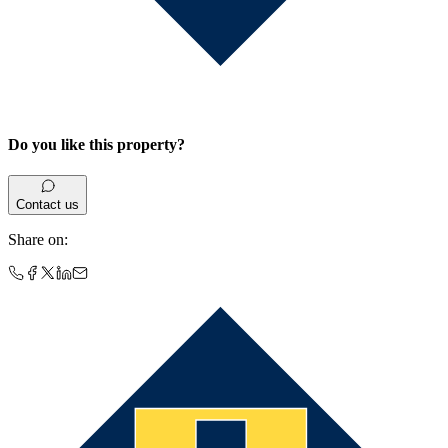
Do you like this property?
Contact us
Share on
: