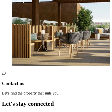
Contact us
Let's find the property that suits you.
Let's stay connected