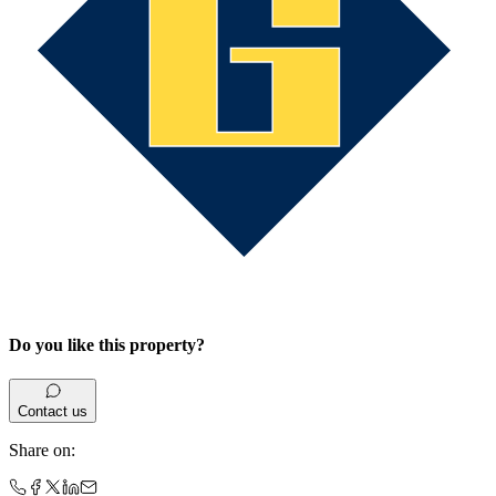
Do you like this property?
Contact us
Share on
: