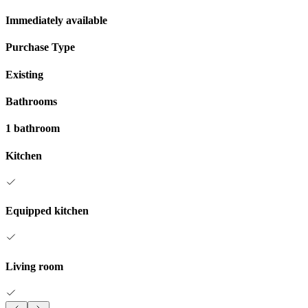
Immediately available
Purchase Type
Existing
Bathrooms
1 bathroom
Kitchen
Equipped kitchen
Living room