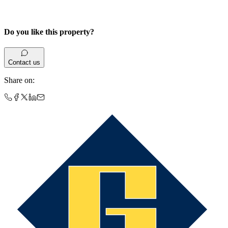
Do you like this property?
Contact us
Share on
: