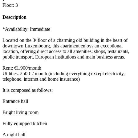
Floor
:
3
Description
*Availability: Immediate
Located on the 3ᵉ floor of a charming old building in the heart of
downtown Luxembourg, this apartment enjoys an exceptional
location, offering direct access to all amenities: shops, restaurants,
public transport, European institutions and main business areas.
Rent: €1,900/month
Utilities: 250 € / month (including everything except electricity,
telephone, internet and home insurance)
It is composed as follows:
Entrance hall
Bright living room
Fully equipped kitchen
A night hall