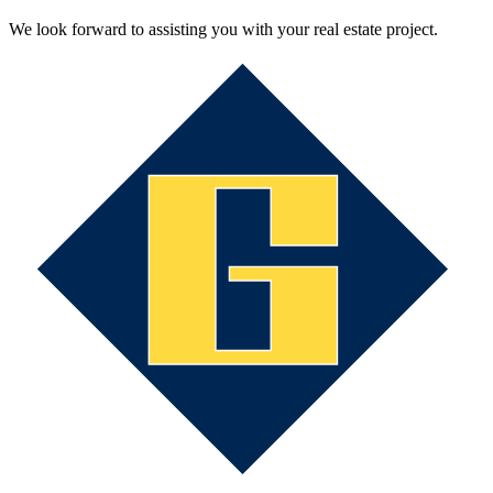
We look forward to assisting you with your real estate project.