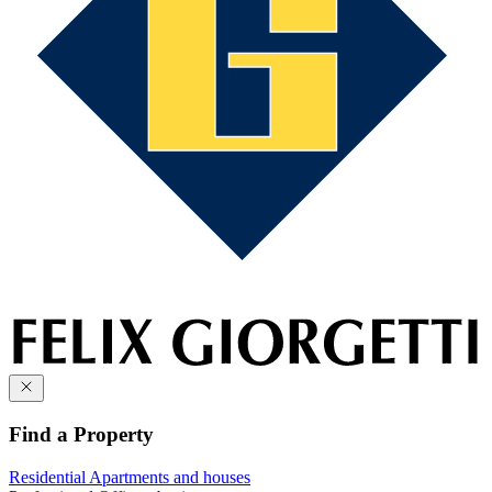
Find a Property
Residential
Apartments and houses