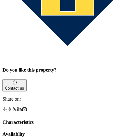
Do you like this property?
Contact us
Share on
:
Characteristics
Availablity