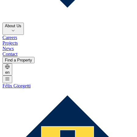
About Us
Careers
Projects
News
Contact
Find a Property
en
Félix Giorgetti