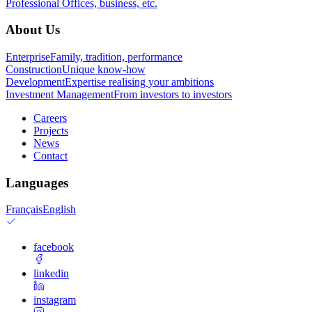
Professional
Offices, business, etc.
About Us
Enterprise
Family, tradition, performance
Construction
Unique know-how
Development
Expertise realising your ambitions
Investment Management
From investors to investors
Careers
Projects
News
Contact
Languages
Français
English
facebook
linkedin
instagram