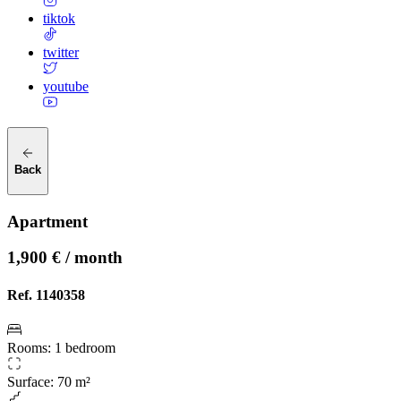
tiktok
twitter
youtube
Back
Apartment
1,900 € / month
Ref.
1140358
Rooms
:
1 bedroom
Surface
:
70 m²