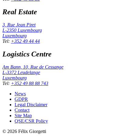
Real Estate
3, Rue Jean Piret
L-2350
Luxembourg
Luxembourg
Tel
:
+352 49 44 44
Logistics Centre
Am Bann, 10, Rue de Cessange
L-3372
Leudelange
Luxembourg
Tel
:
+352 49 88 88 743
News
GDPR
Legal Disclaimer
Contact
Site Map
QSE/CSR Policy
©
2026
Félix Giorgetti