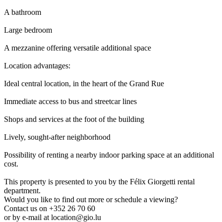
A bathroom
Large bedroom
A mezzanine offering versatile additional space
Location advantages:
Ideal central location, in the heart of the Grand Rue
Immediate access to bus and streetcar lines
Shops and services at the foot of the building
Lively, sought-after neighborhood
Possibility of renting a nearby indoor parking space at an additional
cost.
This property is presented to you by the Félix Giorgetti rental
department.
Would you like to find out more or schedule a viewing?
Contact us on +352 26 70 60
or by e-mail at location@gio.lu