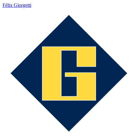
Félix Giorgetti