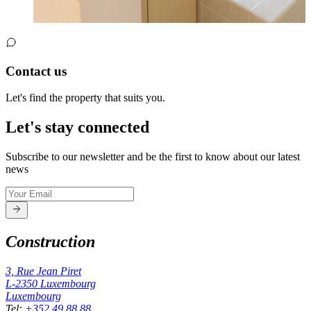
Contact us
Let's find the property that suits you.
Let's stay connected
Subscribe to our newsletter and be the first to know about our latest
news
Construction
3, Rue Jean Piret
L-2350
Luxembourg
Luxembourg
Tel
:
+352 49 88 88