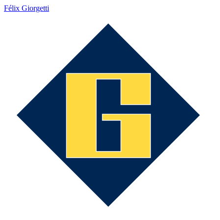
Félix Giorgetti