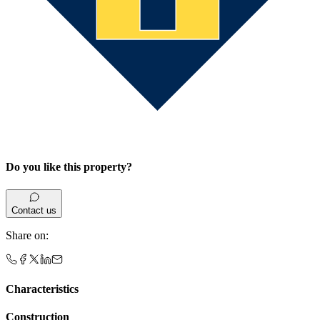
Do you like this property?
Contact us
Share on
:
Characteristics
Construction