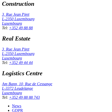
Construction
3, Rue Jean Piret
L-2350
Luxembourg
Luxembourg
Tel
:
+352 49 88 88
Real Estate
3, Rue Jean Piret
L-2350
Luxembourg
Luxembourg
Tel
:
+352 49 44 44
Logistics Centre
Am Bann, 10, Rue de Cessange
L-3372
Leudelange
Luxembourg
Tel
:
+352 49 88 88 743
News
GDPR