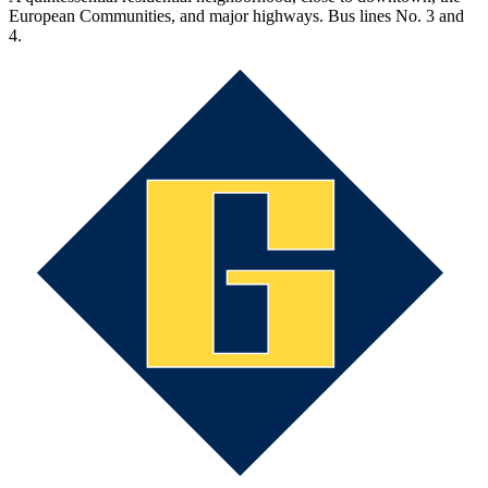
European Communities, and major highways. Bus lines No. 3 and
4.