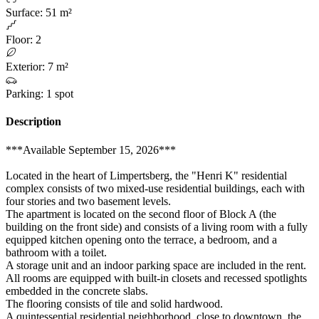
Surface
:
51 m²
Floor
:
2
Exterior
:
7 m²
Parking
:
1 spot
Description
***Available September 15, 2026***
Located in the heart of Limpertsberg, the "Henri K" residential
complex consists of two mixed-use residential buildings, each with
four stories and two basement levels.
The apartment is located on the second floor of Block A (the
building on the front side) and consists of a living room with a fully
equipped kitchen opening onto the terrace, a bedroom, and a
bathroom with a toilet.
A storage unit and an indoor parking space are included in the rent.
All rooms are equipped with built-in closets and recessed spotlights
embedded in the concrete slabs.
The flooring consists of tile and solid hardwood.
A quintessential residential neighborhood, close to downtown, the