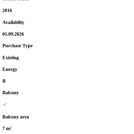
2016
Availablity
01.09.2026
Purchase Type
Existing
Energy
B
Balcony
Balcony area
7 m²