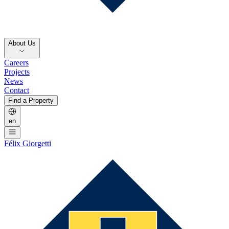
About Us
Careers
Projects
News
Contact
Find a Property
en
Félix Giorgetti