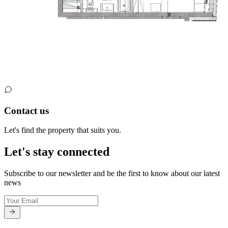
Contact us
Let's find the property that suits you.
Let's stay connected
Subscribe to our newsletter and be the first to know about our latest
news