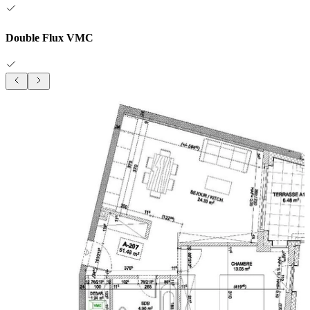
Double Flux VMC