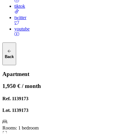
tiktok
twitter
youtube
Back
Apartment
1,950 € / month
Ref.
1139173
Lot.
1139173
Rooms
:
1 bedroom