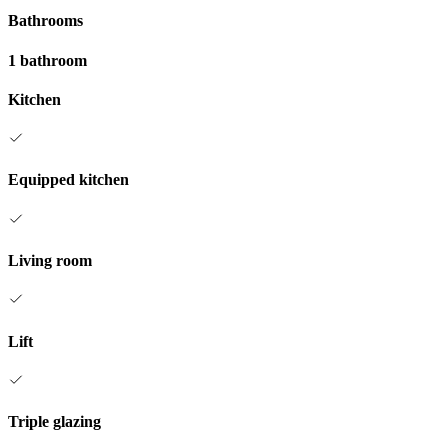
Bathrooms
1 bathroom
Kitchen
Equipped kitchen
Living room
Lift
Triple glazing