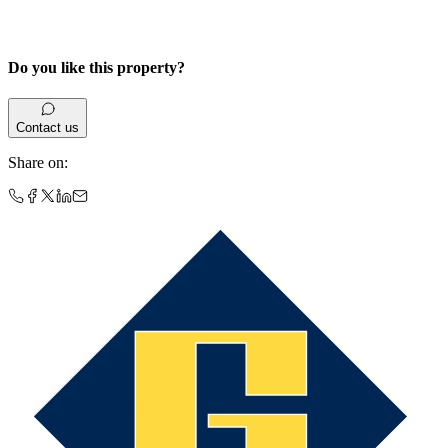
Do you like this property?
Contact us
Share on
: