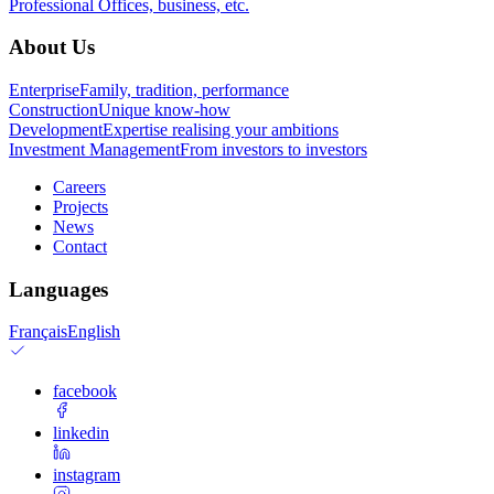
Professional
Offices, business, etc.
About Us
Enterprise
Family, tradition, performance
Construction
Unique know-how
Development
Expertise realising your ambitions
Investment Management
From investors to investors
Careers
Projects
News
Contact
Languages
Français
English
facebook
linkedin
instagram