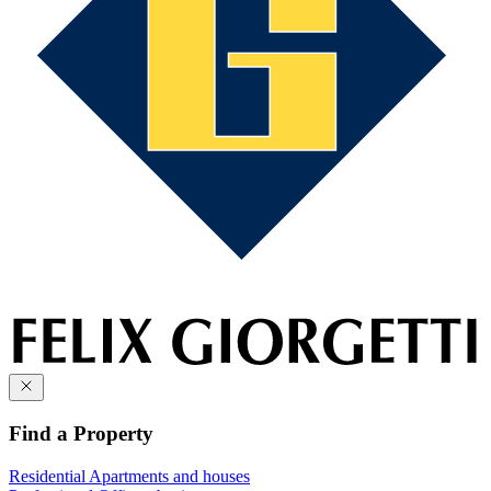
Find a Property
Residential
Apartments and houses