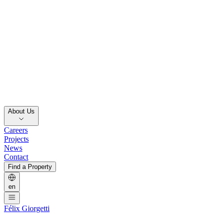
About Us
Careers
Projects
News
Contact
Find a Property
en
Félix Giorgetti