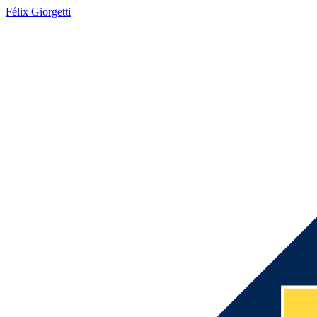
Félix Giorgetti