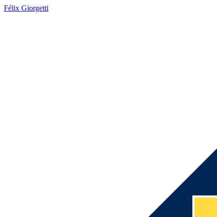
Félix Giorgetti