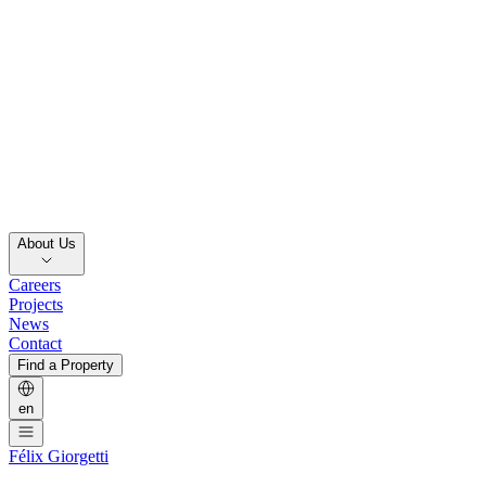
About Us
Careers
Projects
News
Contact
Find a Property
en
Félix Giorgetti