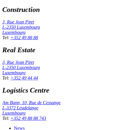
Construction
3, Rue Jean Piret
L-2350
Luxembourg
Luxembourg
Tel
:
+352 49 88 88
Real Estate
3, Rue Jean Piret
L-2350
Luxembourg
Luxembourg
Tel
:
+352 49 44 44
Logistics Centre
Am Bann, 10, Rue de Cessange
L-3372
Leudelange
Luxembourg
Tel
:
+352 49 88 88 743
News