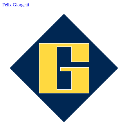
Félix Giorgetti