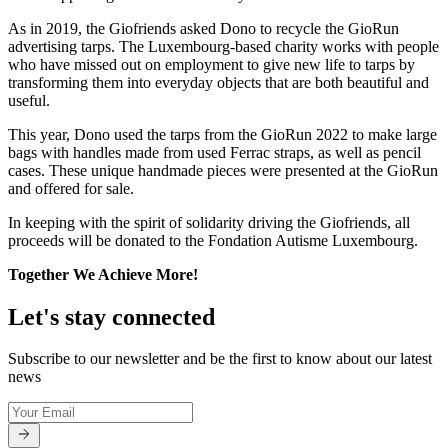
As in 2019, the Giofriends asked Dono to recycle the GioRun
advertising tarps. The Luxembourg-based charity works with people
who have missed out on employment to give new life to tarps by
transforming them into everyday objects that are both beautiful and
useful.
This year, Dono used the tarps from the GioRun 2022 to make large
bags with handles made from used Ferrac straps, as well as pencil
cases. These unique handmade pieces were presented at the GioRun
and offered for sale.
In keeping with the spirit of solidarity driving the Giofriends, all
proceeds will be donated to the Fondation Autisme Luxembourg.
Together We Achieve More!
Let's stay connected
Subscribe to our newsletter and be the first to know about our latest
news