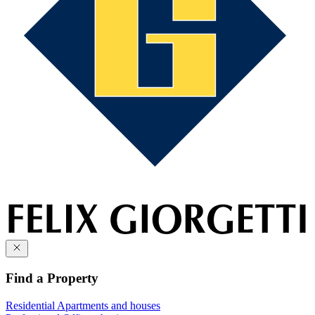
Find a Property
Residential
Apartments and houses