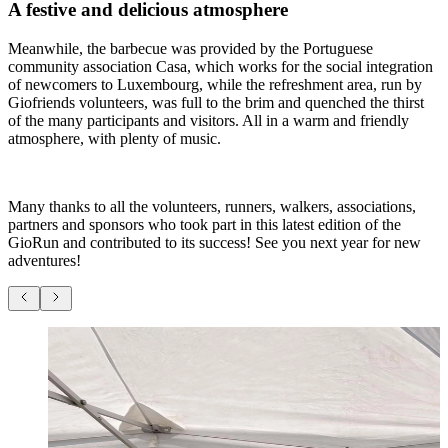
A festive and delicious atmosphere
Meanwhile, the barbecue was provided by the Portuguese
community association Casa, which works for the social integration
of newcomers to Luxembourg, while the refreshment area, run by
Giofriends volunteers, was full to the brim and quenched the thirst
of the many participants and visitors. All in a warm and friendly
atmosphere, with plenty of music.
Many thanks to all the volunteers, runners, walkers, associations,
partners and sponsors who took part in this latest edition of the
GioRun and contributed to its success! See you next year for new
adventures!