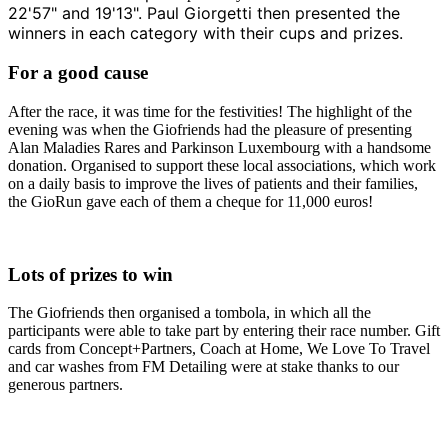
22'57" and 19'13". Paul Giorgetti then presented the
winners in each category with their cups and prizes.
For a good cause
After the race, it was time for the festivities! The highlight of the
evening was when the Giofriends had the pleasure of presenting
Alan Maladies Rares and Parkinson Luxembourg with a handsome
donation. Organised to support these local associations, which work
on a daily basis to improve the lives of patients and their families,
the GioRun gave each of them a cheque for 11,000 euros!
Lots of prizes to win
The Giofriends then organised a tombola, in which all the
participants were able to take part by entering their race number. Gift
cards from Concept+Partners, Coach at Home, We Love To Travel
and car washes from FM Detailing were at stake thanks to our
generous partners.