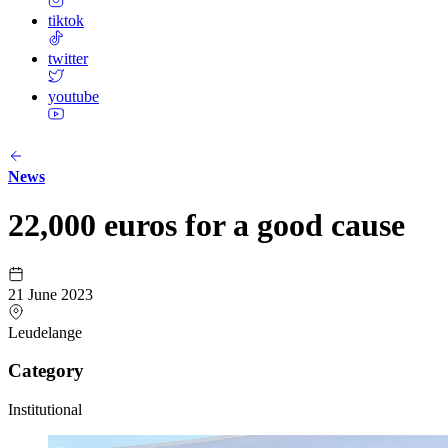
tiktok
twitter
youtube
News
22,000 euros for a good cause
21 June 2023
Leudelange
Category
Institutional