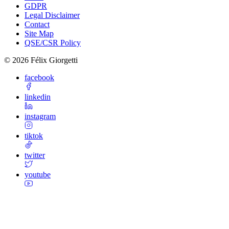
GDPR
Legal Disclaimer
Contact
Site Map
QSE/CSR Policy
©
2026
Félix Giorgetti
facebook
linkedin
instagram
tiktok
twitter
youtube