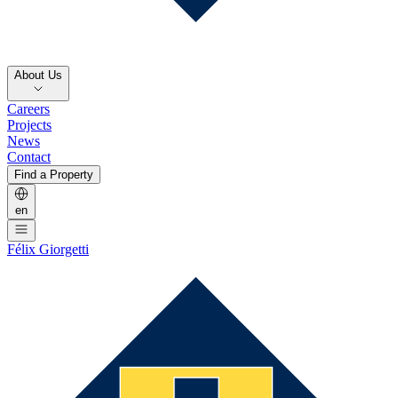
About Us
Careers
Projects
News
Contact
Find a Property
en
Félix Giorgetti