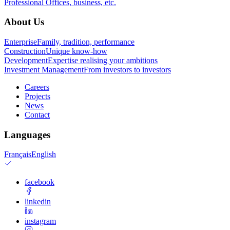
Professional
Offices, business, etc.
About Us
Enterprise
Family, tradition, performance
Construction
Unique know-how
Development
Expertise realising your ambitions
Investment Management
From investors to investors
Careers
Projects
News
Contact
Languages
Français
English
facebook
linkedin
instagram