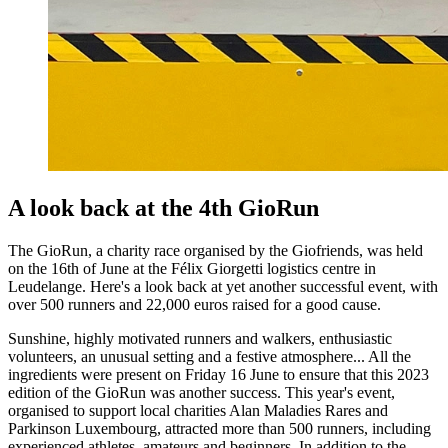
A look back at the 4th GioRun
The GioRun, a charity race organised by the Giofriends, was held
on the 16th of June at the Félix Giorgetti logistics centre in
Leudelange. Here's a look back at yet another successful event, with
over 500 runners and 22,000 euros raised for a good cause.
Sunshine, highly motivated runners and walkers, enthusiastic
volunteers, an unusual setting and a festive atmosphere... All the
ingredients were present on Friday 16 June to ensure that this 2023
edition of the GioRun was another success. This year's event,
organised to support local charities Alan Maladies Rares and
Parkinson Luxembourg, attracted more than 500 runners, including
experienced athletes, amateurs and beginners. In addition to the