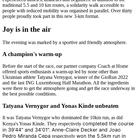
traditional 5.5 and 10 km routes, a solidarity walk accessible to
people with reduced mobility was organised in parallel. Over thirty
people proudly took part in this new 3-km format.
Joy is in the air
The evening was marked by a sportive and friendly atmosphere.
A champion's warm-up
Before the start of the race, our partner company Coach at Home
offered sports enthusiasts a warm-up led by none other than
Ukrainian athlete Tatyana Vernygor, winner of the GioRun 2022
and the last ING Luxembourg Half Marathon. All the ingredients
were there to get the atmosphere going and get the race underway in
the best possible conditions.
Tatyana Vernygor and Yonas Kinde unbeaten
It was Tatyana Vernygor who dominated the 10km run, as did
completed the course
Kenya's Yonas Kinde. They respectively
in 39'44" and 34'01". Anne-Claire Decker and Joao
Pedro Miranda Cepa
won the 5.5km run in
respectively