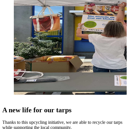
A new life for our tarps
Thanks to this upcycling initiative, we are able to recycle our tarps
while supporting the local community.