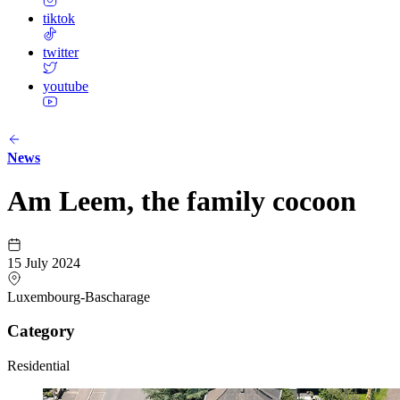
tiktok
twitter
youtube
News
Am Leem, the family cocoon
15 July 2024
Luxembourg-Bascharage
Category
Residential