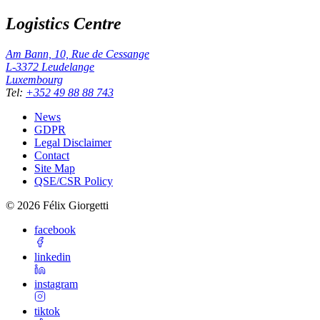
Logistics Centre
Am Bann, 10, Rue de Cessange
L-3372
Leudelange
Luxembourg
Tel
:
+352 49 88 88 743
News
GDPR
Legal Disclaimer
Contact
Site Map
QSE/CSR Policy
©
2026
Félix Giorgetti
facebook
linkedin
instagram
tiktok