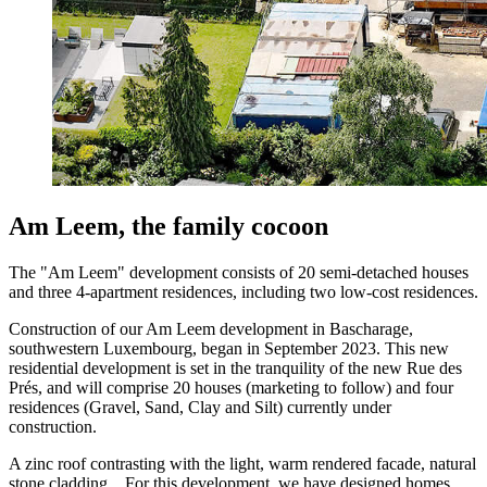
Am Leem, the family cocoon
The "Am Leem" development consists of 20 semi-detached houses
and three 4-apartment residences, including two low-cost residences.
Construction of our Am Leem development in Bascharage,
southwestern Luxembourg, began in September 2023. This new
residential development is set in the tranquility of the new Rue des
Prés, and will comprise 20 houses (marketing to follow) and four
residences (Gravel, Sand, Clay and Silt) currently under
construction.
A zinc roof contrasting with the light, warm rendered facade, natural
stone cladding... For this development, we have designed homes