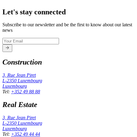
Let's stay connected
Subscribe to our newsletter and be the first to know about our latest
news
Construction
3, Rue Jean Piret
L-2350
Luxembourg
Luxembourg
Tel
:
+352 49 88 88
Real Estate
3, Rue Jean Piret
L-2350
Luxembourg
Luxembourg
Tel
:
+352 49 44 44