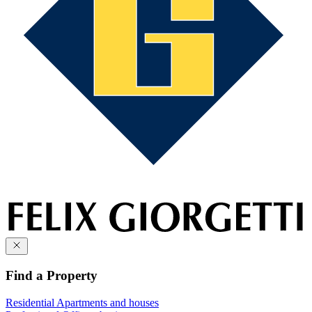
Find a Property
Residential
Apartments and houses