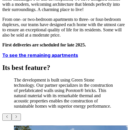
with a modern, welcoming architecture that blends perfectly into
their surroundings. A charming place to live!
From one- or two-bedroom apartments to three- or four-bedroom
duplexes, our teams have designed each home with the utmost care
to ensure an exceptional quality of life for its residents. Some will
also be sold at a moderate price.
First deliveries are scheduled for late 2025.
To see the remaining apartments
Its best feature?
The development is built using Green Stone
technology. Our partner specializes in the construction
of prefabricated walls using Poroton® bricks. This
natural material with its remarkable thermal and
acoustic properties enables the construction of
sustainable homes with superior energy performance.