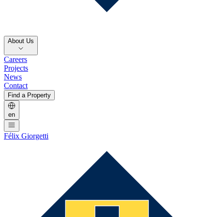
About Us
Careers
Projects
News
Contact
Find a Property
en
Félix Giorgetti