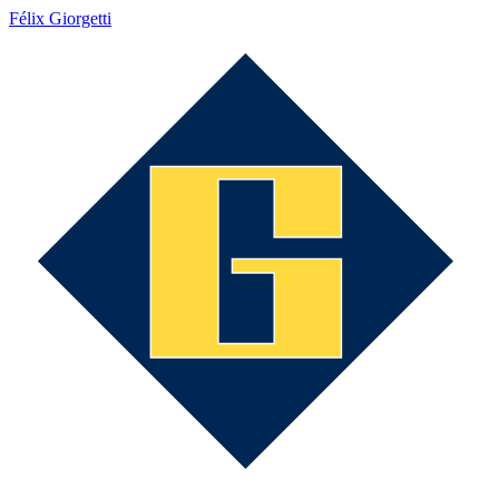
Félix Giorgetti