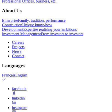
Professional
Offices, business, etc.
About Us
Enterprise
Family, tradition, performance
Construction
Unique know-how
Development
Expertise realising your ambitions
Investment Management
From investors to investors
Careers
Projects
News
Contact
Languages
Français
English
facebook
linkedin
instagram