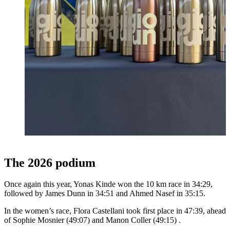
The 2026 podium
Once again this year, Yonas Kinde won the 10 km race in 34:29,
followed by James Dunn in 34:51 and Ahmed Nasef in 35:15.
In the women’s race, Flora Castellani took first place in 47:39, ahead
of Sophie Mosnier (49:07) and Manon Coller (49:15) .