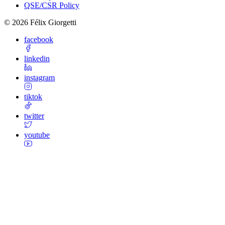
QSE/CSR Policy
©
2026
Félix Giorgetti
facebook
linkedin
instagram
tiktok
twitter
youtube