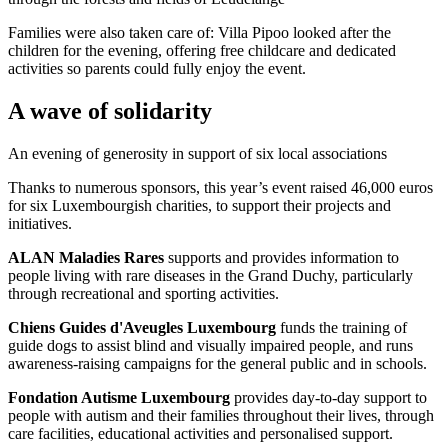
Families were also taken care of: Villa Pipoo looked after the
children for the evening, offering free childcare and dedicated
activities so parents could fully enjoy the event.
A wave of solidarity
An evening of generosity in support of six local associations
Thanks to numerous sponsors, this year’s event raised 46,000 euros
for six Luxembourgish charities, to support their projects and
initiatives.
ALAN Maladies Rares
supports and provides information to
people living with rare diseases in the Grand Duchy, particularly
through recreational and sporting activities.
Chiens Guides d'Aveugles Luxembourg
funds the training of
guide dogs to assist blind and visually impaired people, and runs
awareness-raising campaigns for the general public and in schools.
Fondation Autisme Luxembourg
provides day-to-day support to
people with autism and their families throughout their lives, through
care facilities, educational activities and personalised support.