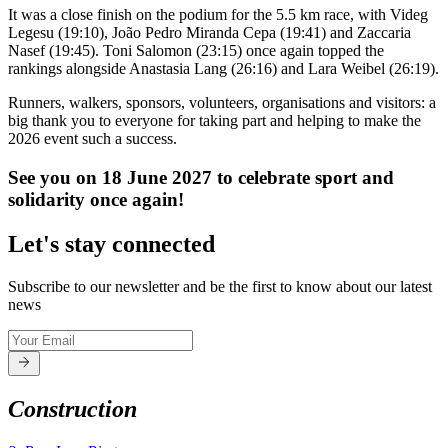
It was a close finish on the podium for the 5.5 km race, with Videg
Legesu (19:10), João Pedro Miranda Cepa (19:41) and Zaccaria
Nasef (19:45). Toni Salomon (23:15) once again topped the
rankings alongside Anastasia Lang (26:16) and Lara Weibel (26:19).
Runners, walkers, sponsors, volunteers, organisations and visitors: a
big thank you to everyone for taking part and helping to make the
2026 event such a success.
See you on 18 June 2027 to celebrate sport and
solidarity once again!
Let's stay connected
Subscribe to our newsletter and be the first to know about our latest
news
Construction