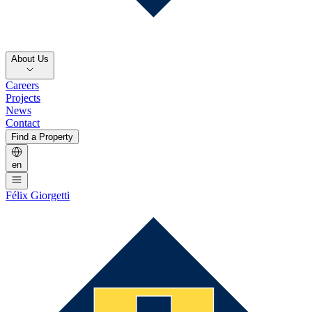
About Us
Careers
Projects
News
Contact
Find a Property
en
Félix Giorgetti