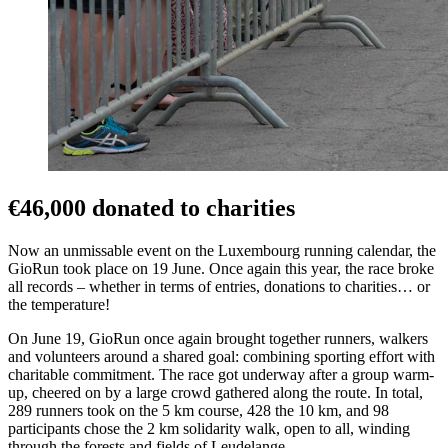
€46,000 donated to charities
Now an unmissable event on the Luxembourg running calendar, the
GioRun took place on 19 June. Once again this year, the race broke
all records – whether in terms of entries, donations to charities… or
the temperature!
On June 19, GioRun once again brought together runners, walkers
and volunteers around a shared goal: combining sporting effort with
charitable commitment. The race got underway after a group warm-
up, cheered on by a large crowd gathered along the route. In total,
289 runners took on the 5 km course, 428 the 10 km, and 98
participants chose the 2 km solidarity walk, open to all, winding
through the forests and fields of Leudelange