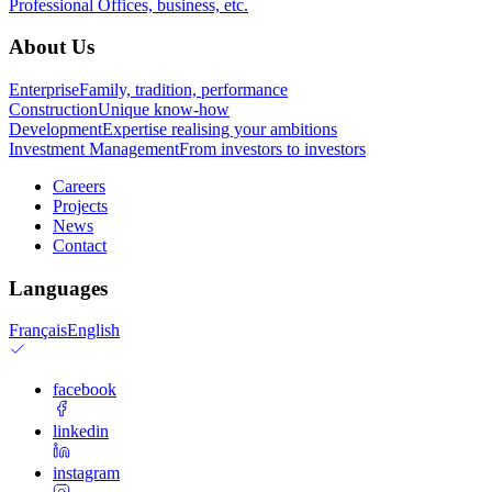
Professional
Offices, business, etc.
About Us
Enterprise
Family, tradition, performance
Construction
Unique know-how
Development
Expertise realising your ambitions
Investment Management
From investors to investors
Careers
Projects
News
Contact
Languages
Français
English
facebook
linkedin
instagram