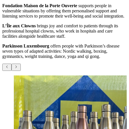
Fondation Maison de la Porte Ouverte
supports people in
vulnerable situations by offering them personalised support and
listening services to promote their well-being and social integration.
L’Île aux Clowns
brings joy and comfort to patients through its
professional hospital clowns, who work in hospitals and care
facilities alongside healthcare staff.
Parkinson Luxembourg
offers people with Parkinson’s disease
seven types of adapted activities: Nordic walking, boxing,
gymnastics, weight training, dance, yoga and qi gong.