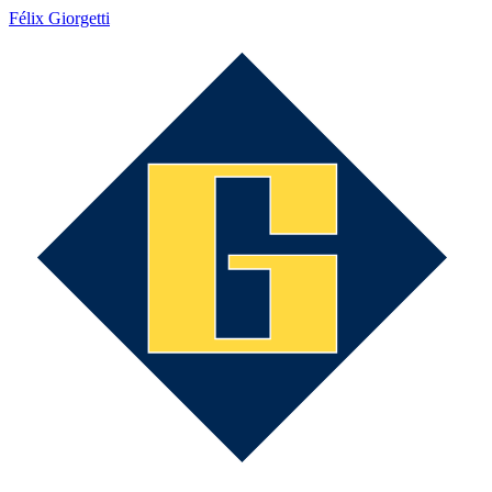
Félix Giorgetti