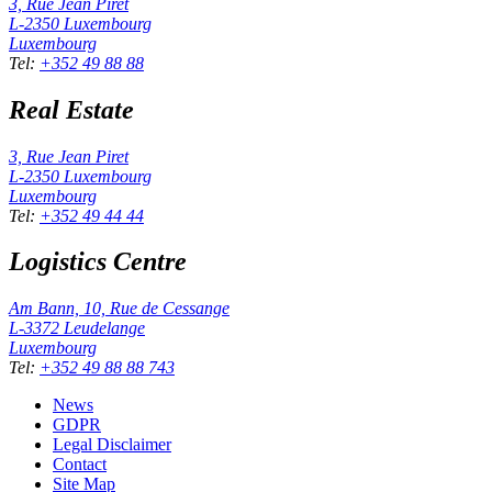
3, Rue Jean Piret
L-2350
Luxembourg
Luxembourg
Tel
:
+352 49 88 88
Real Estate
3, Rue Jean Piret
L-2350
Luxembourg
Luxembourg
Tel
:
+352 49 44 44
Logistics Centre
Am Bann, 10, Rue de Cessange
L-3372
Leudelange
Luxembourg
Tel
:
+352 49 88 88 743
News
GDPR
Legal Disclaimer
Contact
Site Map