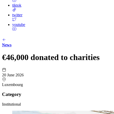
tiktok
twitter
youtube
News
€46,000 donated to charities
20 June 2026
Luxembourg
Category
Institutional