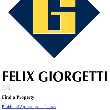
Find a Property
Residential
Apartments and houses