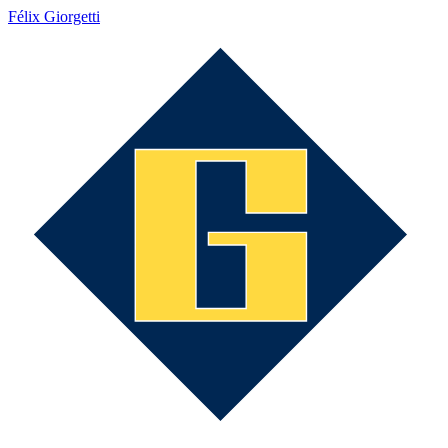
Félix Giorgetti