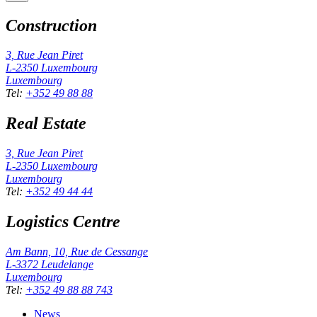
Construction
3, Rue Jean Piret
L-2350
Luxembourg
Luxembourg
Tel
:
+352 49 88 88
Real Estate
3, Rue Jean Piret
L-2350
Luxembourg
Luxembourg
Tel
:
+352 49 44 44
Logistics Centre
Am Bann, 10, Rue de Cessange
L-3372
Leudelange
Luxembourg
Tel
:
+352 49 88 88 743
News