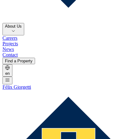
About Us
Careers
Projects
News
Contact
Find a Property
en
Félix Giorgetti