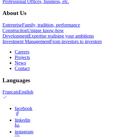
Professional
Offices, business, etc.
About Us
Enterprise
Family, tradition, performance
Construction
Unique know-how
Development
Expertise realising your ambitions
Investment Management
From investors to investors
Careers
Projects
News
Contact
Languages
Français
English
facebook
linkedin
instagram