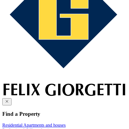
Find a Property
Residential
Apartments and houses