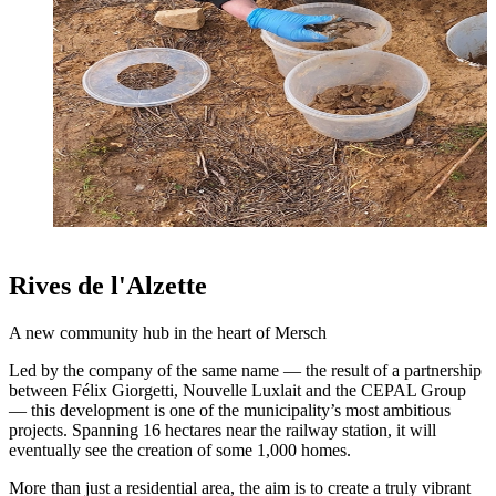
Rives de l'Alzette
A new community hub in the heart of Mersch
Led by the company of the same name — the result of a partnership
between Félix Giorgetti, Nouvelle Luxlait and the CEPAL Group
— this development is one of the municipality’s most ambitious
projects. Spanning 16 hectares near the railway station, it will
eventually see the creation of some 1,000 homes.
More than just a residential area, the aim is to create a truly vibrant