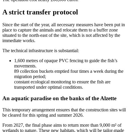
A strict transfer protocol
Since the start of the year, all necessary measures have been put in
place to capture the animals and relocate them to a buffer zone
situated to the north-east of the site, which is not affected by the
immediate works.
The technical infrastructure is substantial:
1,600 metres of opaque PVC fencing to guide the fish’s
movements.
89 collection buckets emptied four times a week during the
migration period;
constant ecological monitoring to ensure the fish are
transported under optimal conditions.
An aquatic paradise on the banks of the Alzette
This temporary arrangement ensures that the construction sites will
be cleared for this spring and summer 2026.
From 2027, the final phase aims to return more than 9,000 m² of
wetlands to nature. These new habitats, which will be tailor-made