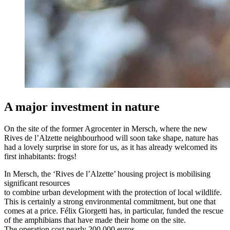
A major investment in nature
On the site of the former Agrocenter in Mersch, where the new
Rives de l’Alzette neighbourhood will soon take shape, nature has
had a lovely surprise in store for us, as it has already welcomed its
first inhabitants: frogs!
In Mersch, the ‘Rives de l’Alzette’ housing project is mobilising
significant resources
to combine urban development with the protection of local wildlife.
This is certainly a strong environmental commitment, but one that
comes at a price. Félix Giorgetti has, in particular, funded the rescue
of the amphibians that have made their home on the site.
The operation cost nearly 200,000 euros.