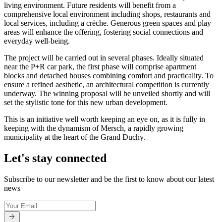
living environment. Future residents will benefit from a
comprehensive local environment including shops, restaurants and
local services, including a crèche. Generous green spaces and play
areas will enhance the offering, fostering social connections and
everyday well-being.
The project will be carried out in several phases. Ideally situated
near the P+R car park, the first phase will comprise apartment
blocks and detached houses combining comfort and practicality. To
ensure a refined aesthetic, an architectural competition is currently
underway. The winning proposal will be unveiled shortly and will
set the stylistic tone for this new urban development.
This is an initiative well worth keeping an eye on, as it is fully in
keeping with the dynamism of Mersch, a rapidly growing
municipality at the heart of the Grand Duchy.
Let's stay connected
Subscribe to our newsletter and be the first to know about our latest
news