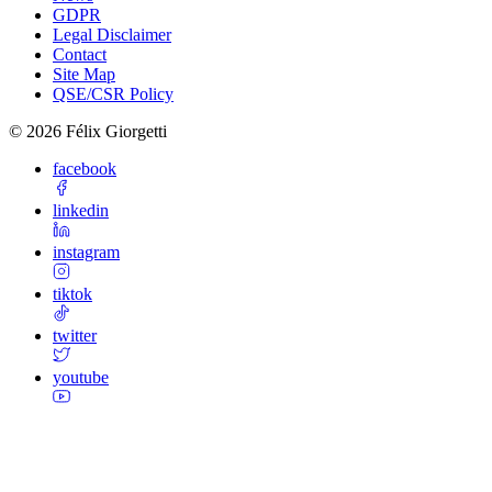
GDPR
Legal Disclaimer
Contact
Site Map
QSE/CSR Policy
©
2026
Félix Giorgetti
facebook
linkedin
instagram
tiktok
twitter
youtube