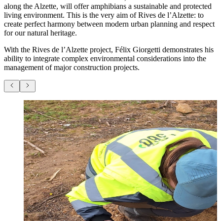
along the Alzette, will offer amphibians a sustainable and protected
living environment. This is the very aim of Rives de l’Alzette: to
create perfect harmony between modern urban planning and respect
for our natural heritage.
With the Rives de l’Alzette project, Félix Giorgetti demonstrates his
ability to integrate complex environmental considerations into the
management of major construction projects.