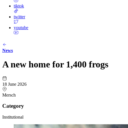
tiktok
twitter
youtube
News
A new home for 1,400 frogs
18 June 2026
Mersch
Category
Institutional