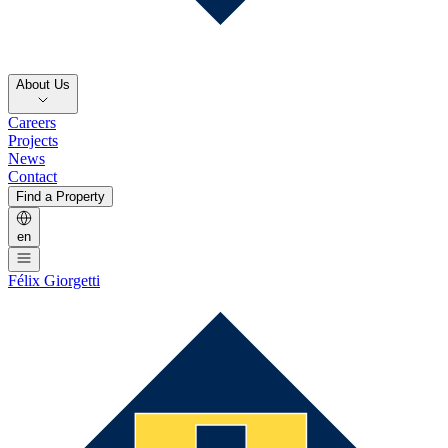
About Us
Careers
Projects
News
Contact
Find a Property
en
Félix Giorgetti