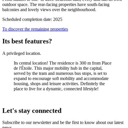
outdoor space. The rear-facing properties have south-facing
balconies and lovely views over the neighbourhood.
Scheduled completion date: 2025
To discover the remaining properties
Its best features?
A privileged location.
Its central location! The residence is 300 m from Place
de l'Étoile. This major mobility hub in the capital,
served by the tram and numerous bus stops, is set to
expand to encourage soft mobility and accommodate
housing, shops and leisure activities. Definitely the
place to live for a dynamic, connected lifestyle!
Let's stay connected
Subscribe to our newsletter and be the first to know about our latest
news