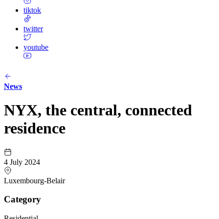
tiktok
twitter
youtube
News
NYX, the central, connected
residence
4 July 2024
Luxembourg-Belair
Category
Residential