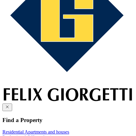
Find a Property
Residential
Apartments and houses