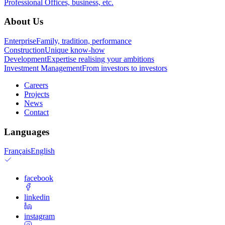
Professional
Offices, business, etc.
About Us
Enterprise
Family, tradition, performance
Construction
Unique know-how
Development
Expertise realising your ambitions
Investment Management
From investors to investors
Careers
Projects
News
Contact
Languages
Français
English
facebook
linkedin
instagram