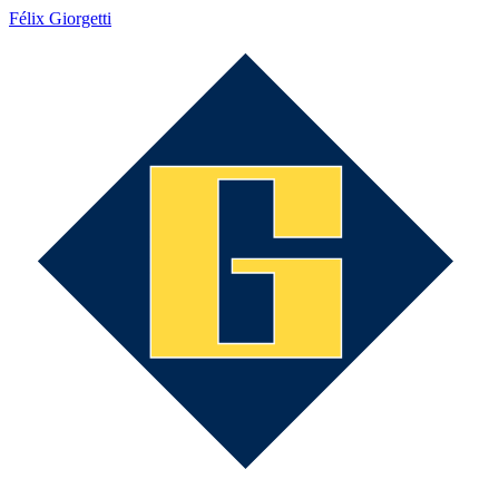
Félix Giorgetti