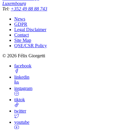
Luxembourg
Tel
:
+352 49 88 88 743
News
GDPR
Legal Disclaimer
Contact
Site Map
QSE/CSR Policy
©
2026
Félix Giorgetti
facebook
linkedin
instagram
tiktok
twitter
youtube