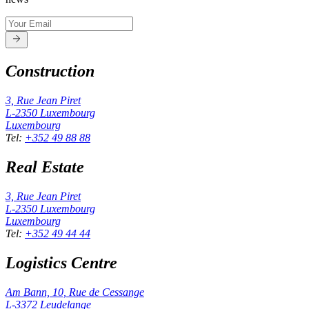
Construction
3, Rue Jean Piret
L-2350
Luxembourg
Luxembourg
Tel
:
+352 49 88 88
Real Estate
3, Rue Jean Piret
L-2350
Luxembourg
Luxembourg
Tel
:
+352 49 44 44
Logistics Centre
Am Bann, 10, Rue de Cessange
L-3372
Leudelange