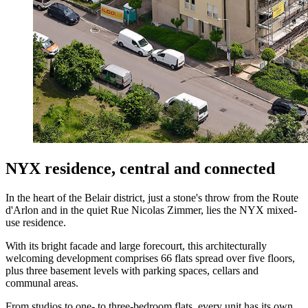
NYX residence, central and connected
In the heart of the Belair district, just a stone's throw from the Route
d'Arlon and in the quiet Rue Nicolas Zimmer, lies the NYX mixed-
use residence.
With its bright facade and large forecourt, this architecturally
welcoming development comprises 66 flats spread over five floors,
plus three basement levels with parking spaces, cellars and
communal areas.
From studios to one- to three-bedroom flats, every unit has its own