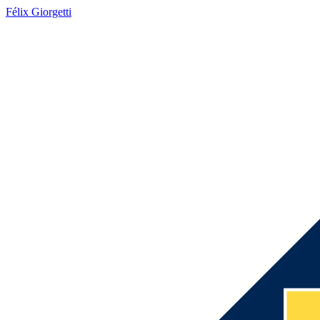
Félix Giorgetti