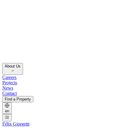
About Us
Careers
Projects
News
Contact
Find a Property
en
Félix Giorgetti