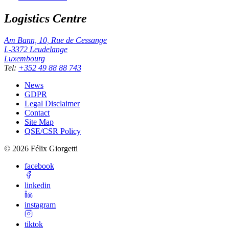
Logistics Centre
Am Bann, 10, Rue de Cessange
L-3372
Leudelange
Luxembourg
Tel
:
+352 49 88 88 743
News
GDPR
Legal Disclaimer
Contact
Site Map
QSE/CSR Policy
©
2026
Félix Giorgetti
facebook
linkedin
instagram
tiktok