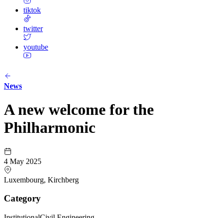
tiktok
twitter
youtube
News
A new welcome for the
Philharmonic
4 May 2025
Luxembourg, Kirchberg
Category
Institutional
Civil Engineering