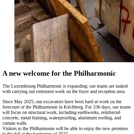
A new welcome for the Philharmonic
The Luxembourg Philharmonic is expanding: our teams are tasked
with carrying out extension work on the foyer and reception area.
Since May 2025, our excavators have been hard at work on the
forecourt of the Philharmonie in Kirchberg. For 336 days, our teams
will focus on structural work, including earthworks, reinforced
concrete, metal framing, waterproofing, aluminum roofing, and
curtain walls.
Visitors to the Philharmonie will be able to enjoy the new premises
to the full at the beginning of 2027.