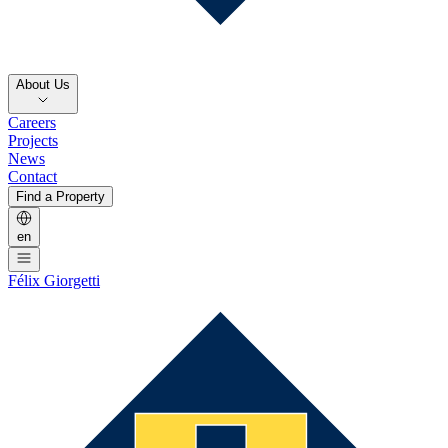
About Us
Careers
Projects
News
Contact
Find a Property
en
Félix Giorgetti