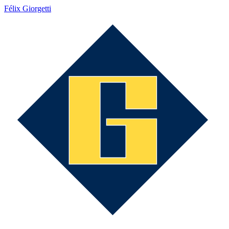
Félix Giorgetti