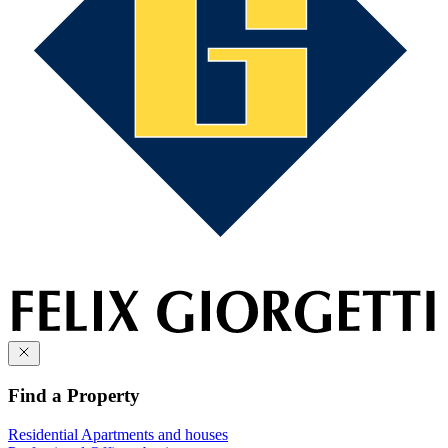
Find a Property
Residential
Apartments and houses