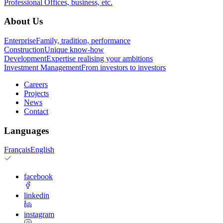
Professional
Offices, business, etc.
About Us
Enterprise
Family, tradition, performance
Construction
Unique know-how
Development
Expertise realising your ambitions
Investment Management
From investors to investors
Careers
Projects
News
Contact
Languages
Français
English
facebook
linkedin
instagram