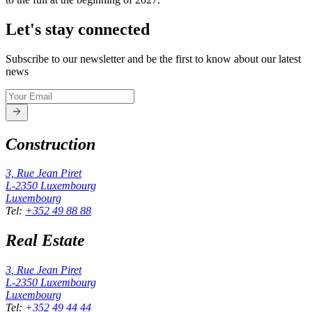
Let's stay connected
Subscribe to our newsletter and be the first to know about our latest
news
Construction
3, Rue Jean Piret
L-2350
Luxembourg
Luxembourg
Tel
:
+352 49 88 88
Real Estate
3, Rue Jean Piret
L-2350
Luxembourg
Luxembourg
Tel
:
+352 49 44 44