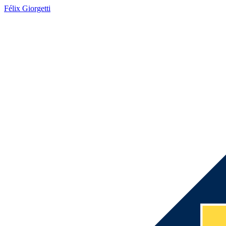
Félix Giorgetti