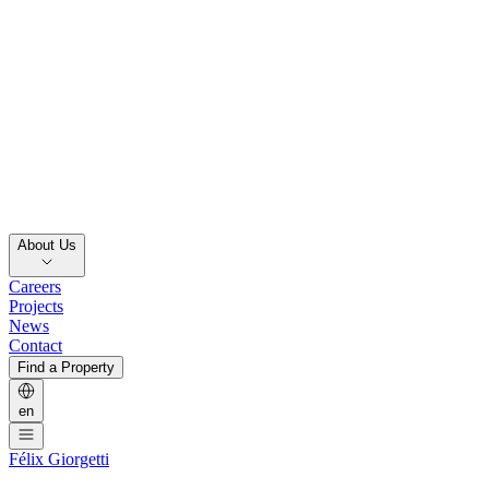
About Us
Careers
Projects
News
Contact
Find a Property
en
Félix Giorgetti