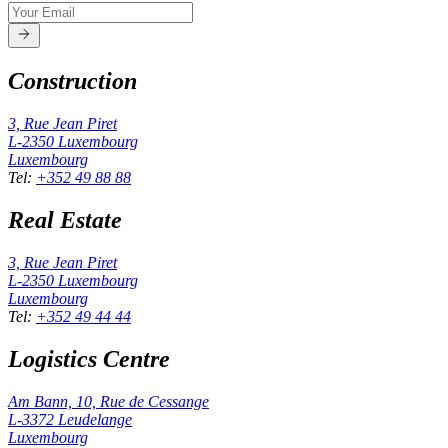
Construction
3, Rue Jean Piret
L-2350
Luxembourg
Luxembourg
Tel
:
+352 49 88 88
Real Estate
3, Rue Jean Piret
L-2350
Luxembourg
Luxembourg
Tel
:
+352 49 44 44
Logistics Centre
Am Bann, 10, Rue de Cessange
L-3372
Leudelange
Luxembourg