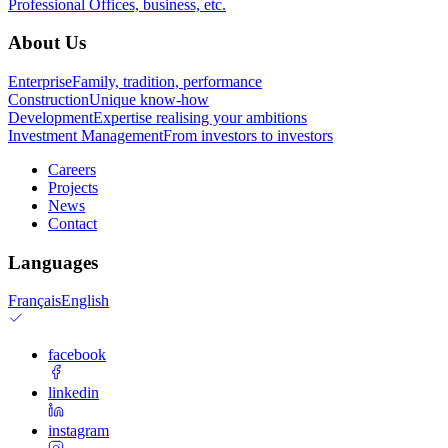
Professional
Offices, business, etc.
About Us
Enterprise
Family, tradition, performance
Construction
Unique know-how
Development
Expertise realising your ambitions
Investment Management
From investors to investors
Careers
Projects
News
Contact
Languages
Français
English
facebook
linkedin
instagram