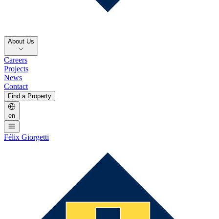
About Us
Careers
Projects
News
Contact
Find a Property
en
Félix Giorgetti