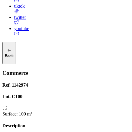
tiktok
twitter
youtube
Back
Commerce
Ref.
1142974
Lot.
C100
Surface
:
100 m²
Description