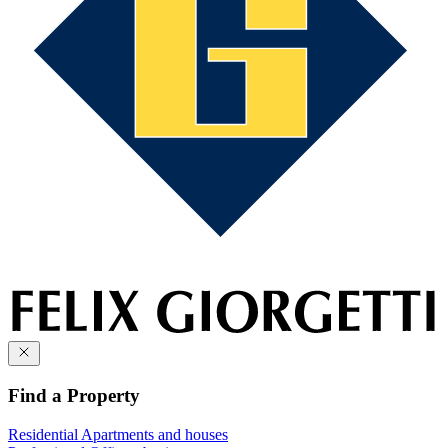
Find a Property
Residential
Apartments and houses