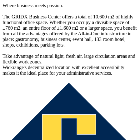
Where business meets passion.
The GRIDX Business Center offers a total of 10,600 m2 of highly
functional office space. Whether you occupy a divisible space of
±760 m2, an entire floor of ±1,600 m2 or a larger space, you benefit
from all the advantages offered by the All-in-One infrastructure in
place: gastronomy, business center, event hall, 133-room hotel,
shops, exhibitions, parking lots.
Take advantage of natural light, fresh air, large circulation areas and
flexible work zones.
Wickrange's decentralized location with excellent accessibility
makes it the ideal place for your administrative services.