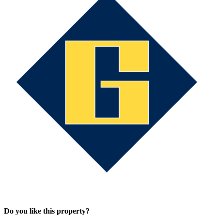
Do you like this property?