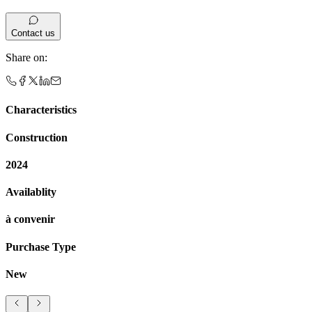
Contact us
Share on
:
Characteristics
Construction
2024
Availablity
à convenir
Purchase Type
New