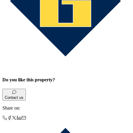
Do you like this property?
Contact us
Share on
: