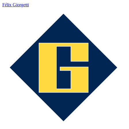
Félix Giorgetti