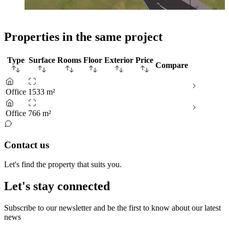
Properties in the same project
Type
Surface
Rooms
Floor
Exterior
Price
Compare
Office
1533 m²
Office
766 m²
Contact us
Let's find the property that suits you.
Let's stay connected
Subscribe to our newsletter and be the first to know about our latest
news