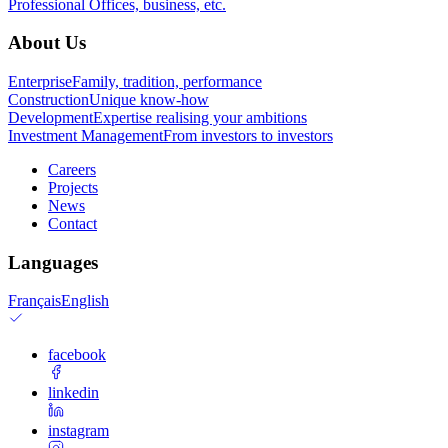
Professional
Offices, business, etc.
About Us
Enterprise
Family, tradition, performance
Construction
Unique know-how
Development
Expertise realising your ambitions
Investment Management
From investors to investors
Careers
Projects
News
Contact
Languages
Français
English
facebook
linkedin
instagram