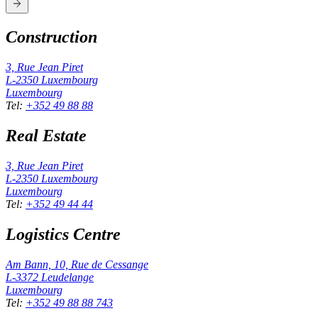
Construction
3, Rue Jean Piret
L-2350
Luxembourg
Luxembourg
Tel
:
+352 49 88 88
Real Estate
3, Rue Jean Piret
L-2350
Luxembourg
Luxembourg
Tel
:
+352 49 44 44
Logistics Centre
Am Bann, 10, Rue de Cessange
L-3372
Leudelange
Luxembourg
Tel
:
+352 49 88 88 743