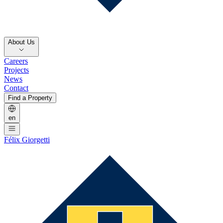
About Us
Careers
Projects
News
Contact
Find a Property
en
Félix Giorgetti