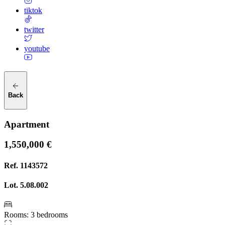
tiktok
twitter
youtube
Back
Apartment
1,550,000 €
Ref.
1143572
Lot.
5.08.002
Rooms
:
3 bedrooms