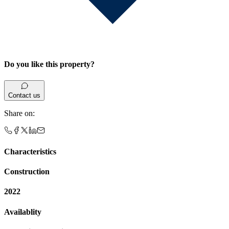
Do you like this property?
Contact us
Share on
:
Characteristics
Construction
2022
Availablity