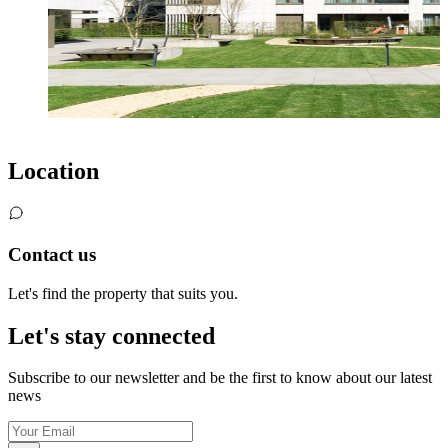
Location
Contact us
Let's find the property that suits you.
Let's stay connected
Subscribe to our newsletter and be the first to know about our latest
news