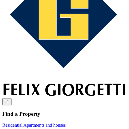
Find a Property
Residential
Apartments and houses