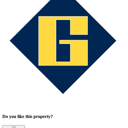
Do you like this property?