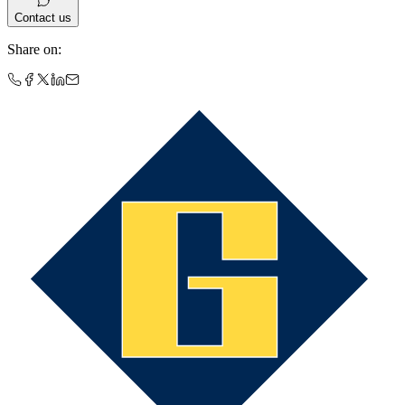
Contact us
Share on
: