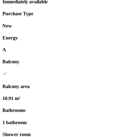
Immediately available
Purchase Type
New
Energy
A
Balcony
Balcony area
10.91 m²
Bathrooms
1 bathroom
Shower room