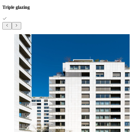
Triple glazing