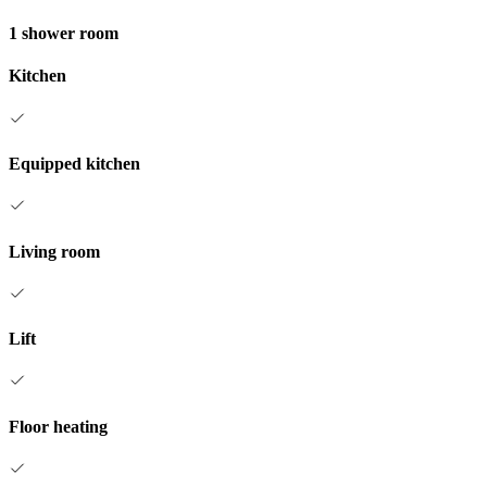
1 shower room
Kitchen
Equipped kitchen
Living room
Lift
Floor heating