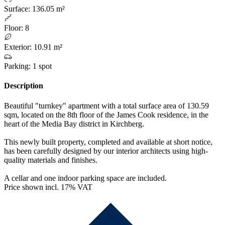
Surface
:
136.05 m²
Floor
:
8
Exterior
:
10.91 m²
Parking
:
1 spot
Description
Beautiful "turnkey" apartment with a total surface area of 130.59
sqm, located on the 8th floor of the James Cook residence, in the
heart of the Media Bay district in Kirchberg.
This newly built property, completed and available at short notice,
has been carefully designed by our interior architects using high-
quality materials and finishes.
A cellar and one indoor parking space are included.
Price shown incl. 17% VAT