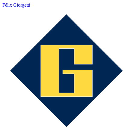
Félix Giorgetti