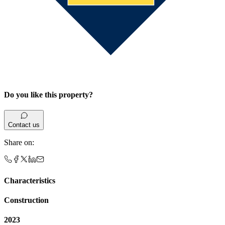
Do you like this property?
Contact us
Share on
:
Characteristics
Construction
2023