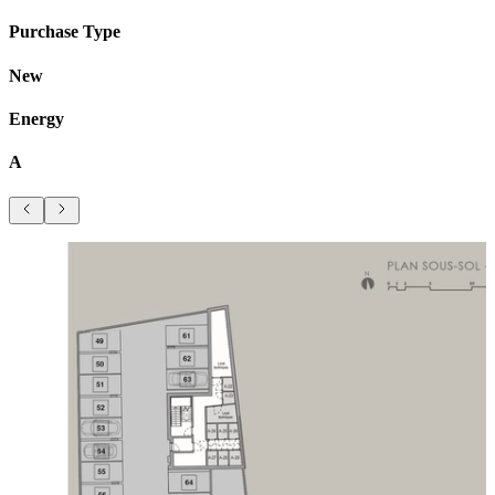
Purchase Type
New
Energy
A