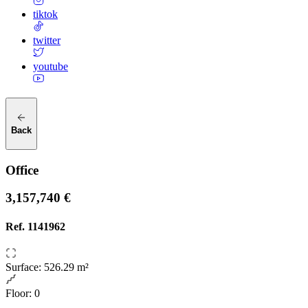
tiktok
twitter
youtube
Back
Office
3,157,740 €
Ref.
1141962
Surface
:
526.29 m²
Floor
:
0