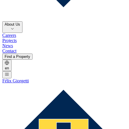
About Us
Careers
Projects
News
Contact
Find a Property
en
Félix Giorgetti