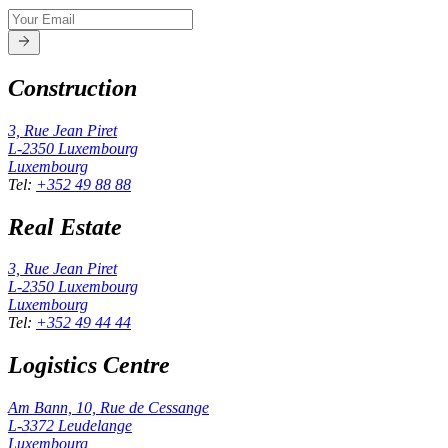
Construction
3, Rue Jean Piret
L-2350
Luxembourg
Luxembourg
Tel
:
+352 49 88 88
Real Estate
3, Rue Jean Piret
L-2350
Luxembourg
Luxembourg
Tel
:
+352 49 44 44
Logistics Centre
Am Bann, 10, Rue de Cessange
L-3372
Leudelange
Luxembourg