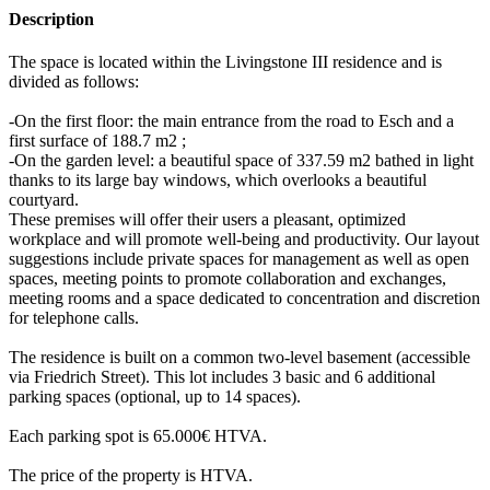
Description
The space is located within the Livingstone III residence and is
divided as follows:
-On the first floor: the main entrance from the road to Esch and a
first surface of 188.7 m2 ;
-On the garden level: a beautiful space of 337.59 m2 bathed in light
thanks to its large bay windows, which overlooks a beautiful
courtyard.
These premises will offer their users a pleasant, optimized
workplace and will promote well-being and productivity. Our layout
suggestions include private spaces for management as well as open
spaces, meeting points to promote collaboration and exchanges,
meeting rooms and a space dedicated to concentration and discretion
for telephone calls.
The residence is built on a common two-level basement (accessible
via Friedrich Street). This lot includes 3 basic and 6 additional
parking spaces (optional, up to 14 spaces).
Each parking spot is 65.000€ HTVA.
The price of the property is HTVA.