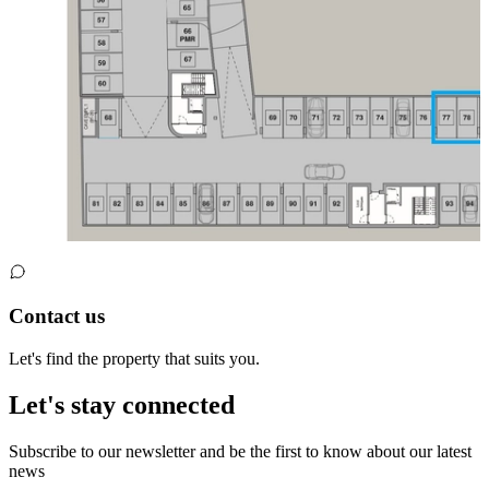
Contact us
Let's find the property that suits you.
Let's stay connected
Subscribe to our newsletter and be the first to know about our latest
news