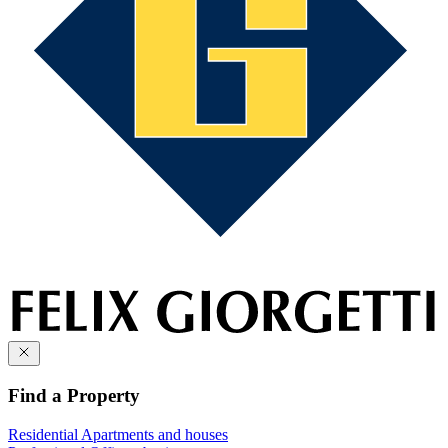
Find a Property
Residential
Apartments and houses