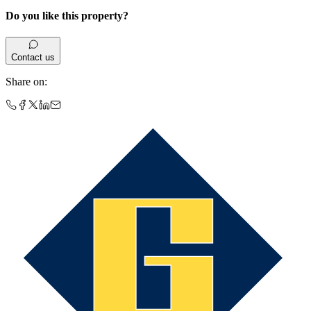
Do you like this property?
Contact us
Share on
: