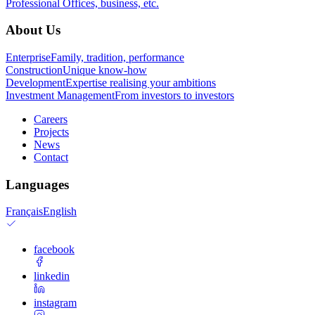
Professional
Offices, business, etc.
About Us
Enterprise
Family, tradition, performance
Construction
Unique know-how
Development
Expertise realising your ambitions
Investment Management
From investors to investors
Careers
Projects
News
Contact
Languages
Français
English
facebook
linkedin
instagram