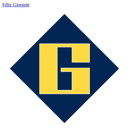
Félix Giorgetti