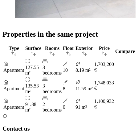
Properties in the same project
Type
Surface
Rooms
Floor
Exterior
Price
Compare
1,703,200
127.55
3
€
Apartment
10
8.19 m²
m²
bedrooms
1,748,033
135.53
3
€
Apartment
8
11.59 m²
m²
bedrooms
1,100,932
91.88
2
€
Apartment
0
91 m²
m²
bedrooms
Contact us