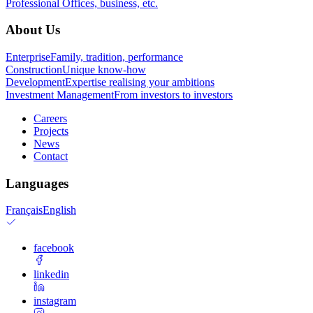
Professional
Offices, business, etc.
About Us
Enterprise
Family, tradition, performance
Construction
Unique know-how
Development
Expertise realising your ambitions
Investment Management
From investors to investors
Careers
Projects
News
Contact
Languages
Français
English
facebook
linkedin
instagram