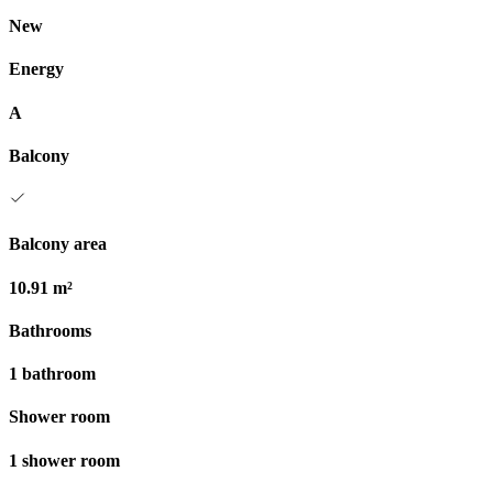
New
Energy
A
Balcony
Balcony area
10.91 m²
Bathrooms
1 bathroom
Shower room
1 shower room