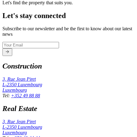
Let's find the property that suits you.
Let's stay connected
Subscribe to our newsletter and be the first to know about our latest
news
Construction
3, Rue Jean Piret
L-2350
Luxembourg
Luxembourg
Tel
:
+352 49 88 88
Real Estate
3, Rue Jean Piret
L-2350
Luxembourg
Luxembourg