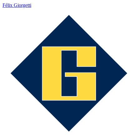
Félix Giorgetti