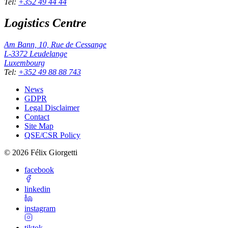
Tel
:
+352 49 44 44
Logistics Centre
Am Bann, 10, Rue de Cessange
L-3372
Leudelange
Luxembourg
Tel
:
+352 49 88 88 743
News
GDPR
Legal Disclaimer
Contact
Site Map
QSE/CSR Policy
©
2026
Félix Giorgetti
facebook
linkedin
instagram
tiktok