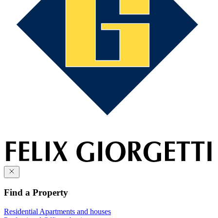
Find a Property
Residential
Apartments and houses