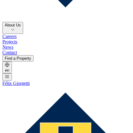
About Us
Careers
Projects
News
Contact
Find a Property
en
Félix Giorgetti