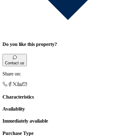
Do you like this property?
Contact us
Share on
:
Characteristics
Availablity
Immediately available
Purchase Type