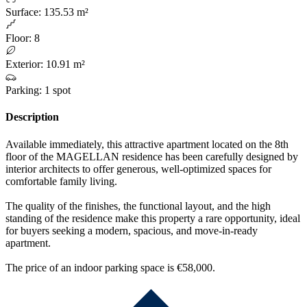
Surface
:
135.53 m²
Floor
:
8
Exterior
:
10.91 m²
Parking
:
1 spot
Description
Available immediately, this attractive apartment located on the 8th
floor of the MAGELLAN residence has been carefully designed by
interior architects to offer generous, well-optimized spaces for
comfortable family living.
The quality of the finishes, the functional layout, and the high
standing of the residence make this property a rare opportunity, ideal
for buyers seeking a modern, spacious, and move-in-ready
apartment.
The price of an indoor parking space is €58,000.