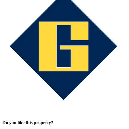
Do you like this property?