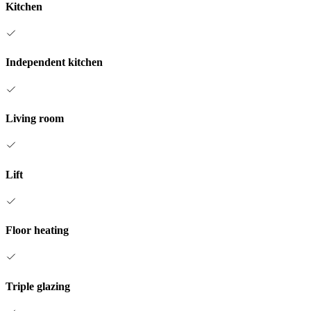
Kitchen
Independent kitchen
Living room
Lift
Floor heating
Triple glazing