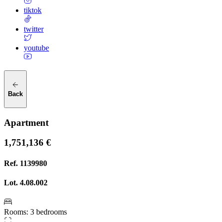
tiktok
twitter
youtube
Back
Apartment
1,751,136 €
Ref.
1139980
Lot.
4.08.002
Rooms
:
3 bedrooms