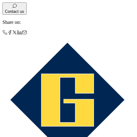
Contact us
Share on
: