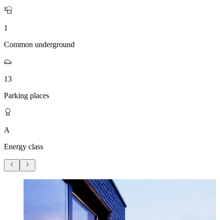
1
Common underground
13
Parking places
A
Energy class