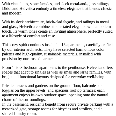
With clean lines, stone façades, and sleek metal-and-glass railings,
Didot and Helvetica embody a timeless elegance that blends classic
and modern.
With its sleek architecture, brick-clad façade, and railings in metal
and glass, Helvetica combines understated elegance with a modern
touch. Its warm tones create an inviting atmosphere, perfectly suited
to a lifestyle of comfort and ease.
This cozy spirit continues inside the 13 apartments, carefully crafted
by our interior architects. They have selected harmonious color
palettes and high-quality, sustainable materials, installed with
precision by our trusted partners.
From 1- to 3-bedroom apartments to the penthouse, Helvetica offers
spaces that adapt to singles as well as small and large families, with
bright and functional layouts designed for everyday well-being.
Private terraces and gardens on the ground floor, balconies or
loggias on the upper levels, and spacious rooftop terraces: each
apartment enjoys its own outdoor space, opening onto the natural
charm of the surroundings.
In the basement, residents benefit from secure private parking with a
motorized gate, storage rooms for bicycles and strollers, and a
shared laundry room.