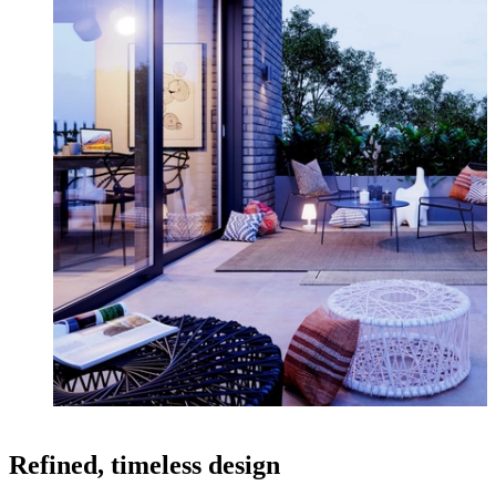
Refined, timeless design