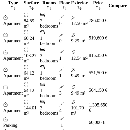
Type
Surface
Rooms
Floor
Exterior
Price
Compare
786,050 €
84.59
2
Apartment
0
12.56 m²
m²
bedrooms
519,600 €
60.24
1
Apartment
0
9.29 m²
m²
bedroom
815,350 €
103.27
3
Apartment
1
12.54 m²
m²
bedrooms
551,500 €
64.12
1
Apartment
1
9.49 m²
m²
bedroom
564,150 €
64.12
1
Apartment
3
9.49 m²
m²
bedroom
1,305,650
144.01
3
101.79
€
Apartment
4
m²
bedrooms
m²
60,000 €
Parking
-1