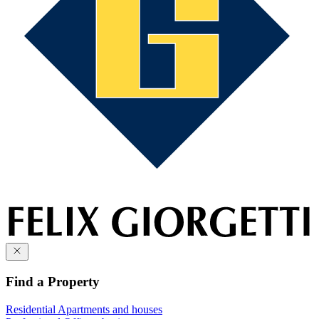
Find a Property
Residential
Apartments and houses