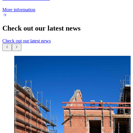
More information
Check out our latest news
Check out our latest news