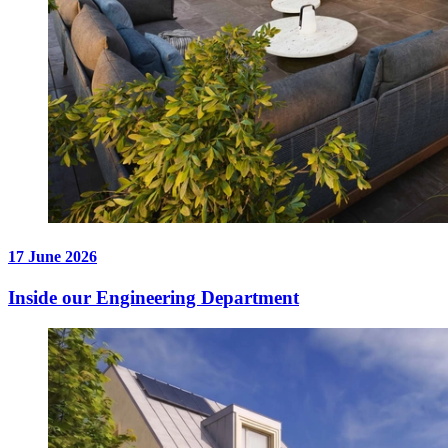
17 June 2026
Inside our Engineering Department