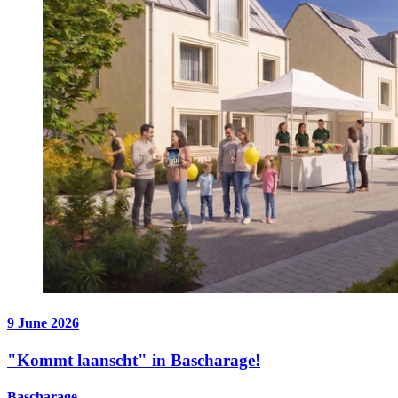
9 June 2026
"Kommt laanscht" in Bascharage!
Bascharage