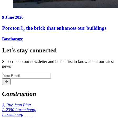
9 June 2026
Poroton®, the brick that enhances our buildings
Bascharage
Let's stay connected
Subscribe to our newsletter and be the first to know about our latest
news
Construction
3, Rue Jean Piret
L-2350
Luxembourg
Luxembourg