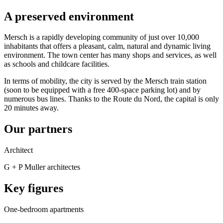
A preserved environment
Mersch is a rapidly developing community of just over 10,000
inhabitants that offers a pleasant, calm, natural and dynamic living
environment. The town center has many shops and services, as well
as schools and childcare facilities.
In terms of mobility, the city is served by the Mersch train station
(soon to be equipped with a free 400-space parking lot) and by
numerous bus lines. Thanks to the Route du Nord, the capital is only
20 minutes away.
Our partners
Architect
G + P Muller architectes
Key figures
One-bedroom apartments