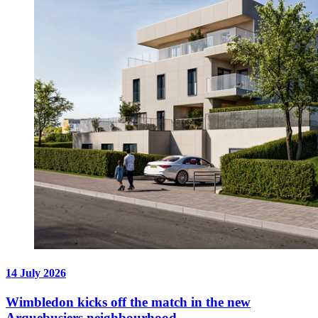
14 July 2026
Wimbledon kicks off the match in the new
Arquebusiers neighbourhood