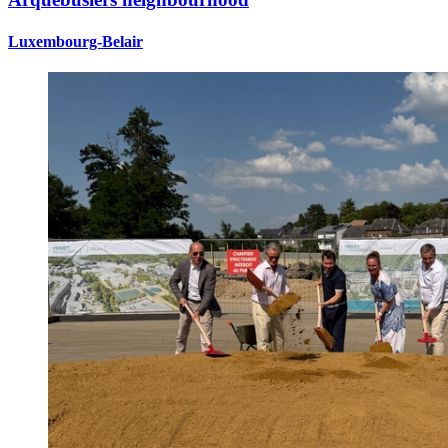
Luxembourg-Belair