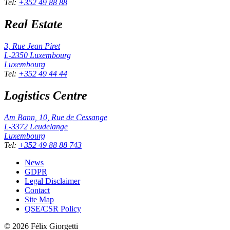
Tel
:
+352 49 88 88
Real Estate
3, Rue Jean Piret
L-2350
Luxembourg
Luxembourg
Tel
:
+352 49 44 44
Logistics Centre
Am Bann, 10, Rue de Cessange
L-3372
Leudelange
Luxembourg
Tel
:
+352 49 88 88 743
News
GDPR
Legal Disclaimer
Contact
Site Map
QSE/CSR Policy
©
2026
Félix Giorgetti