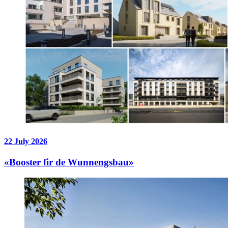
22 July 2026
«Booster fir de Wunnengsbau»