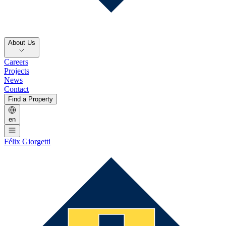
About Us
Careers
Projects
News
Contact
Find a Property
en
Félix Giorgetti