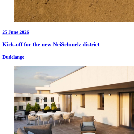
25 June 2026
Kick-off for the new NeiSchmelz district
Dudelange