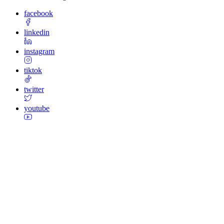
facebook
linkedin
instagram
tiktok
twitter
youtube