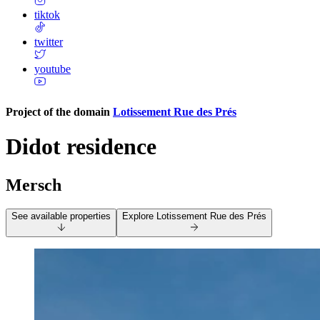
tiktok
twitter
youtube
Project of the domain
Lotissement Rue des Prés
Didot residence
Mersch
See available properties
Explore
Lotissement Rue des Prés