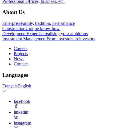
Professional
Offices, business, etc.
About Us
Enterprise
Family, tradition, performance
Construction
Unique know-how
Development
Expertise realising your ambitions
Investment Management
From investors to investors
Careers
Projects
News
Contact
Languages
Français
English
facebook
linkedin
instagram