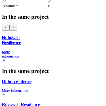
Apartment
0
In the same project
Didot
Rockwell
residence
Residence
More
More
information
information
In the same project
Didot residence
More information
Rockwell Residence