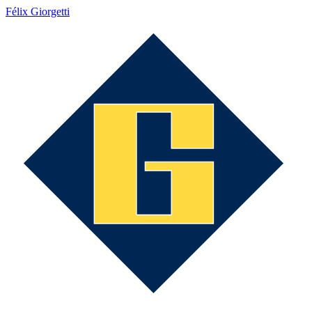
Félix Giorgetti