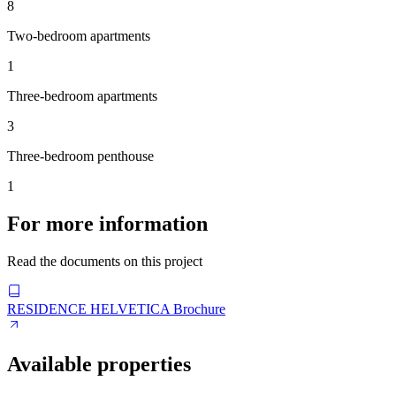
8
Two-bedroom apartments
1
Three-bedroom apartments
3
Three-bedroom penthouse
1
For more information
Read the documents on this project
RESIDENCE HELVETICA Brochure
Available properties