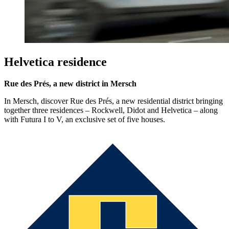
Helvetica residence
Rue des Prés, a new district in Mersch
In Mersch, discover Rue des Prés, a new residential district bringing
together three residences – Rockwell, Didot and Helvetica – along
with Futura I to V, an exclusive set of five houses.