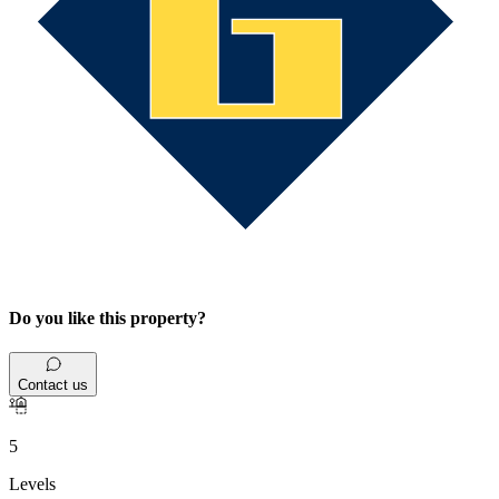
Do you like this property?
Contact us
5
Levels