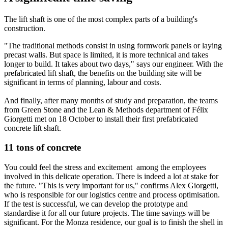
The lift shaft is one of the most complex parts of a building's
construction.
"The traditional methods consist in using formwork panels or laying
precast walls. But space is limited, it is more technical and takes
longer to build. It takes about two days," says our engineer. With the
prefabricated lift shaft, the benefits on the building site will be
significant in terms of planning, labour and costs.
And finally, after many months of study and preparation, the teams
from Green Stone and the Lean & Methods department of Félix
Giorgetti met on 18 October to install their first prefabricated
concrete lift shaft.
11 tons of concrete
You could feel the stress and excitement among the employees
involved in this delicate operation. There is indeed a lot at stake for
the future. "This is very important for us," confirms Alex Giorgetti,
who is responsible for our logistics centre and process optimisation.
If the test is successful, we can develop the prototype and
standardise it for all our future projects. The time savings will be
significant. For the Monza residence, our goal is to finish the shell in