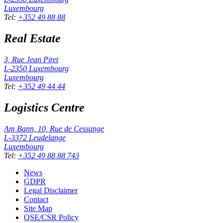
Luxembourg
Tel
:
+352 49 88 88
Real Estate
3, Rue Jean Piret
L-2350
Luxembourg
Luxembourg
Tel
:
+352 49 44 44
Logistics Centre
Am Bann, 10, Rue de Cessange
L-3372
Leudelange
Luxembourg
Tel
:
+352 49 88 88 743
News
GDPR
Legal Disclaimer
Contact
Site Map
QSE/CSR Policy