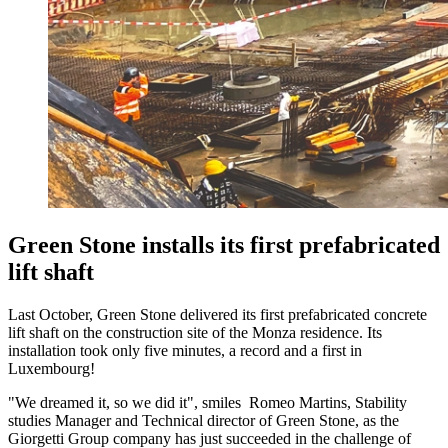
Green Stone installs its first prefabricated
lift shaft
Last October, Green Stone delivered its first prefabricated concrete
lift shaft on the construction site of the Monza residence. Its
installation took only five minutes, a record and a first in
Luxembourg!
"We dreamed it, so we did it", smiles Romeo Martins, Stability
studies Manager and Technical director of Green Stone, as the
Giorgetti Group company has just succeeded in the challenge of