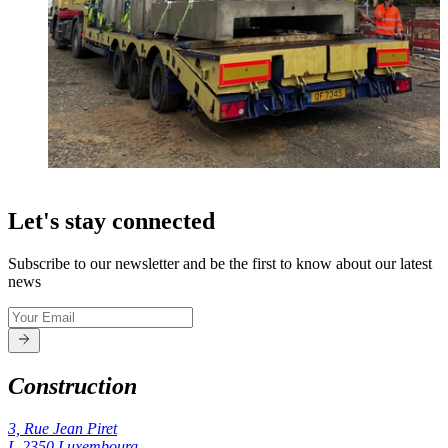
Let's stay connected
Subscribe to our newsletter and be the first to know about our latest
news
Construction
3, Rue Jean Piret
L-2350
Luxembourg