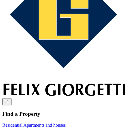
Find a Property
Residential
Apartments and houses