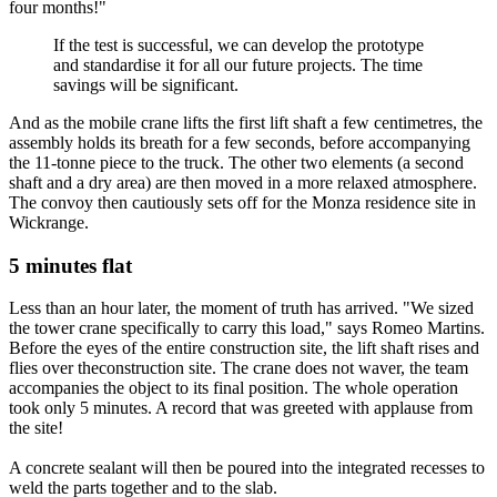
four months!"
If the test is successful, we can develop the prototype
and standardise it for all our future projects. The time
savings will be significant.
And as the mobile crane lifts the first lift shaft a few centimetres, the
assembly holds its breath for a few seconds, before accompanying
the 11-tonne piece to the truck. The other two elements (a second
shaft and a dry area) are then moved in a more relaxed atmosphere.
The convoy then cautiously sets off for the Monza residence site in
Wickrange.
5 minutes flat
Less than an hour later, the moment of truth has arrived. "We sized
the tower crane specifically to carry this load," says Romeo Martins.
Before the eyes of the entire construction site, the lift shaft rises and
flies over theconstruction site. The crane does not waver, the team
accompanies the object to its final position. The whole operation
took only 5 minutes. A record that was greeted with applause from
the site!
A concrete sealant will then be poured into the integrated recesses to
weld the parts together and to the slab.