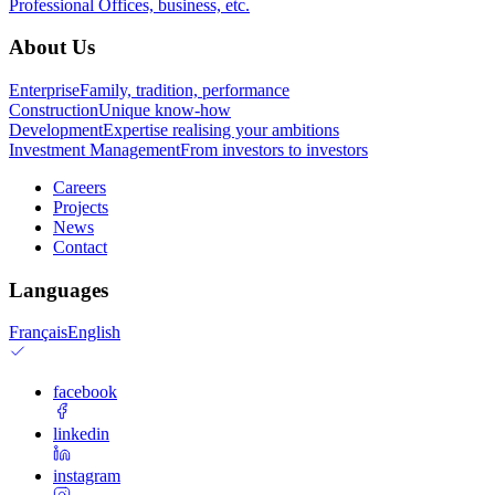
Professional
Offices, business, etc.
About Us
Enterprise
Family, tradition, performance
Construction
Unique know-how
Development
Expertise realising your ambitions
Investment Management
From investors to investors
Careers
Projects
News
Contact
Languages
Français
English
facebook
linkedin
instagram