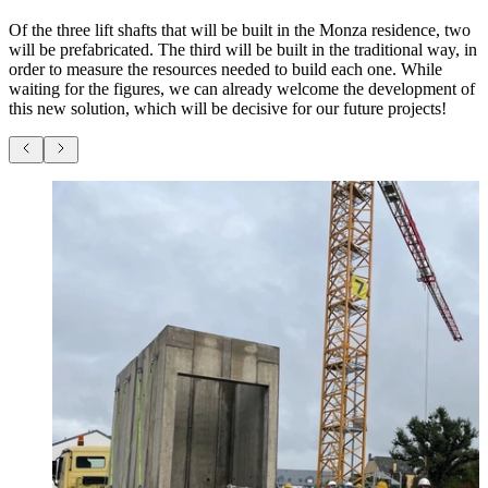
Of the three lift shafts that will be built in the Monza residence, two
will be prefabricated. The third will be built in the traditional way, in
order to measure the resources needed to build each one. While
waiting for the figures, we can already welcome the development of
this new solution, which will be decisive for our future projects!