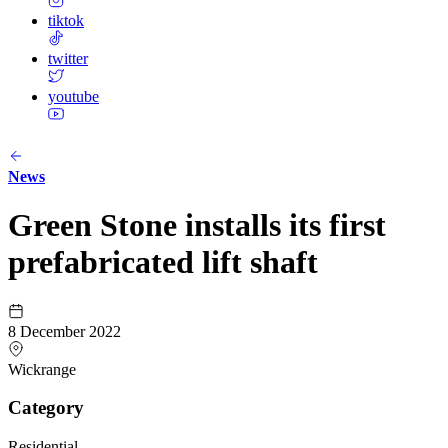
tiktok
twitter
youtube
News
Green Stone installs its first
prefabricated lift shaft
8 December 2022
Wickrange
Category
Residential