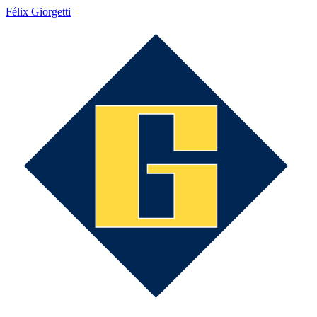
Félix Giorgetti