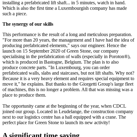
installing a prefabricated lift shaft... in 5 minutes, watch in hand.
Which is also the first time a Luxembourgish company has made
such a piece.
The synergy of our skills
This performance is the result of a long and meticulous preparation.
"For more than 20 years, the management and I have had the idea of
producing prefabricated elements," says our engineer. Hence the
launch on 15 September 2020 of Green Stone, our company
specialising in the prefabrication of walls (especially in Poroton®),
which is produced in Bastogne, Belgium. The plan is to also
produce concrete parts. "In Luxembourg, you can order
prefabricated walls, slabs and staircases, but not lift shafts. Why not?
Because it is a very heavy element and requires special equipment to
move it," he explains. But thanks to the Giorgetti Group's large fleet
of machines, this is no longer a problem. All that was missing was a
place to produce them.
The opportunity came at the beginning of the year, when CDCL
joined our group. Located in Leudelange, the construction company
next to our logistics centre has a hall equipped with a crane. The
perfect place for Green Stone to launch its new activity!
A significant time saving