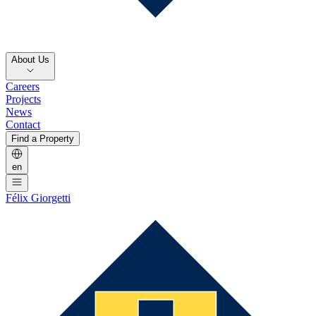
About Us
Careers
Projects
News
Contact
Find a Property
en
Félix Giorgetti