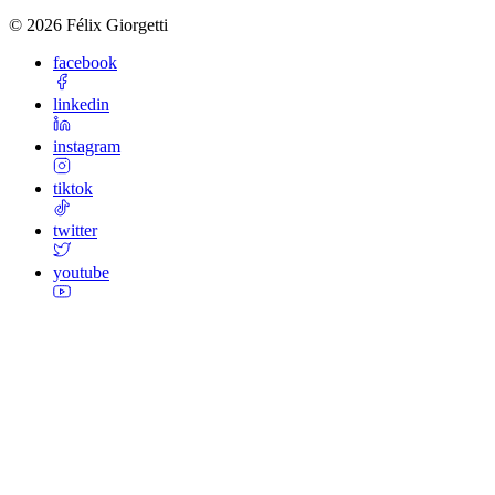
©
2026
Félix Giorgetti
facebook
linkedin
instagram
tiktok
twitter
youtube