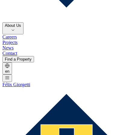
About Us
Careers
Projects
News
Contact
Find a Property
en
Félix Giorgetti