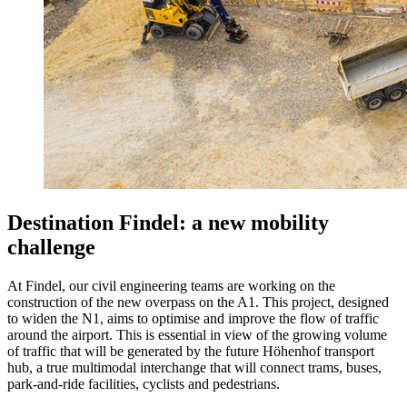
Destination Findel: a new mobility
challenge
At Findel, our civil engineering teams are working on the
construction of the new overpass on the A1. This project, designed
to widen the N1, aims to optimise and improve the flow of traffic
around the airport. This is essential in view of the growing volume
of traffic that will be generated by the future Höhenhof transport
hub, a true multimodal interchange that will connect trams, buses,
park-and-ride facilities, cyclists and pedestrians.