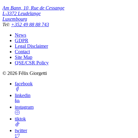
Am Bann, 10, Rue de Cessange
L-3372
Leudelange
Luxembourg
Tel
:
+352 49 88 88 743
News
GDPR
Legal Disclaimer
Contact
Site Map
QSE/CSR Policy
©
2026
Félix Giorgetti
facebook
linkedin
instagram
tiktok
twitter