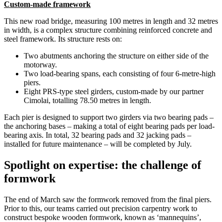
Custom-made framework
This new road bridge, measuring 100 metres in length and 32 metres
in width, is a complex structure combining reinforced concrete and
steel framework. Its structure rests on:
Two abutments anchoring the structure on either side of the
motorway.
Two load-bearing spans, each consisting of four 6-metre-high
piers.
Eight PRS-type steel girders, custom-made by our partner
Cimolai, totalling 78.50 metres in length.
Each pier is designed to support two girders via two bearing pads –
the anchoring bases – making a total of eight bearing pads per load-
bearing axis. In total, 32 bearing pads and 32 jacking pads –
installed for future maintenance – will be completed by July.
Spotlight on expertise: the challenge of
formwork
The end of March saw the formwork removed from the final piers.
Prior to this, our teams carried out precision carpentry work to
construct bespoke wooden formwork, known as ‘mannequins’,