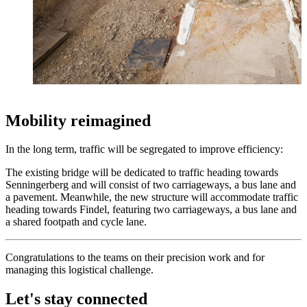
Mobility reimagined
In the long term, traffic will be segregated to improve efficiency:
The existing bridge will be dedicated to traffic heading towards
Senningerberg and will consist of two carriageways, a bus lane and
a pavement. Meanwhile, the new structure will accommodate traffic
heading towards Findel, featuring two carriageways, a bus lane and
a shared footpath and cycle lane.
Congratulations to the teams on their precision work and for
managing this logistical challenge.
Let's stay connected