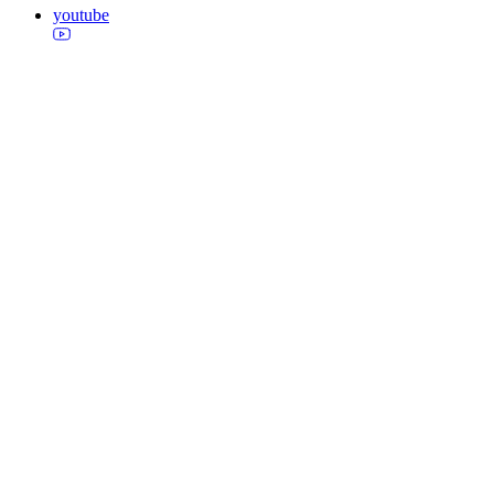
youtube