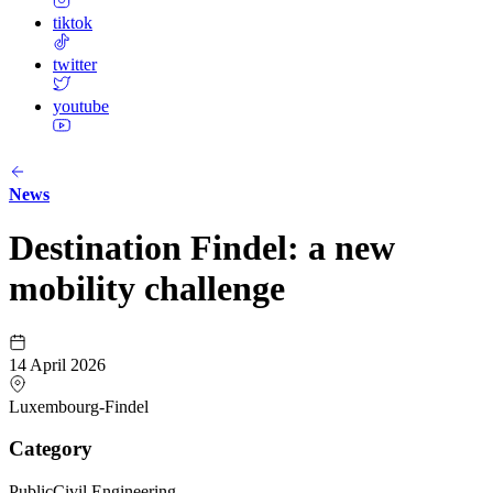
tiktok
twitter
youtube
News
Destination Findel: a new
mobility challenge
14 April 2026
Luxembourg-Findel
Category
Public
Civil Engineering