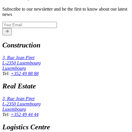
Subscribe to our newsletter and be the first to know about our latest
news
Construction
3, Rue Jean Piret
L-2350
Luxembourg
Luxembourg
Tel
:
+352 49 88 88
Real Estate
3, Rue Jean Piret
L-2350
Luxembourg
Luxembourg
Tel
:
+352 49 44 44
Logistics Centre