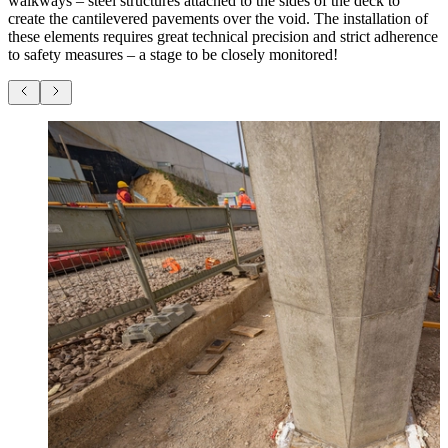
walkways – steel structures attached to the sides of the deck to
create the cantilevered pavements over the void. The installation of
these elements requires great technical precision and strict adherence
to safety measures – a stage to be closely monitored!