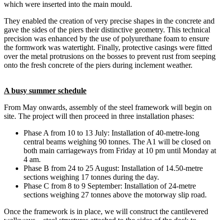
which were inserted into the main mould.
They enabled the creation of very precise shapes in the concrete and
gave the sides of the piers their distinctive geometry. This technical
precision was enhanced by the use of polyurethane foam to ensure
the formwork was watertight. Finally, protective casings were fitted
over the metal protrusions on the bosses to prevent rust from seeping
onto the fresh concrete of the piers during inclement weather.
A busy summer schedule
From May onwards, assembly of the steel framework will begin on
site. The project will then proceed in three installation phases:
Phase A from 10 to 13 July: Installation of 40-metre-long
central beams weighing 90 tonnes. The A1 will be closed on
both main carriageways from Friday at 10 pm until Monday at
4 am.
Phase B from 24 to 25 August: Installation of 14.50-metre
sections weighing 17 tonnes during the day.
Phase C from 8 to 9 September: Installation of 24-metre
sections weighing 27 tonnes above the motorway slip road.
Once the framework is in place, we will construct the cantilevered