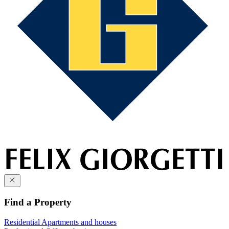
Find a Property
Residential
Apartments and houses