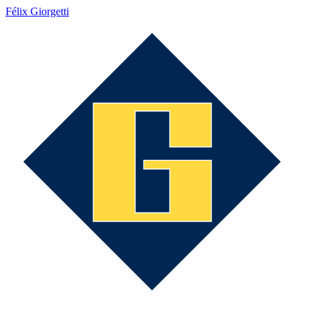
Félix Giorgetti