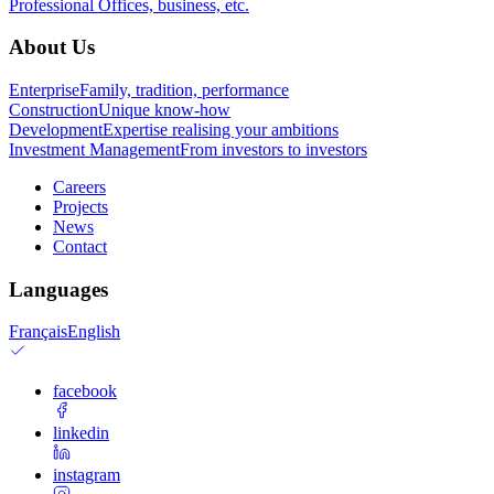
Professional
Offices, business, etc.
About Us
Enterprise
Family, tradition, performance
Construction
Unique know-how
Development
Expertise realising your ambitions
Investment Management
From investors to investors
Careers
Projects
News
Contact
Languages
Français
English
facebook
linkedin
instagram