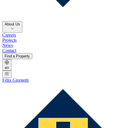
About Us
Careers
Projects
News
Contact
Find a Property
en
Félix Giorgetti