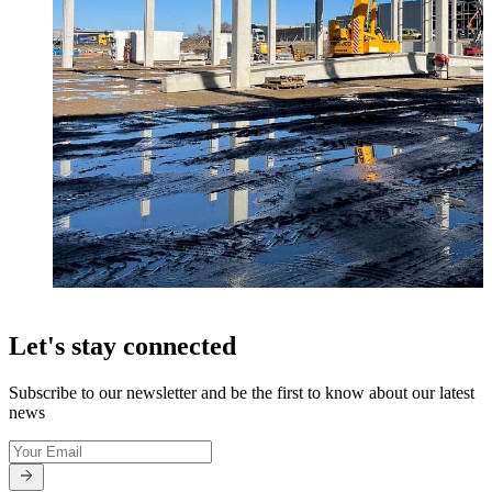
Let's stay connected
Subscribe to our newsletter and be the first to know about our latest
news