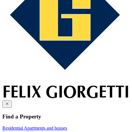
Find a Property
Residential
Apartments and houses