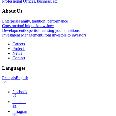
Professional
Offices, business, etc.
About Us
Enterprise
Family, tradition, performance
Construction
Unique know-how
Development
Expertise realising your ambitions
Investment Management
From investors to investors
Careers
Projects
News
Contact
Languages
Français
English
facebook
linkedin
instagram