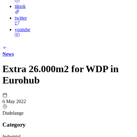
tiktok
twitter
youtube
News
Extra 26.000m2 for WDP in
Eurohub
6 May 2022
Dudelange
Category
Industrial