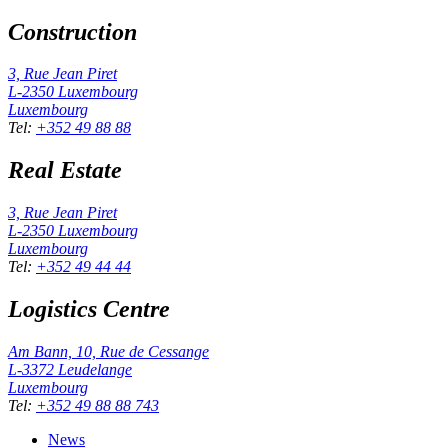
Construction
3, Rue Jean Piret
L-2350
Luxembourg
Luxembourg
Tel
:
+352 49 88 88
Real Estate
3, Rue Jean Piret
L-2350
Luxembourg
Luxembourg
Tel
:
+352 49 44 44
Logistics Centre
Am Bann, 10, Rue de Cessange
L-3372
Leudelange
Luxembourg
Tel
:
+352 49 88 88 743
News