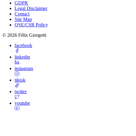
GDPR
Legal Disclaimer
Contact
Site Map
QSE/CSR Policy
©
2026
Félix Giorgetti
facebook
linkedin
instagram
tiktok
twitter
youtube