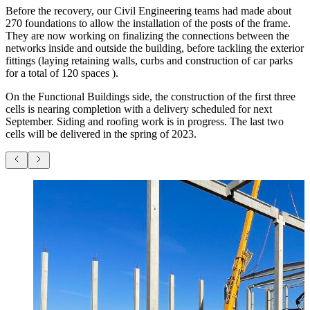
Before the recovery, our Civil Engineering teams had made about
270 foundations to allow the installation of the posts of the frame.
They are now working on finalizing the connections between the
networks inside and outside the building, before tackling the exterior
fittings (laying retaining walls, curbs and construction of car parks
for a total of 120 spaces ).
On the Functional Buildings side, the construction of the first three
cells is nearing completion with a delivery scheduled for next
September. Siding and roofing work is in progress. The last two
cells will be delivered in the spring of 2023.