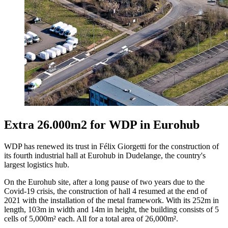
Extra 26.000m2 for WDP in Eurohub
WDP has renewed its trust in Félix Giorgetti for the construction of
its fourth industrial hall at Eurohub in Dudelange, the country's
largest logistics hub.
On the Eurohub site, after a long pause of two years due to the
Covid-19 crisis, the construction of hall 4 resumed at the end of
2021 with the installation of the metal framework. With its 252m in
length, 103m in width and 14m in height, the building consists of 5
cells of 5,000m² each. All for a total area of ​​26,000m².