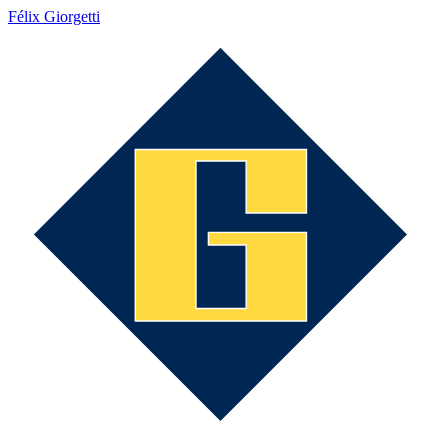
Félix Giorgetti