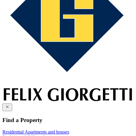
Find a Property
Residential
Apartments and houses