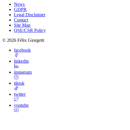
News
GDPR
Legal Disclaimer
Contact
Site Map
QSE/CSR Policy
©
2026
Félix Giorgetti
facebook
linkedin
instagram
tiktok
twitter
youtube