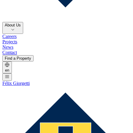
About Us
Careers
Projects
News
Contact
Find a Property
en
Félix Giorgetti