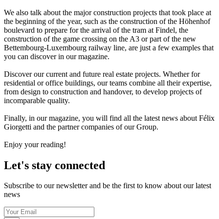
We also talk about the major construction projects that took place at
the beginning of the year, such as the construction of the Höhenhof
boulevard to prepare for the arrival of the tram at Findel, the
construction of the game crossing on the A3 or part of the new
Bettembourg-Luxembourg railway line, are just a few examples that
you can discover in our magazine.
Discover our current and future real estate projects. Whether for
residential or office buildings, our teams combine all their expertise,
from design to construction and handover, to develop projects of
incomparable quality.
Finally, in our magazine, you will find all the latest news about Félix
Giorgetti and the partner companies of our Group.
Enjoy your reading!
Let's stay connected
Subscribe to our newsletter and be the first to know about our latest
news