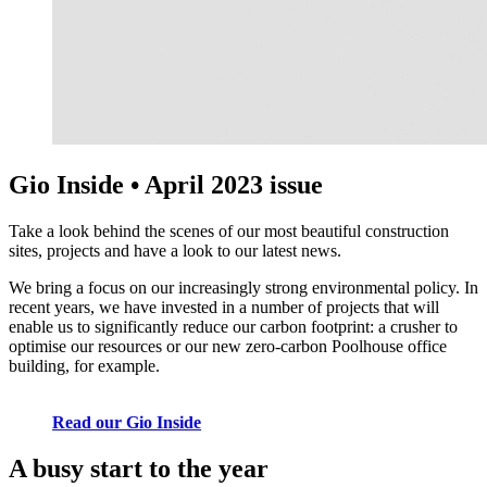
Gio Inside • April 2023 issue
Take a look behind the scenes of our most beautiful construction
sites, projects and have a look to our latest news.
We bring a focus on our increasingly strong environmental policy. In
recent years, we have invested in a number of projects that will
enable us to significantly reduce our carbon footprint: a crusher to
optimise our resources or our new zero-carbon Poolhouse office
building, for example.
Read our Gio Inside
A busy start to the year