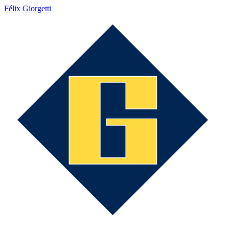
Félix Giorgetti