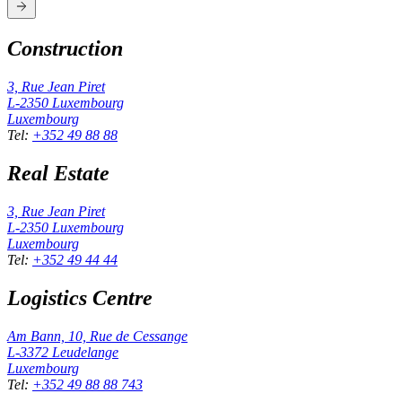
Construction
3, Rue Jean Piret
L-2350
Luxembourg
Luxembourg
Tel
:
+352 49 88 88
Real Estate
3, Rue Jean Piret
L-2350
Luxembourg
Luxembourg
Tel
:
+352 49 44 44
Logistics Centre
Am Bann, 10, Rue de Cessange
L-3372
Leudelange
Luxembourg
Tel
:
+352 49 88 88 743