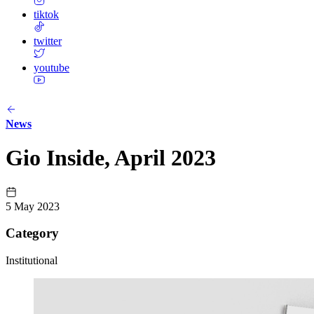
tiktok
twitter
youtube
News
Gio Inside, April 2023
5 May 2023
Category
Institutional