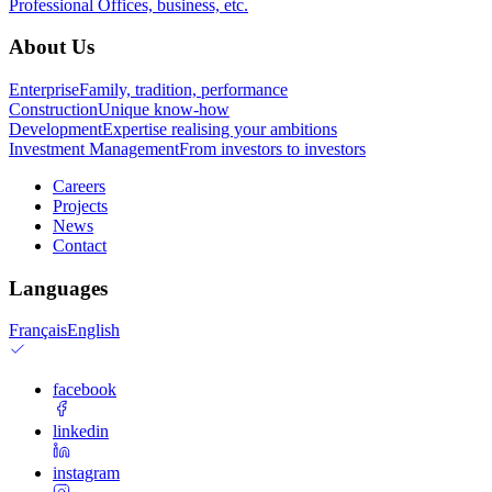
Professional
Offices, business, etc.
About Us
Enterprise
Family, tradition, performance
Construction
Unique know-how
Development
Expertise realising your ambitions
Investment Management
From investors to investors
Careers
Projects
News
Contact
Languages
Français
English
facebook
linkedin
instagram