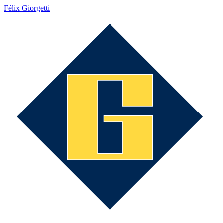
Félix Giorgetti