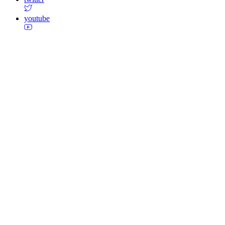
youtube