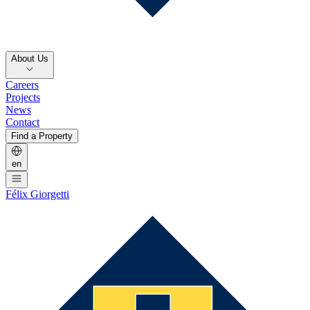
About Us
Careers
Projects
News
Contact
Find a Property
en
Félix Giorgetti