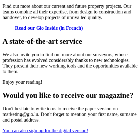
Find out more about our current and future property projects. Our
teams combine all their expertise, from design to construction and
handover, to develop projects of unrivalled quality.
Read our Gio Inside (in French)
A state-of-the-art service
We also invite you to find out more about our surveyors, whose
profession has evolved considerably thanks to new technologies.
They present their new working tools and the opportunities available
to them.
Enjoy your reading!
Would you like to receive our magazine?
Don't hesitate to write to us to receive the paper version on
marketing@gio.lu. Don't forget to mention your first name, surname
and postal address.
You can also sign up for the digital version!