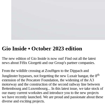
Gio Inside • October 2023 edition
The new edition of Gio Inside is now out! Find out all the latest
news about Félix Giorgetti and our Group's partner companies.
From the wildlife crossing at Zoufftgen to the Dippach and
th
Junglinster bypasses, not forgetting the new Luxair hangar, the 8
extension of the Pescatore Foundation, the widening of the A3
motorway and the construction of the second railway line between
Bettembourg and Luxembourg... In this latest issue, we take stock of
our many current worksites and introduce you to the new projects
we have recently launched. We are proud and passionate about these
diverse and exciting projects.