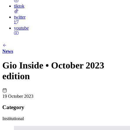
tiktok
twitter
youtube
News
Gio Inside • October 2023
edition
19 October 2023
Category
Institutional