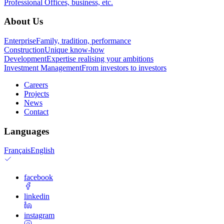
Professional
Offices, business, etc.
About Us
Enterprise
Family, tradition, performance
Construction
Unique know-how
Development
Expertise realising your ambitions
Investment Management
From investors to investors
Careers
Projects
News
Contact
Languages
Français
English
facebook
linkedin
instagram