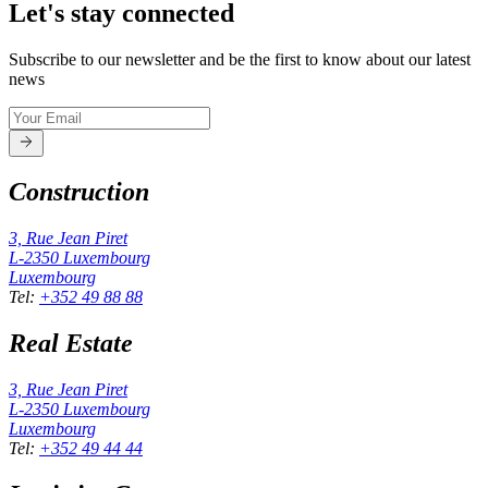
Let's stay connected
Subscribe to our newsletter and be the first to know about our latest
news
Construction
3, Rue Jean Piret
L-2350
Luxembourg
Luxembourg
Tel
:
+352 49 88 88
Real Estate
3, Rue Jean Piret
L-2350
Luxembourg
Luxembourg
Tel
:
+352 49 44 44