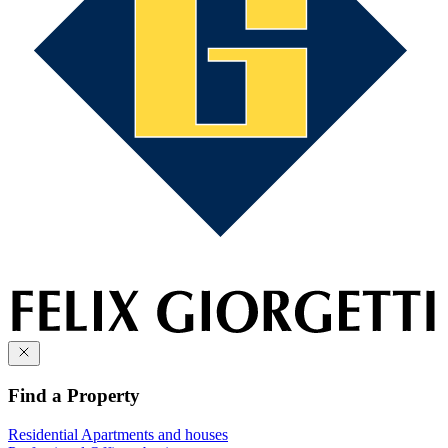
Find a Property
Residential
Apartments and houses