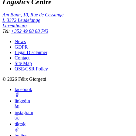
Logistics Centre
Am Bann, 10, Rue de Cessange
L-3372
Leudelange
Luxembourg
Tel
:
+352 49 88 88 743
News
GDPR
Legal Disclaimer
Contact
Site Map
QSE/CSR Policy
©
2026
Félix Giorgetti
facebook
linkedin
instagram
tiktok
twitter