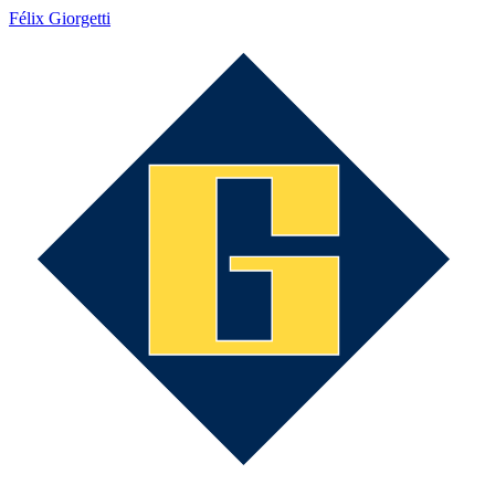
Félix Giorgetti