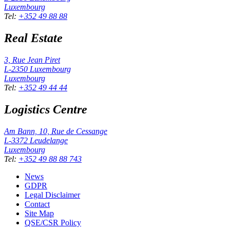
Luxembourg
Tel
:
+352 49 88 88
Real Estate
3, Rue Jean Piret
L-2350
Luxembourg
Luxembourg
Tel
:
+352 49 44 44
Logistics Centre
Am Bann, 10, Rue de Cessange
L-3372
Leudelange
Luxembourg
Tel
:
+352 49 88 88 743
News
GDPR
Legal Disclaimer
Contact
Site Map
QSE/CSR Policy