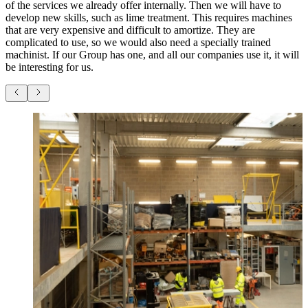
of the services we already offer internally. Then we will have to
develop new skills, such as lime treatment. This requires machines
that are very expensive and difficult to amortize. They are
complicated to use, so we would also need a specially trained
machinist. If our Group has one, and all our companies use it, it will
be interesting for us.