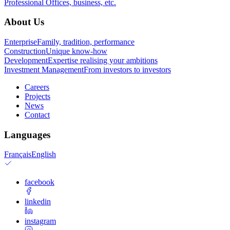
Professional
Offices, business, etc.
About Us
Enterprise
Family, tradition, performance
Construction
Unique know-how
Development
Expertise realising your ambitions
Investment Management
From investors to investors
Careers
Projects
News
Contact
Languages
Français
English
facebook
linkedin
instagram