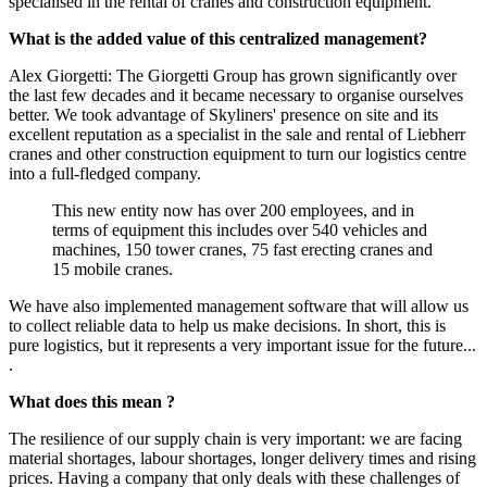
specialised in the rental of cranes and construction equipment.
What is the added value of this centralized management?
Alex Giorgetti: The Giorgetti Group has grown significantly over
the last few decades and it became necessary to organise ourselves
better. We took advantage of Skyliners' presence on site and its
excellent reputation as a specialist in the sale and rental of Liebherr
cranes and other construction equipment to turn our logistics centre
into a full-fledged company.
This new entity now has over 200 employees, and in
terms of equipment this includes over 540 vehicles and
machines, 150 tower cranes, 75 fast erecting cranes and
15 mobile cranes.
We have also implemented management software that will allow us
to collect reliable data to help us make decisions. In short, this is
pure logistics, but it represents a very important issue for the future...
.
What does this mean
?
The resilience of our supply chain is very important: we are facing
material shortages, labour shortages, longer delivery times and rising
prices. Having a company that only deals with these challenges of