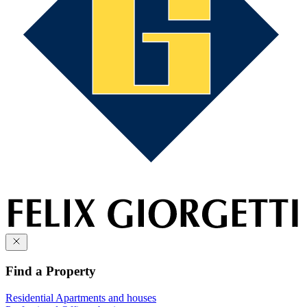
Find a Property
Residential
Apartments and houses