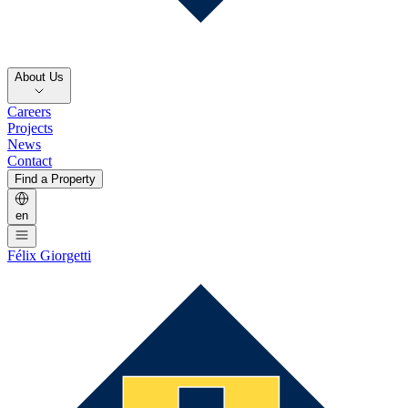
About Us
Careers
Projects
News
Contact
Find a Property
en
Félix Giorgetti