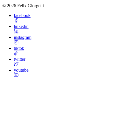
©
2026
Félix Giorgetti
facebook
linkedin
instagram
tiktok
twitter
youtube