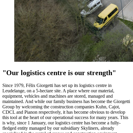
"Our logistics centre is our strength"
Since 1979, Félix Giorgetti has set up its logistics centre in
Leudelange, on a 5-hectare site. A place where our material,
equipment, vehicles and machines are stored, managed and
maintained. And while our family business has become the Giorgetti
Group by welcoming the construction companies Kuhn, Cajot,
CDCL and Pianon respectively, it has become obvious to develop
this tool at the heart of our operational success for many years. This
is why, since 1 January, our logistics centre has become a fully-
fledged entity managed by our subsidiary Skyliners, already