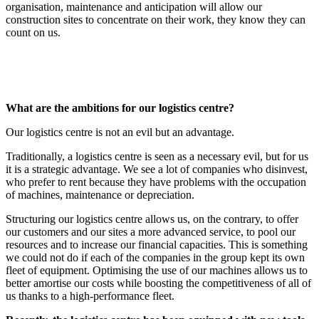
organisation, maintenance and anticipation will allow our
construction sites to concentrate on their work, they know they can
count on us.
What are the ambitions for our logistics centre?
Our logistics centre is not an evil but an advantage.
Traditionally, a logistics centre is seen as a necessary evil, but for us
it is a strategic advantage. We see a lot of companies who disinvest,
who prefer to rent because they have problems with the occupation
of machines, maintenance or depreciation.
Structuring our logistics centre allows us, on the contrary, to offer
our customers and our sites a more advanced service, to pool our
resources and to increase our financial capacities. This is something
we could not do if each of the companies in the group kept its own
fleet of equipment. Optimising the use of our machines allows us to
better amortise our costs while boosting the competitiveness of all of
us thanks to a high-performance fleet.