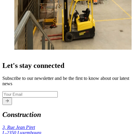
Let's stay connected
Subscribe to our newsletter and be the first to know about our latest
news
Construction
3, Rue Jean Piret
L-2350
Luxembourg