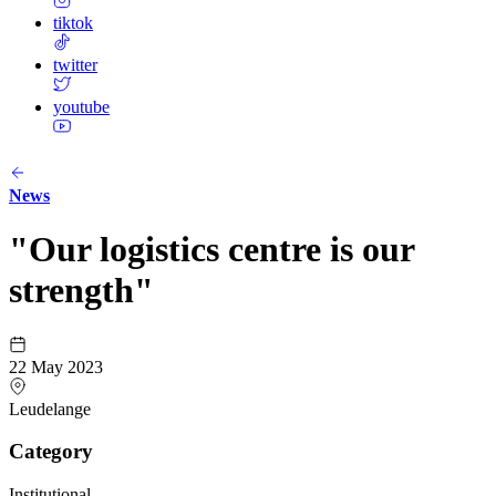
tiktok
twitter
youtube
News
"Our logistics centre is our
strength"
22 May 2023
Leudelange
Category
Institutional