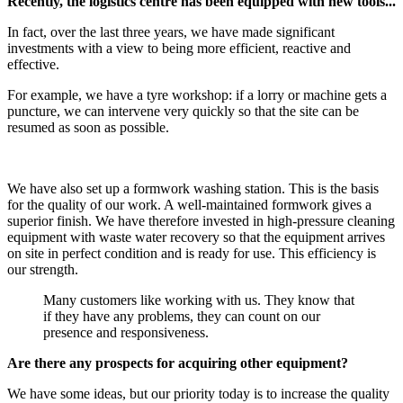
Recently, the logistics centre has been equipped with new tools...
In fact, over the last three years, we have made significant
investments with a view to being more efficient, reactive and
effective.
For example, we have a tyre workshop: if a lorry or machine gets a
puncture, we can intervene very quickly so that the site can be
resumed as soon as possible.
We have also set up a formwork washing station. This is the basis
for the quality of our work. A well-maintained formwork gives a
superior finish. We have therefore invested in high-pressure cleaning
equipment with waste water recovery so that the equipment arrives
on site in perfect condition and is ready for use. This efficiency is
our strength.
Many customers like working with us. They know that
if they have any problems, they can count on our
presence and responsiveness.
Are there any prospects for acquiring other equipment?
We have some ideas, but our priority today is to increase the quality