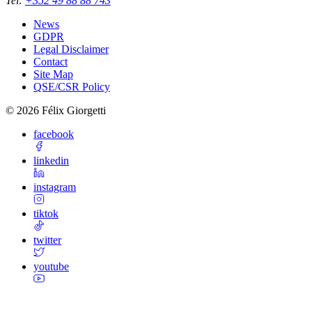
Tel
:
+352 49 88 88 743
News
GDPR
Legal Disclaimer
Contact
Site Map
QSE/CSR Policy
©
2026
Félix Giorgetti
facebook
linkedin
instagram
tiktok
twitter
youtube