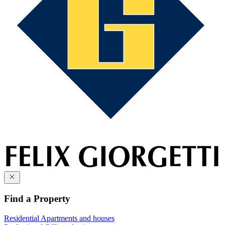
Find a Property
Residential
Apartments and houses