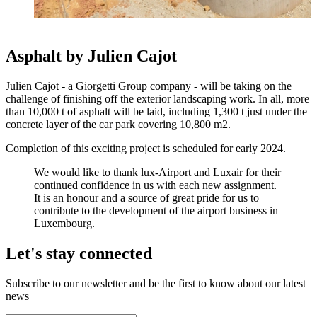
Asphalt by Julien Cajot
Julien Cajot - a Giorgetti Group company - will be taking on the
challenge of finishing off the exterior landscaping work. In all, more
than 10,000 t of asphalt will be laid, including 1,300 t just under the
concrete layer of the car park covering 10,800 m2.
Completion of this exciting project is scheduled for early 2024.
We would like to thank lux-Airport and Luxair for their
continued confidence in us with each new assignment.
It is an honour and a source of great pride for us to
contribute to the development of the airport business in
Luxembourg.
Let's stay connected
Subscribe to our newsletter and be the first to know about our latest
news