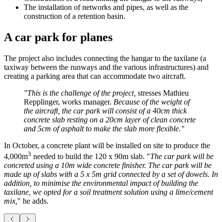
The installation of networks and pipes, as well as the
construction of a retention basin.
A car park for planes
The project also includes connecting the hangar to the taxilane (a
taxiway between the runways and the various infrastructures) and
creating a parking area that can accommodate two aircraft.
"This is the challenge of the project,
stresses Mathieu
Repplinger, works manager.
Because of the weight of
the aircraft, the car park will consist of a 40cm thick
concrete slab resting on a 20cm layer of clean concrete
and 5cm of asphalt to make the slab more flexible."
In October, a concrete plant will be installed on site to produce the
3
4,000m
needed to build the 120 x 90m slab. "
The car park will be
concreted using a 10m wide concrete finisher. The car park will be
made up of slabs with a 5 x 5m grid connected by a set of dowels. In
addition, to minimise the environmental impact of building the
taxilane, we opted for a soil treatment solution using a lime/cement
mix,
" he adds.