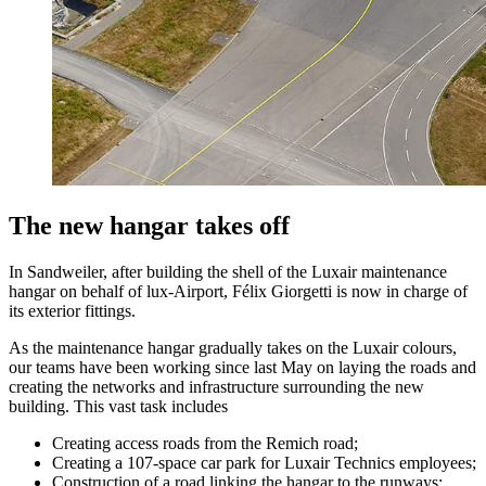
The new hangar takes off
In Sandweiler, after building the shell of the Luxair maintenance
hangar on behalf of lux-Airport, Félix Giorgetti is now in charge of
its exterior fittings.
As the maintenance hangar gradually takes on the Luxair colours,
our teams have been working since last May on laying the roads and
creating the networks and infrastructure surrounding the new
building. This vast task includes
Creating access roads from the Remich road;
Creating a 107-space car park for Luxair Technics employees;
Construction of a road linking the hangar to the runways;