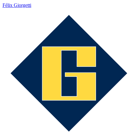
Félix Giorgetti