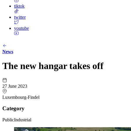
tiktok
twitter
youtube
News
The new hangar takes off
27 June 2023
Luxembourg-Findel
Category
Public
Industrial