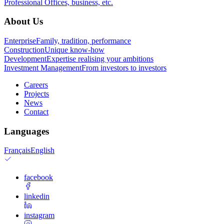
Professional
Offices, business, etc.
About Us
Enterprise
Family, tradition, performance
Construction
Unique know-how
Development
Expertise realising your ambitions
Investment Management
From investors to investors
Careers
Projects
News
Contact
Languages
Français
English
facebook
linkedin
instagram