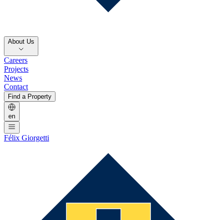
About Us
Careers
Projects
News
Contact
Find a Property
en
Félix Giorgetti