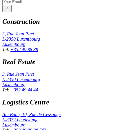
Construction
3, Rue Jean Piret
L-2350
Luxembourg
Luxembourg
Tel
:
+352 49 88 88
Real Estate
3, Rue Jean Piret
L-2350
Luxembourg
Luxembourg
Tel
:
+352 49 44 44
Logistics Centre
Am Bann, 10, Rue de Cessange
L-3372
Leudelange
Luxembourg