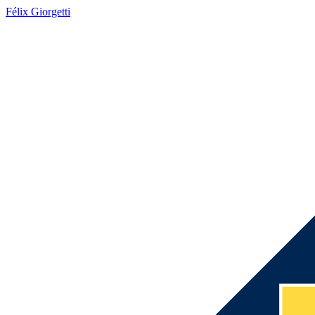
Félix Giorgetti