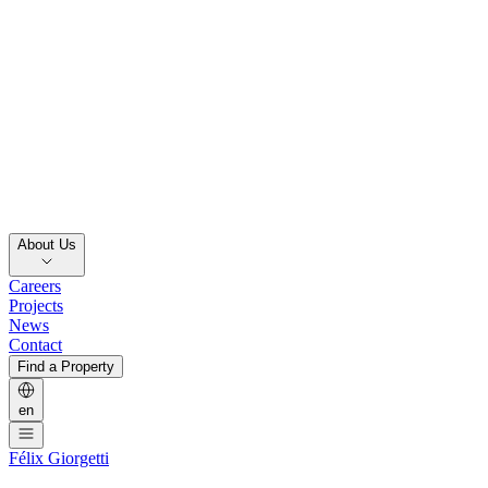
About Us
Careers
Projects
News
Contact
Find a Property
en
Félix Giorgetti