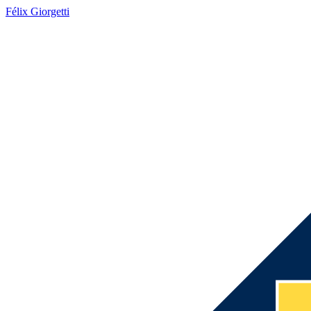
Félix Giorgetti