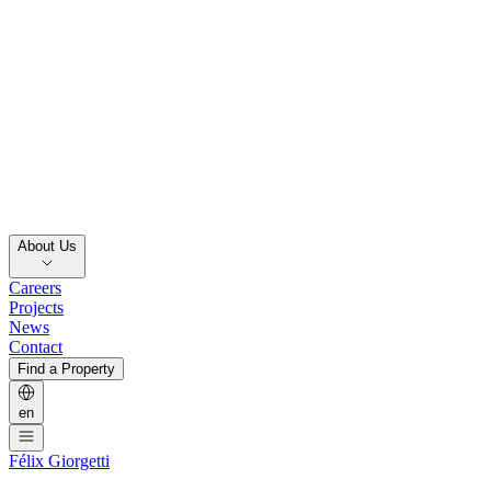
About Us
Careers
Projects
News
Contact
Find a Property
en
Félix Giorgetti