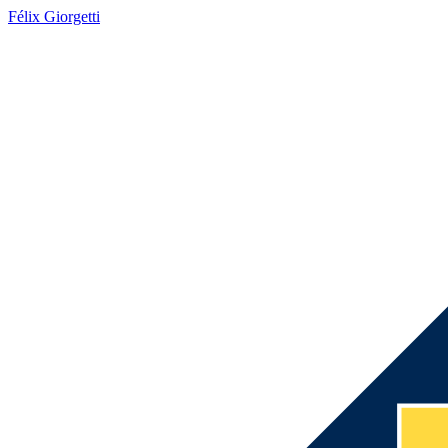
Félix Giorgetti