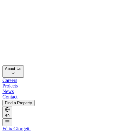
About Us
Careers
Projects
News
Contact
Find a Property
en
Félix Giorgetti