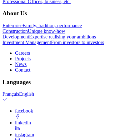
Professional
Offices, business, etc.
About Us
Enterprise
Family, tradition, performance
Construction
Unique know-how
Development
Expertise realising your ambitions
Investment Management
From investors to investors
Careers
Projects
News
Contact
Languages
Français
English
facebook
linkedin
instagram