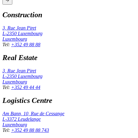
Construction
3, Rue Jean Piret
L-2350
Luxembourg
Luxembourg
Tel
:
+352 49 88 88
Real Estate
3, Rue Jean Piret
L-2350
Luxembourg
Luxembourg
Tel
:
+352 49 44 44
Logistics Centre
Am Bann, 10, Rue de Cessange
L-3372
Leudelange
Luxembourg
Tel
:
+352 49 88 88 743