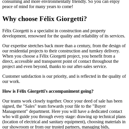
consuming and more environmentally friendly. So you can enjoy
peace of mind for many years to come!
Why choose Félix Giorgetti?
Félix Giorgetti is a specialist in construction and property
development, renowned for the quality and reliability of its services.
Our expertise stretches back more than a century, from the design of
our residential projects to their construction and turnkey delivery.
When you choose a Félix Giorgetti project, you benefit from a
direct, accessible and transparent point of contact throughout the
project and even beyond, thanks to our after-sales service.
Customer satisfaction is our priority, and is reflected in the quality of
our work.
How is Félix Giorgetti's
accompaniment going?
Our teams work closely together. Once your deed of sale has been
signed, the "Sales" team forwards your file to the "Buyer
Management" department. Here you will have a dedicated contact
who will guide you through every stage: drawing up technical plans
(location of electrical and sanitary equipment), choosing materials in
our showroom or from our trusted partners, managing bids,