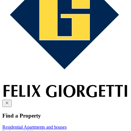
Find a Property
Residential
Apartments and houses