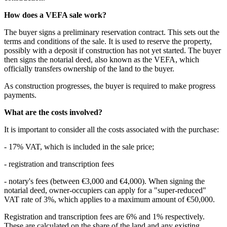
How does a VEFA sale work?
The buyer signs a preliminary reservation contract. This sets out the
terms and conditions of the sale. It is used to reserve the property,
possibly with a deposit if construction has not yet started. The buyer
then signs the notarial deed, also known as the VEFA, which
officially transfers ownership of the land to the buyer.
As construction progresses, the buyer is required to make progress
payments.
What are the costs involved?
It is important to consider all the costs associated with the purchase:
- 17% VAT, which is included in the sale price;
- registration and transcription fees
- notary's fees (between €3,000 and €4,000). When signing the
notarial deed, owner-occupiers can apply for a "super-reduced"
VAT rate of 3%, which applies to a maximum amount of €50,000.
Registration and transcription fees are 6% and 1% respectively.
These are calculated on the share of the land and any existing