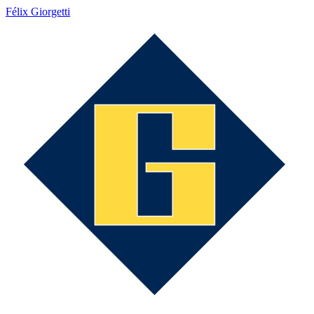
Félix Giorgetti