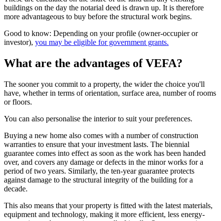
buildings on the day the notarial deed is drawn up. It is therefore
more advantageous to buy before the structural work begins.
Good to know: Depending on your profile (owner-occupier or
investor),
you may be eligible for government grants.
What are the advantages of VEFA?
The sooner you commit to a property, the wider the choice you'll
have, whether in terms of orientation, surface area, number of rooms
or floors.
You can also personalise the interior to suit your preferences.
Buying a new home also comes with a number of construction
warranties to ensure that your investment lasts. The biennial
guarantee comes into effect as soon as the work has been handed
over, and covers any damage or defects in the minor works for a
period of two years. Similarly, the ten-year guarantee protects
against damage to the structural integrity of the building for a
decade.
This also means that your property is fitted with the latest materials,
equipment and technology, making it more efficient, less energy-