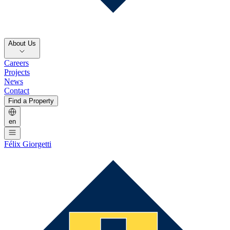
About Us
Careers
Projects
News
Contact
Find a Property
en
Félix Giorgetti