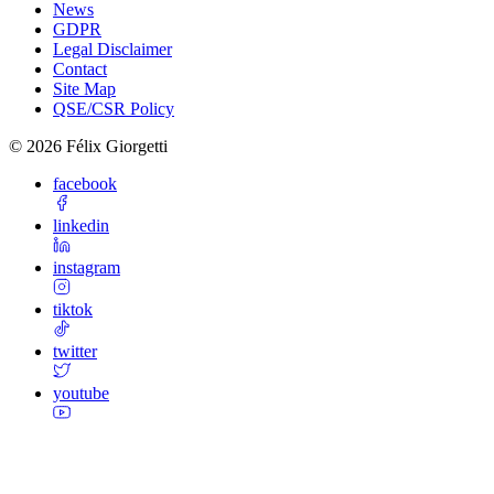
News
GDPR
Legal Disclaimer
Contact
Site Map
QSE/CSR Policy
©
2026
Félix Giorgetti
facebook
linkedin
instagram
tiktok
twitter
youtube