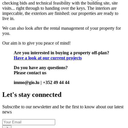
checking bids and technical feasibility with the building site, site
visits... right through to handing over the keys. The interiors are
impeccable, the exteriors are finished: our properties are ready to
live in.
We can also look after the rental management of your property for
you.
Our aim is to give you peace of mind!
Are you interested in buying a property off-plan?
Have a look at our current projects
Do you have any questions?
Please contact us
immo@gio.lu | +352 49 44 44
Let's stay connected
Subscribe to our newsletter and be the first to know about our latest
news