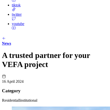
tiktok
twitter
youtube
News
A trusted partner for your
VEFA project
16 April 2024
Category
Residential
Institutional