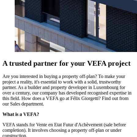
A trusted partner for your VEFA project
Are you interested in buying a property off-plan? To make your
project a reality, it's essential to work with a solid, trustworthy
partner. As a builder and property developer in Luxembourg for
over a century, our company has developed recognised expertise in
this field. How does a VEFA go at Félix Giorgetti? Find out from
our Sales department.
What is a VEFA?
VEFA stands for Vente en Etat Futur d'Achèvement (sale before
completion). It involves choosing a property off-plan or under
construction.