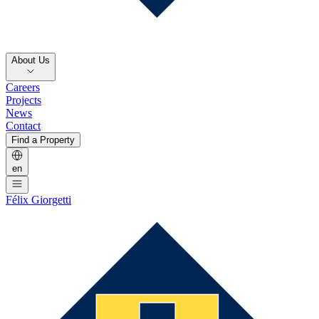
About Us
Careers
Projects
News
Contact
Find a Property
en
Félix Giorgetti