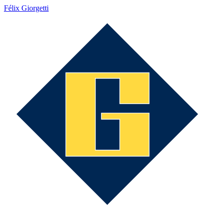
Félix Giorgetti