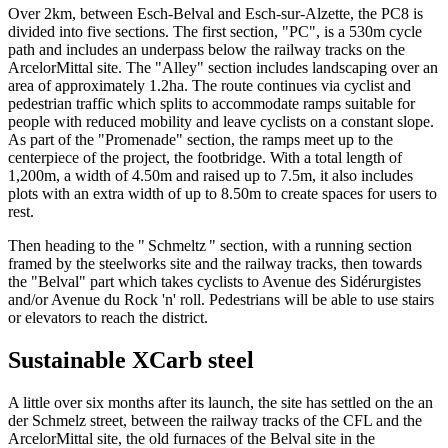
Over 2km, between Esch-Belval and Esch-sur-Alzette, the PC8 is
divided into five sections. The first section, "PC", is a 530m cycle
path and includes an underpass below the railway tracks on the
ArcelorMittal site. The "Alley" section includes landscaping over an
area of ​​approximately 1.2ha. The route continues via cyclist and
pedestrian traffic which splits to accommodate ramps suitable for
people with reduced mobility and leave cyclists on a constant slope.
As part of the "Promenade" section, the ramps meet up to the
centerpiece of the project, the footbridge. With a total length of
1,200m, a width of 4.50m and raised up to 7.5m, it also includes
plots with an extra width of up to 8.50m to create spaces for users to
rest.
Then heading to the " Schmeltz " section, with a running section
framed by the steelworks site and the railway tracks, then towards
the "Belval" part which takes cyclists to Avenue des Sidérurgistes
and/or Avenue du Rock 'n' roll. Pedestrians will be able to use stairs
or elevators to reach the district.
Sustainable XCarb steel
A little over six months after its launch, the site has settled on the an
der Schmelz street, between the railway tracks of the CFL and the
ArcelorMittal site, the old furnaces of the Belval site in the