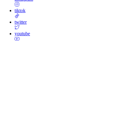
tiktok
twitter
youtube