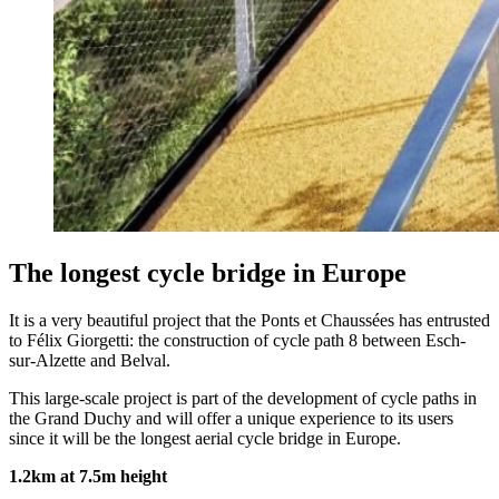
The longest cycle bridge in Europe
It is a very beautiful project that the Ponts et Chaussées has entrusted
to Félix Giorgetti: the construction of cycle path 8 between Esch-
sur-Alzette and Belval.
This large-scale project is part of the development of cycle paths in
the Grand Duchy and will offer a unique experience to its users
since it will be the longest aerial cycle bridge in Europe.
1.2km at 7.5m height