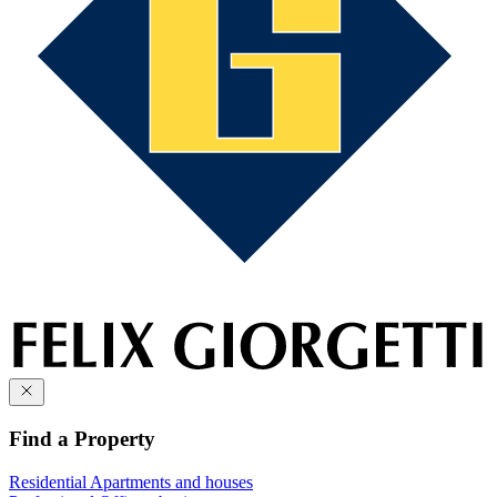
Find a Property
Residential
Apartments and houses