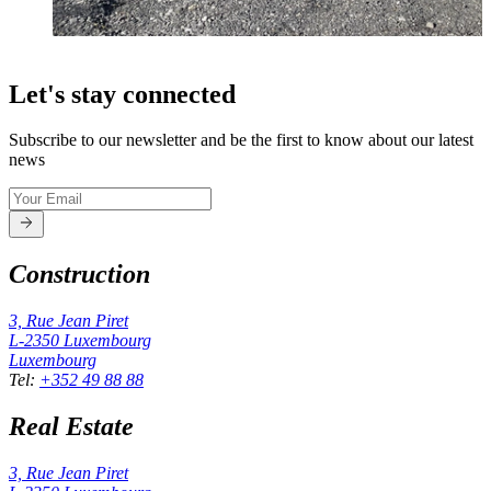
Let's stay connected
Subscribe to our newsletter and be the first to know about our latest
news
Construction
3, Rue Jean Piret
L-2350
Luxembourg
Luxembourg
Tel
:
+352 49 88 88
Real Estate
3, Rue Jean Piret