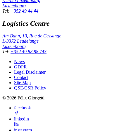
L-2350
Luxembourg
Luxembourg
Tel
:
+352 49 44 44
Logistics Centre
Am Bann, 10, Rue de Cessange
L-3372
Leudelange
Luxembourg
Tel
:
+352 49 88 88 743
News
GDPR
Legal Disclaimer
Contact
Site Map
QSE/CSR Policy
©
2026
Félix Giorgetti
facebook
linkedin
instagram