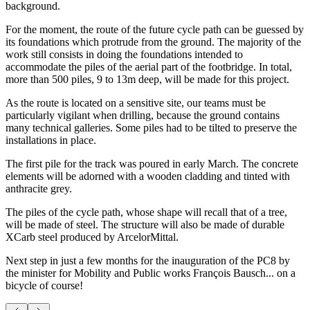
background.
For the moment, the route of the future cycle path can be guessed by
its foundations which protrude from the ground. The majority of the
work still consists in doing the foundations intended to
accommodate the piles of the aerial part of the footbridge. In total,
more than 500 piles, 9 to 13m deep, will be made for this project.
As the route is located on a sensitive site, our teams must be
particularly vigilant when drilling, because the ground contains
many technical galleries. Some piles had to be tilted to preserve the
installations in place.
The first pile for the track was poured in early March. The concrete
elements will be adorned with a wooden cladding and tinted with
anthracite grey.
The piles of the cycle path, whose shape will recall that of a tree,
will be made of steel. The structure will also be made of durable
XCarb steel produced by ArcelorMittal.
Next step in just a few months for the inauguration of the PC8 by
the minister for Mobility and Public works François Bausch... on a
bicycle of course!