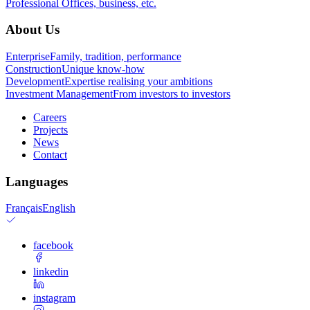
Professional
Offices, business, etc.
About Us
Enterprise
Family, tradition, performance
Construction
Unique know-how
Development
Expertise realising your ambitions
Investment Management
From investors to investors
Careers
Projects
News
Contact
Languages
Français
English
facebook
linkedin
instagram