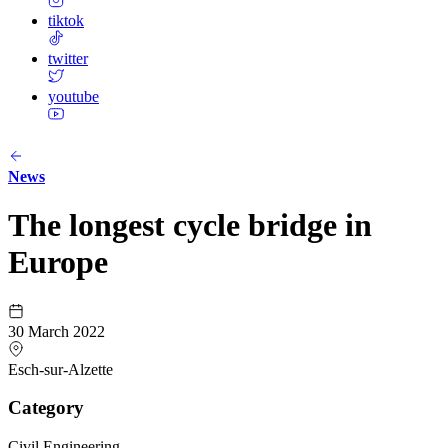
tiktok
twitter
youtube
News
The longest cycle bridge in
Europe
30 March 2022
Esch-sur-Alzette
Category
Civil Engineering