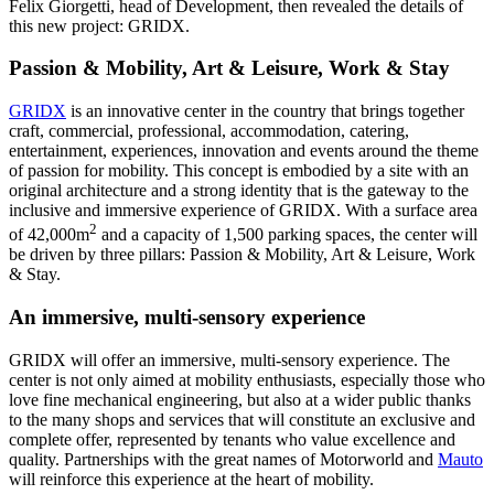
Felix Giorgetti, head of Development, then revealed the details of
this new project: GRIDX.
Passion & Mobility, Art & Leisure, Work & Stay
GRIDX
is an innovative center in the country that brings together
craft, commercial, professional, accommodation, catering,
entertainment, experiences, innovation and events around the theme
of passion for mobility. This concept is embodied by a site with an
original architecture and a strong identity that is the gateway to the
inclusive and immersive experience of GRIDX. With a surface area
2
of 42,000m
and a capacity of 1,500 parking spaces, the center will
be driven by three pillars: Passion & Mobility, Art & Leisure, Work
& Stay.
An immersive, multi-sensory experience
GRIDX will offer an immersive, multi-sensory experience. The
center is not only aimed at mobility enthusiasts, especially those who
love fine mechanical engineering, but also at a wider public thanks
to the many shops and services that will constitute an exclusive and
complete offer, represented by tenants who value excellence and
quality. Partnerships with the great names of Motorworld and
Mauto
will reinforce this experience at the heart of mobility.