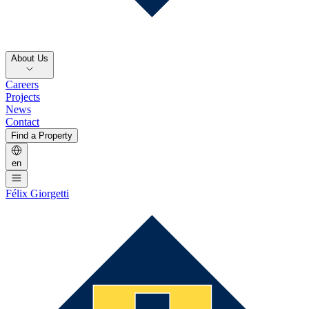
About Us
Careers
Projects
News
Contact
Find a Property
en
Félix Giorgetti