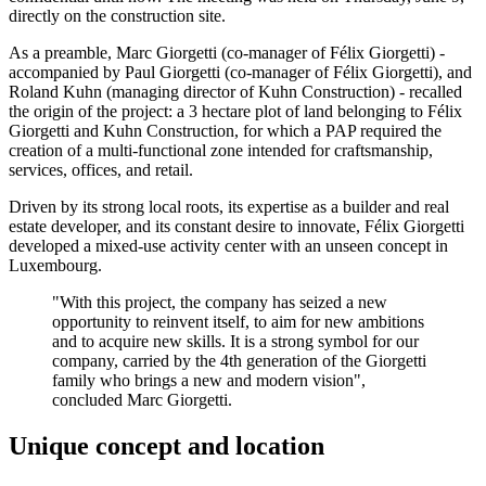
directly on the construction site.
As a preamble, Marc Giorgetti (co-manager of Félix Giorgetti) -
accompanied by Paul Giorgetti (co-manager of Félix Giorgetti), and
Roland Kuhn (managing director of Kuhn Construction) - recalled
the origin of the project: a 3 hectare plot of land belonging to Félix
Giorgetti and Kuhn Construction, for which a PAP required the
creation of a multi-functional zone intended for craftsmanship,
services, offices, and retail.
Driven by its strong local roots, its expertise as a builder and real
estate developer, and its constant desire to innovate, Félix Giorgetti
developed a mixed-use activity center with an unseen concept in
Luxembourg.
"With this project, the company has seized a new
opportunity to reinvent itself, to aim for new ambitions
and to acquire new skills. It is a strong symbol for our
company, carried by the 4th generation of the Giorgetti
family who brings a new and modern vision",
concluded Marc Giorgetti.
Unique concept and location