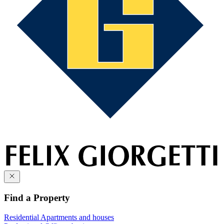
Find a Property
Residential
Apartments and houses