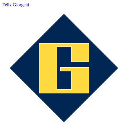
Félix Giorgetti