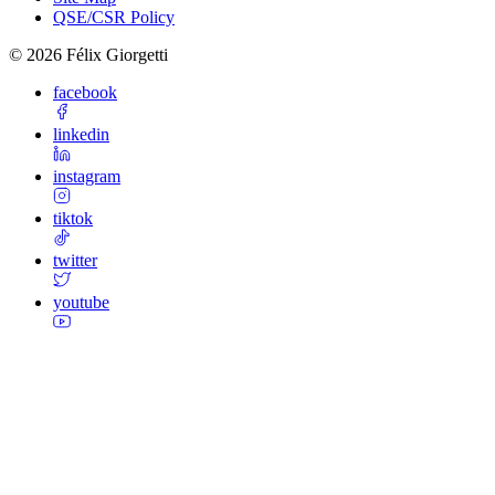
QSE/CSR Policy
©
2026
Félix Giorgetti
facebook
linkedin
instagram
tiktok
twitter
youtube