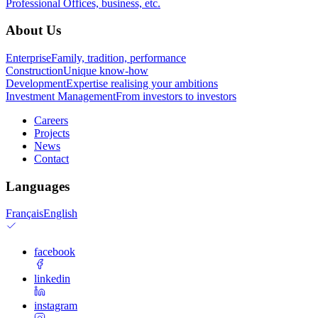
Professional
Offices, business, etc.
About Us
Enterprise
Family, tradition, performance
Construction
Unique know-how
Development
Expertise realising your ambitions
Investment Management
From investors to investors
Careers
Projects
News
Contact
Languages
Français
English
facebook
linkedin
instagram