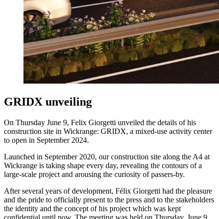
GRIDX unveiling
On Thursday June 9, Felix Giorgetti unveiled the details of his
construction site in Wickrange: GRIDX, a mixed-use activity center
to open in September 2024.
Launched in September 2020, our construction site along the A4 at
Wickrange is taking shape every day, revealing the contours of a
large-scale project and arousing the curiosity of passers-by.
After several years of development, Félix Giorgetti had the pleasure
and the pride to officially present to the press and to the stakeholders
the identity and the concept of his project which was kept
confidential until now. The meeting was held on Thursday, June 9,