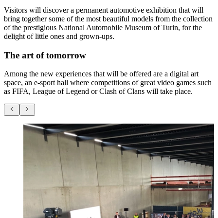
Visitors will discover a permanent automotive exhibition that will
bring together some of the most beautiful models from the collection
of the prestigious National Automobile Museum of Turin, for the
delight of little ones and grown-ups.
The art of tomorrow
Among the new experiences that will be offered are a digital art
space, an e-sport hall where competitions of great video games such
as FIFA, League of Legend or Clash of Clans will take place.