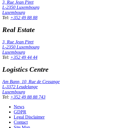
3, Rue Jean Piret
L-2350
Luxembourg
Luxembourg
Tel
:
+352 49 88 88
Real Estate
3, Rue Jean Piret
L-2350
Luxembourg
Luxembourg
Tel
:
+352 49 44 44
Logistics Centre
Am Bann, 10, Rue de Cessange
L-3372
Leudelange
Luxembourg
Tel
:
+352 49 88 88 743
News
GDPR
Legal Disclaimer
Contact
Site Map