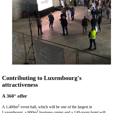
Contributing to Luxembourg's
attractiveness
A 360° offer
2
A 1,400m
event hall, which will be one of the largest in
2
Luxembourg, a 900m
business center and a 140-room hotel will