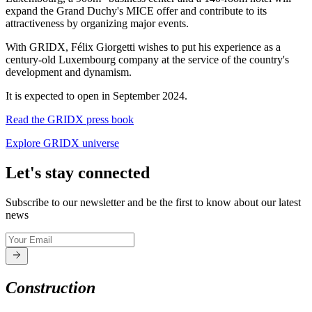
expand the Grand Duchy's MICE offer and contribute to its
attractiveness by organizing major events.
With GRIDX, Félix Giorgetti wishes to put his experience as a
century-old Luxembourg company at the service of the country's
development and dynamism.
It is expected to open in September 2024.
Read the GRIDX press book
Explore GRIDX universe
Let's stay connected
Subscribe to our newsletter and be the first to know about our latest
news
Construction