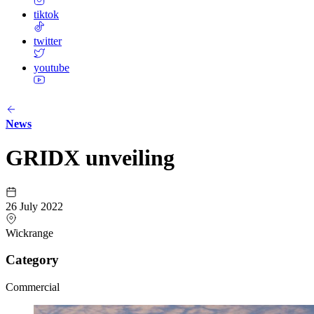
tiktok
twitter
youtube
News
GRIDX unveiling
26 July 2022
Wickrange
Category
Commercial