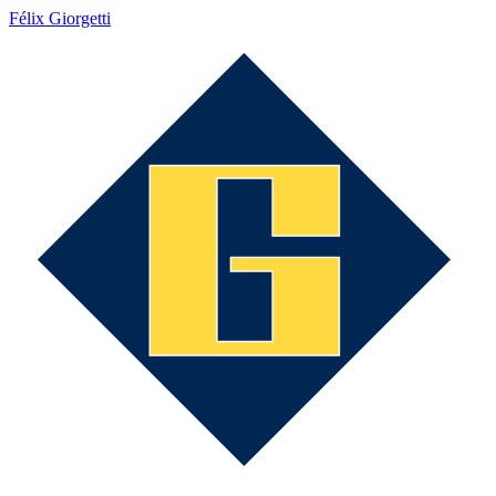
Félix Giorgetti