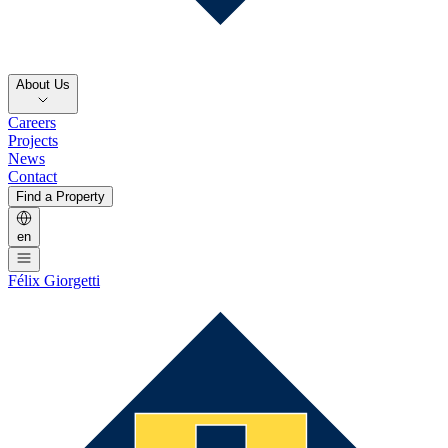
About Us
Careers
Projects
News
Contact
Find a Property
en
Félix Giorgetti