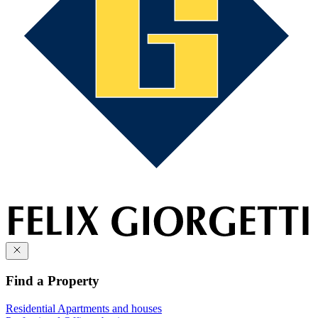
Find a Property
Residential
Apartments and houses