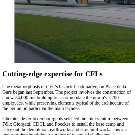
Cutting-edge expertise for CFLs
The metamorphosis of CFL's historic headquarters on Place de la
Gare began last September. The project involves the construction of
a new 24,000 m2 building to accommodate the group's 1,200
employees, while preserving elements typical of the architecture of
the period, in particular the main façades.
Chemins de fer luxembourgeois selected the joint venture between
Félix Giorgetti, CDCL and Poeckes to install the base camp and
carry out the demolition, earthworks and structural work. This is a
major project involving a number of technical challenges.