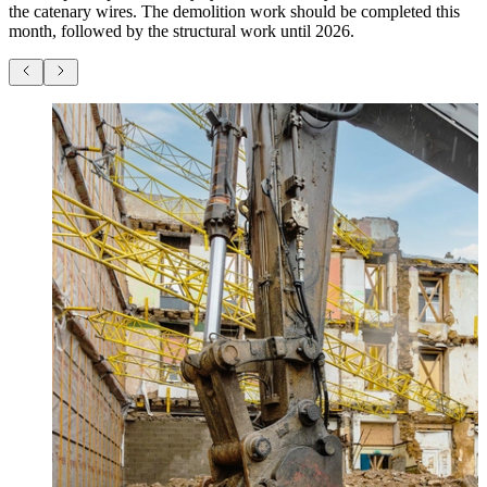
the catenary wires. The demolition work should be completed this
month, followed by the structural work until 2026.