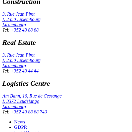
Construction
3, Rue Jean Piret
L-2350
Luxembourg
Luxembourg
Tel
:
+352 49 88 88
Real Estate
3, Rue Jean Piret
L-2350
Luxembourg
Luxembourg
Tel
:
+352 49 44 44
Logistics Centre
Am Bann, 10, Rue de Cessange
L-3372
Leudelange
Luxembourg
Tel
:
+352 49 88 88 743
News
GDPR