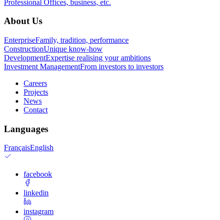
Professional
Offices, business, etc.
About Us
Enterprise
Family, tradition, performance
Construction
Unique know-how
Development
Expertise realising your ambitions
Investment Management
From investors to investors
Careers
Projects
News
Contact
Languages
Français
English
facebook
linkedin
instagram