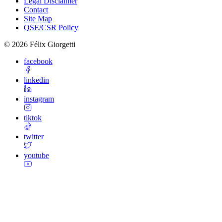
Legal Disclaimer
Contact
Site Map
QSE/CSR Policy
©
2026
Félix Giorgetti
facebook
linkedin
instagram
tiktok
twitter
youtube