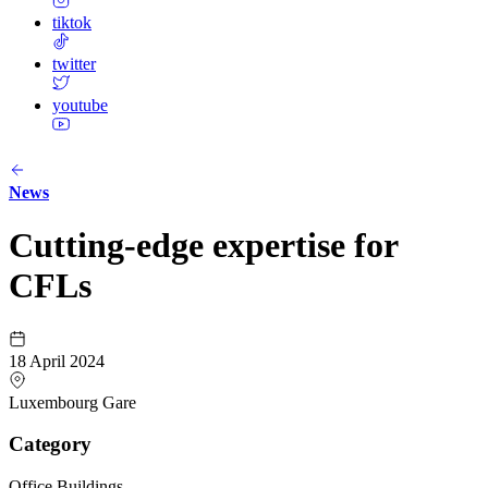
tiktok
twitter
youtube
News
Cutting-edge expertise for
CFLs
18 April 2024
Luxembourg Gare
Category
Office Buildings