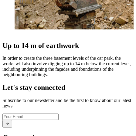
Up to 14 m of earthwork
In order to create the three basement levels of the car park, the
works will also involve digging up to 14 m below the current level,
including underpinning the façades and foundations of the
neighbouring buildings.
Let's stay connected
Subscribe to our newsletter and be the first to know about our latest
news