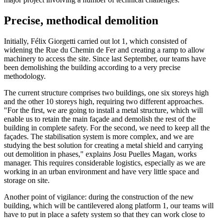
Precise, methodical demolition
Initially, Félix Giorgetti carried out lot 1, which consisted of
widening the Rue du Chemin de Fer and creating a ramp to allow
machinery to access the site. Since last September, our teams have
been demolishing the building according to a very precise
methodology.
The current structure comprises two buildings, one six storeys high
and the other 10 storeys high, requiring two different approaches.
"For the first, we are going to install a metal structure, which will
enable us to retain the main façade and demolish the rest of the
building in complete safety. For the second, we need to keep all the
façades. The stabilisation system is more complex, and we are
studying the best solution for creating a metal shield and carrying
out demolition in phases," explains Josu Puelles Magan, works
manager. This requires considerable logistics, especially as we are
working in an urban environment and have very little space and
storage on site.
Another point of vigilance: during the construction of the new
building, which will be cantilevered along platform 1, our teams will
have to put in place a safety system so that they can work close to