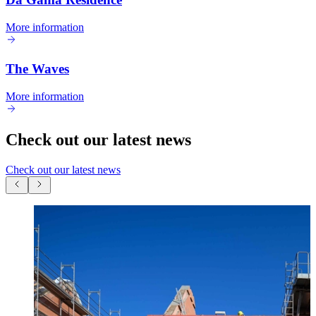
More information
The Waves
More information
Check out our latest news
Check out our latest news