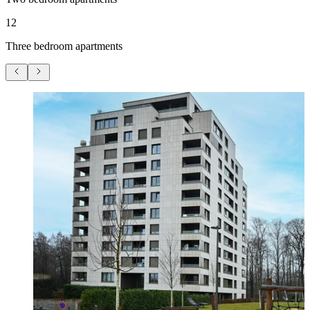
12
Three bedroom apartments