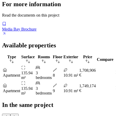
For more information
Read the documents on this project
Media Bay Brochure
Available properties
Type
Surface
Rooms
Floor
Exterior
Price
Compare
1,708,906
135.94
3
€
Apartment
8
10.91 m²
m²
bedrooms
1,749,174
135.94
3
€
Apartment
9
10.91 m²
m²
bedrooms
In the same project