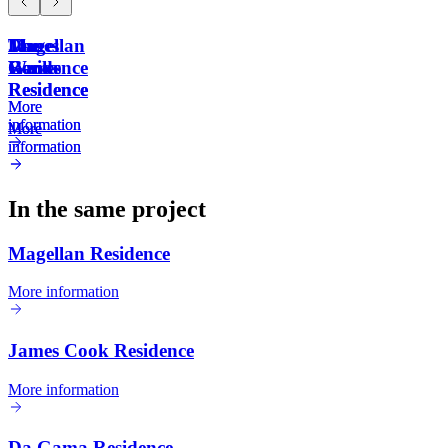
Magellan
James
Da
The
Residence
Cook
Gama
Waves
Residence
Residence
More
More
information
information
More
More
information
information
In the same project
Magellan Residence
More information
James Cook Residence
More information
Da Gama Residence