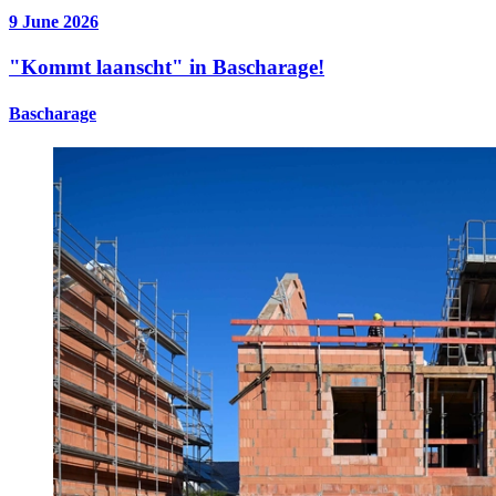
9 June 2026
"Kommt laanscht" in Bascharage!
Bascharage