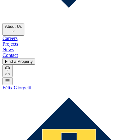
About Us
Careers
Projects
News
Contact
Find a Property
en
Félix Giorgetti