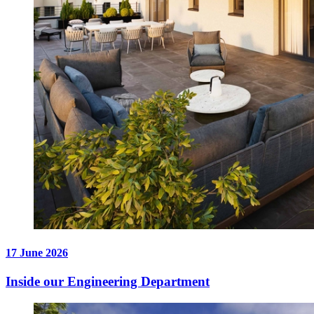
17 June 2026
Inside our Engineering Department