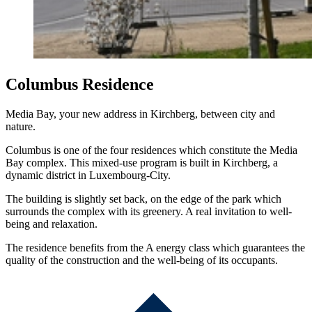
Columbus Residence
Media Bay, your new address in Kirchberg, between city and
nature.
Columbus is one of the four residences which constitute the Media
Bay complex. This mixed-use program is built in Kirchberg, a
dynamic district in Luxembourg-City.
The building is slightly set back, on the edge of the park which
surrounds the complex with its greenery. A real invitation to well-
being and relaxation.
The residence benefits from the A energy class which guarantees the
quality of the construction and the well-being of its occupants.