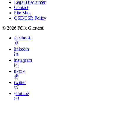
Legal Disclaimer
Contact
Site Map
QSE/CSR Policy
©
2026
Félix Giorgetti
facebook
linkedin
instagram
tiktok
twitter
youtube