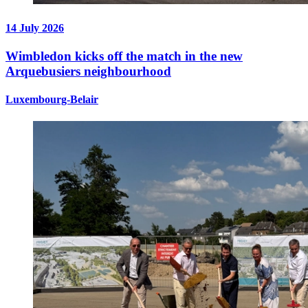
14 July 2026
Wimbledon kicks off the match in the new
Arquebusiers neighbourhood
Luxembourg-Belair