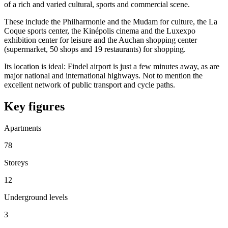
of a rich and varied cultural, sports and commercial scene.
These include the Philharmonie and the Mudam for culture, the La
Coque sports center, the Kinépolis cinema and the Luxexpo
exhibition center for leisure and the Auchan shopping center
(supermarket, 50 shops and 19 restaurants) for shopping.
Its location is ideal: Findel airport is just a few minutes away, as are
major national and international highways. Not to mention the
excellent network of public transport and cycle paths.
Key figures
Apartments
78
Storeys
12
Underground levels
3