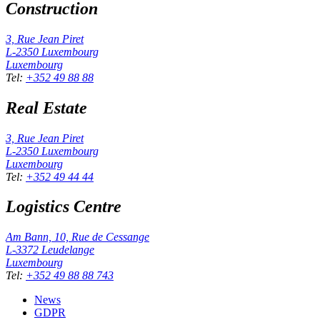
Construction
3, Rue Jean Piret
L-2350
Luxembourg
Luxembourg
Tel
:
+352 49 88 88
Real Estate
3, Rue Jean Piret
L-2350
Luxembourg
Luxembourg
Tel
:
+352 49 44 44
Logistics Centre
Am Bann, 10, Rue de Cessange
L-3372
Leudelange
Luxembourg
Tel
:
+352 49 88 88 743
News
GDPR