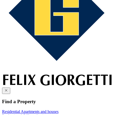
Find a Property
Residential
Apartments and houses