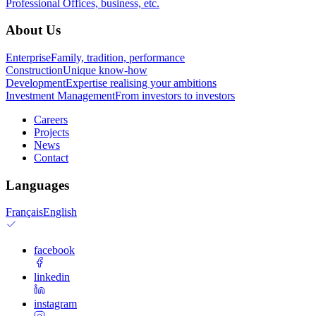
Professional
Offices, business, etc.
About Us
Enterprise
Family, tradition, performance
Construction
Unique know-how
Development
Expertise realising your ambitions
Investment Management
From investors to investors
Careers
Projects
News
Contact
Languages
Français
English
facebook
linkedin
instagram