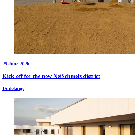
25 June 2026
Kick-off for the new NeiSchmelz district
Dudelange