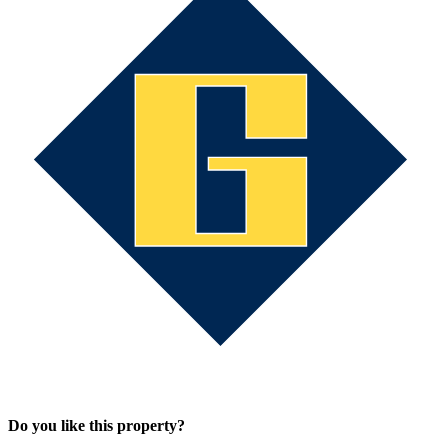
Do you like this property?