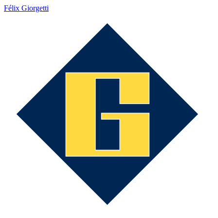
Félix Giorgetti