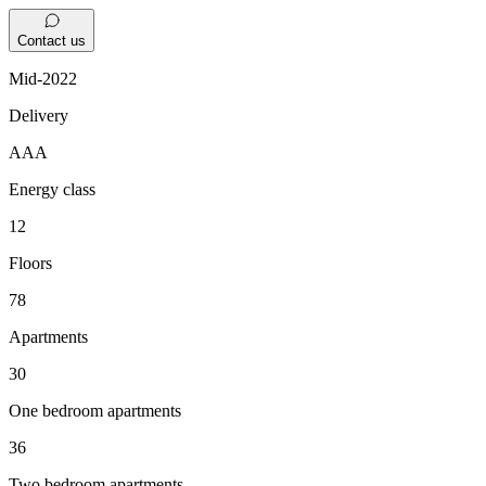
Contact us
Mid-2022
Delivery
AAA
Energy class
12
Floors
78
Apartments
30
One bedroom apartments
36
Two bedroom apartments