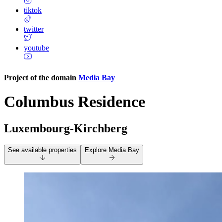
tiktok
twitter
youtube
Project of the domain
Media Bay
Columbus Residence
Luxembourg-Kirchberg
See available properties
Explore
Media Bay