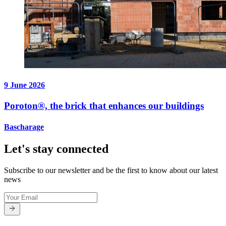
9 June 2026
Poroton®, the brick that enhances our buildings
Bascharage
Let's stay connected
Subscribe to our newsletter and be the first to know about our latest
news