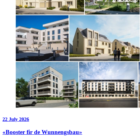
22 July 2026
«Booster fir de Wunnengsbau»