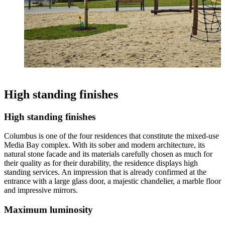
High standing finishes
High standing finishes
Columbus is one of the four residences that constitute the mixed-use
Media Bay complex. With its sober and modern architecture, its
natural stone facade and its materials carefully chosen as much for
their quality as for their durability, the residence displays high
standing services. An impression that is already confirmed at the
entrance with a large glass door, a majestic chandelier, a marble floor
and impressive mirrors.
Maximum luminosity