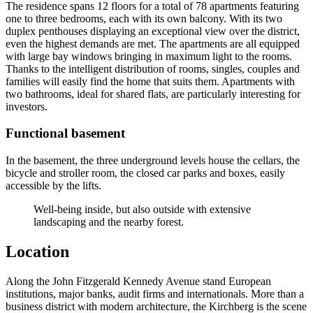
The residence spans 12 floors for a total of 78 apartments featuring
one to three bedrooms, each with its own balcony. With its two
duplex penthouses displaying an exceptional view over the district,
even the highest demands are met. The apartments are all equipped
with large bay windows bringing in maximum light to the rooms.
Thanks to the intelligent distribution of rooms, singles, couples and
families will easily find the home that suits them. Apartments with
two bathrooms, ideal for shared flats, are particularly interesting for
investors.
Functional basement
In the basement, the three underground levels house the cellars, the
bicycle and stroller room, the closed car parks and boxes, easily
accessible by the lifts.
Well-being inside, but also outside with extensive
landscaping and the nearby forest.
Location
Along the John Fitzgerald Kennedy Avenue stand European
institutions, major banks, audit firms and internationals. More than a
business district with modern architecture, the Kirchberg is the scene