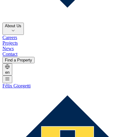
About Us
Careers
Projects
News
Contact
Find a Property
en
Félix Giorgetti