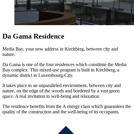
Da Gama Residence
Media Bay, your new address in Kirchberg, between city and
nature.
Da Gama is one of the four residences which constitute the Media
Bay complex. This mixed-use program is built in Kirchberg, a
dynamic district in Luxembourg-City.
It takes place in an unparalleled environment, between city and
nature, on the edge of the woods and bordered by a vast green
space. A real invitation to well-being and relaxation.
The residence benefits from the A energy class which guarantees the
quality of the construction and the well-being of its occupants.