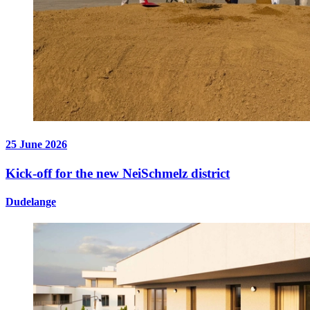
25 June 2026
Kick-off for the new NeiSchmelz district
Dudelange