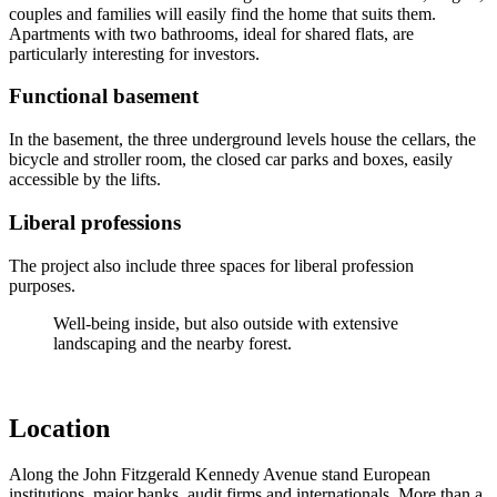
couples and families will easily find the home that suits them.
Apartments with two bathrooms, ideal for shared flats, are
particularly interesting for investors.
Functional basement
In the basement, the three underground levels house the cellars, the
bicycle and stroller room, the closed car parks and boxes, easily
accessible by the lifts.
Liberal professions
The project also include three spaces for liberal profession
purposes.
Well-being inside, but also outside with extensive
landscaping and the nearby forest.
Location
Along the John Fitzgerald Kennedy Avenue stand European
institutions, major banks, audit firms and internationals. More than a