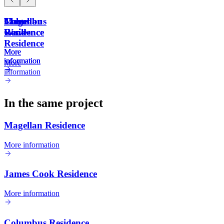
Magellan
James
Columbus
The
Residence
Cook
Residence
Waves
Residence
More
More
More
information
information
information
More
information
In the same project
Magellan Residence
More information
James Cook Residence
More information
Columbus Residence