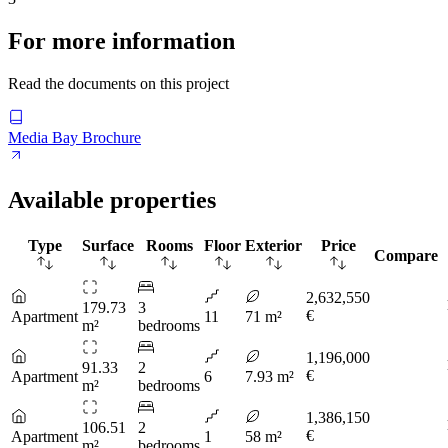
For more information
Read the documents on this project
Media Bay Brochure
Available properties
Type
Surface
Rooms
Floor
Exterior
Price
Compare
2,632,550
179.73
3
€
Apartment
11
71 m²
m²
bedrooms
1,196,000
91.33
2
€
Apartment
6
7.93 m²
m²
bedrooms
1,386,150
106.51
2
€
Apartment
1
58 m²
m²
bedrooms