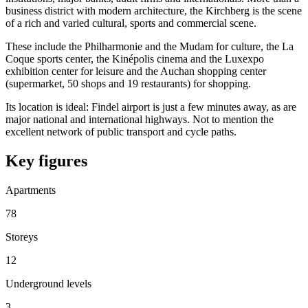
business district with modern architecture, the Kirchberg is the scene
of a rich and varied cultural, sports and commercial scene.
These include the Philharmonie and the Mudam for culture, the La
Coque sports center, the Kinépolis cinema and the Luxexpo
exhibition center for leisure and the Auchan shopping center
(supermarket, 50 shops and 19 restaurants) for shopping.
Its location is ideal: Findel airport is just a few minutes away, as are
major national and international highways. Not to mention the
excellent network of public transport and cycle paths.
Key figures
Apartments
78
Storeys
12
Underground levels
3