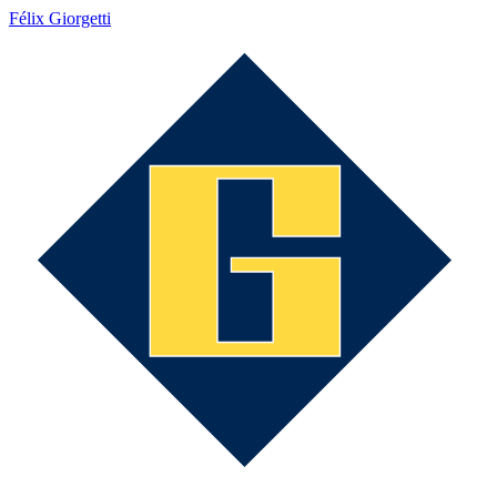
Félix Giorgetti