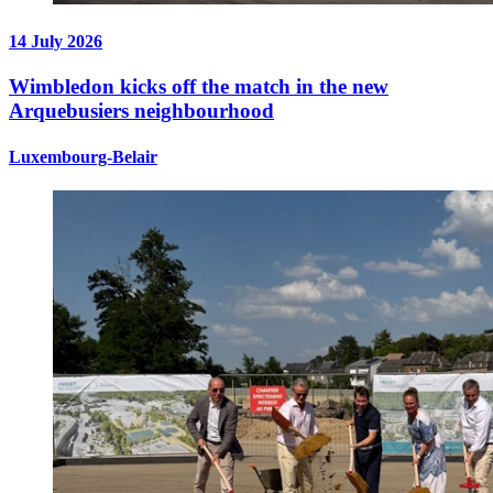
14 July 2026
Wimbledon kicks off the match in the new
Arquebusiers neighbourhood
Luxembourg-Belair