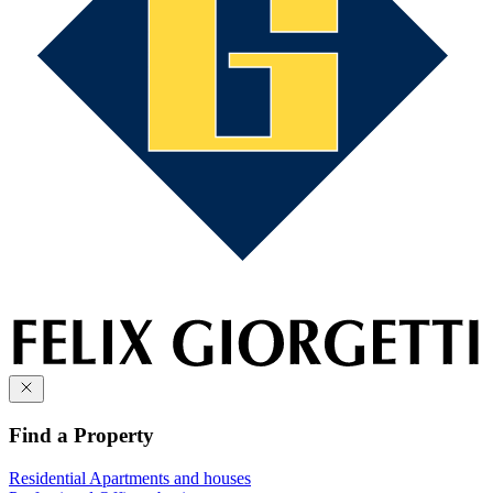
Find a Property
Residential
Apartments and houses