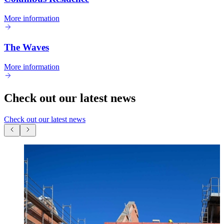
More information
The Waves
More information
Check out our latest news
Check out our latest news