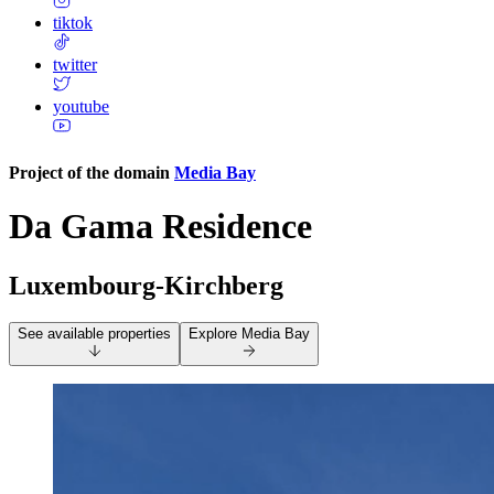
tiktok
twitter
youtube
Project of the domain
Media Bay
Da Gama Residence
Luxembourg-Kirchberg
See available properties
Explore
Media Bay