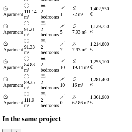
1,402,550
111.14
2
€
Apartment
1
72 m²
m²
bedrooms
1,129,750
91.21
2
€
Apartment
5
7.93 m²
m²
bedrooms
1,214,800
91.33
2
€
Apartment
7
7.93 m²
m²
bedrooms
1,255,100
84.88
2
€
Apartment
10
19.14 m²
m²
bedrooms
1,281,400
89.35
2
€
Apartment
10
16 m²
m²
bedrooms
1,361,900
111.9
2
€
Apartment
0
62.86 m²
m²
bedrooms
In the same project