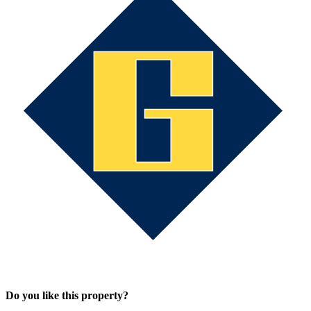
Do you like this property?