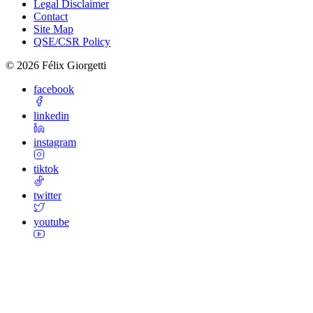
Legal Disclaimer
Contact
Site Map
QSE/CSR Policy
©
2026
Félix Giorgetti
facebook
linkedin
instagram
tiktok
twitter
youtube