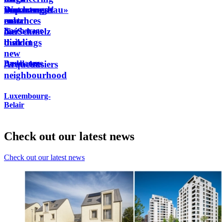
Wunnengsbau»
the
the
Department
Bascharage!
that
match
new
enhances
Bascharage
in
NeiSchmelz
our
the
district
buildings
new
Dudelange
Bascharage
Arquebusiers
neighbourhood
Luxembourg-
Belair
Check out our latest news
Check out our latest news