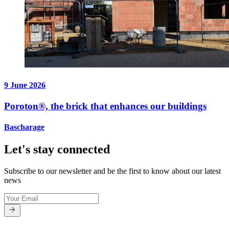
9 June 2026
Poroton®, the brick that enhances our buildings
Bascharage
Let's stay connected
Subscribe to our newsletter and be the first to know about our latest
news