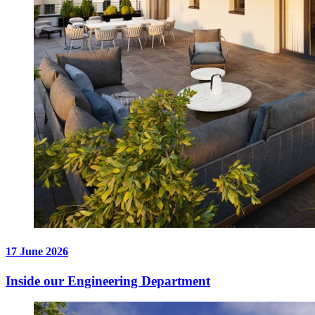
17 June 2026
Inside our Engineering Department