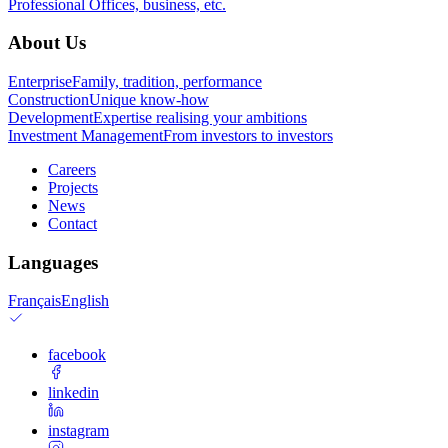
Professional
Offices, business, etc.
About Us
Enterprise
Family, tradition, performance
Construction
Unique know-how
Development
Expertise realising your ambitions
Investment Management
From investors to investors
Careers
Projects
News
Contact
Languages
Français
English
facebook
linkedin
instagram