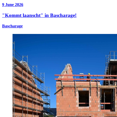
9 June 2026
"Kommt laanscht" in Bascharage!
Bascharage