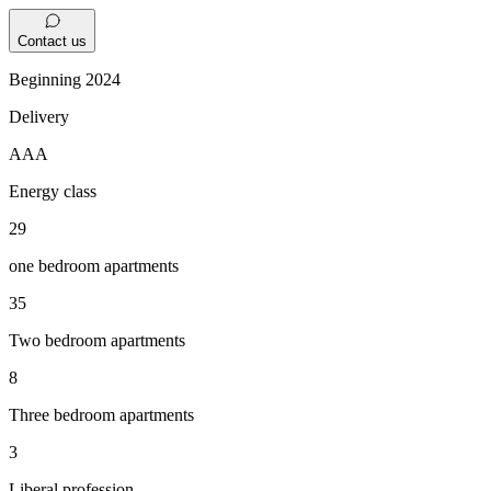
Contact us
Beginning 2024
Delivery
AAA
Energy class
29
one bedroom apartments
35
Two bedroom apartments
8
Three bedroom apartments
3
Liberal profession