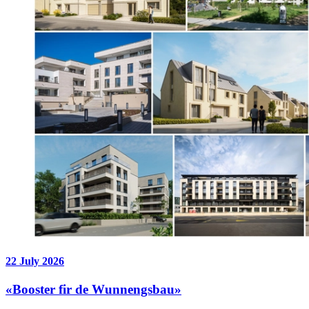
22 July 2026
«Booster fir de Wunnengsbau»