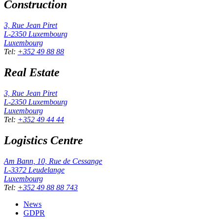
Construction
3, Rue Jean Piret
L-2350
Luxembourg
Luxembourg
Tel
:
+352 49 88 88
Real Estate
3, Rue Jean Piret
L-2350
Luxembourg
Luxembourg
Tel
:
+352 49 44 44
Logistics Centre
Am Bann, 10, Rue de Cessange
L-3372
Leudelange
Luxembourg
Tel
:
+352 49 88 88 743
News
GDPR