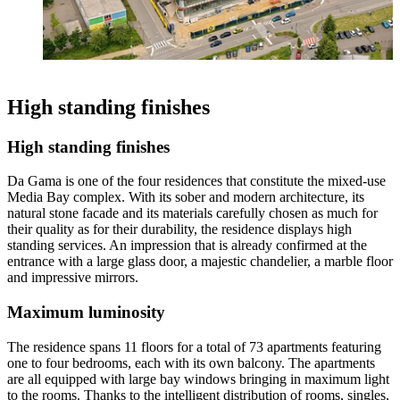
High standing finishes
High standing finishes
Da Gama is one of the four residences that constitute the mixed-use
Media Bay complex. With its sober and modern architecture, its
natural stone facade and its materials carefully chosen as much for
their quality as for their durability, the residence displays high
standing services. An impression that is already confirmed at the
entrance with a large glass door, a majestic chandelier, a marble floor
and impressive mirrors.
Maximum luminosity
The residence spans 11 floors for a total of 73 apartments featuring
one to four bedrooms, each with its own balcony. The apartments
are all equipped with large bay windows bringing in maximum light
to the rooms. Thanks to the intelligent distribution of rooms, singles,