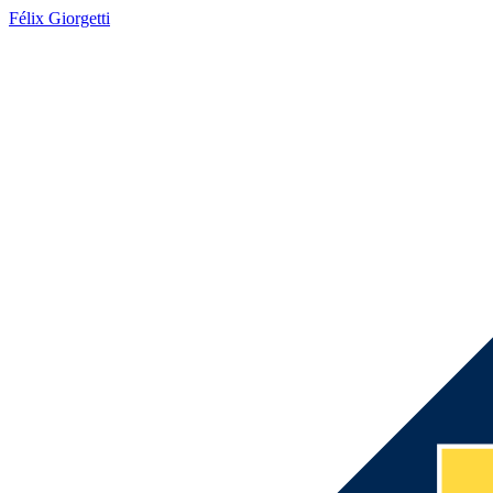
Félix Giorgetti