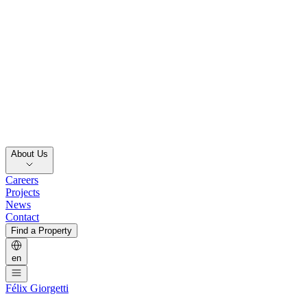
About Us
Careers
Projects
News
Contact
Find a Property
en
Félix Giorgetti