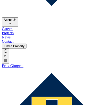
About Us
Careers
Projects
News
Contact
Find a Property
en
Félix Giorgetti