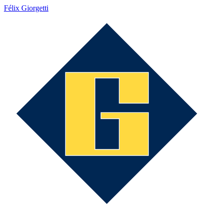
Félix Giorgetti