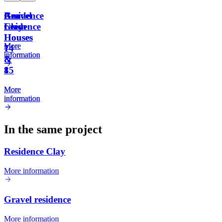
Residence
Gravel
Am
Am
Clay
residence
Leem
Leem
Houses
Houses
More
More
14
7
information
information
&
&
15
8
More
More
information
information
In the same project
Residence Clay
More information
Gravel residence
More information