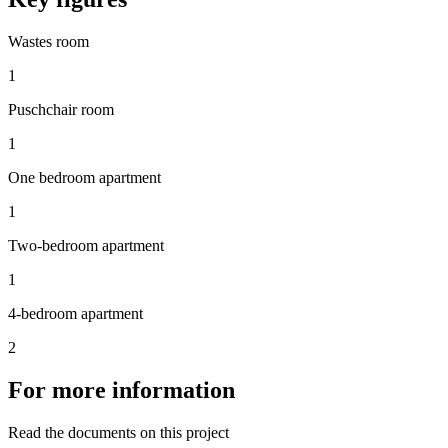
Wastes room
1
Puschchair room
1
One bedroom apartment
1
Two-bedroom apartment
1
4-bedroom apartment
2
For more information
Read the documents on this project