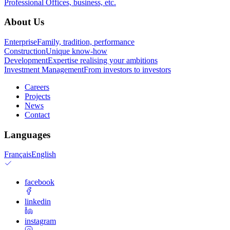
Professional
Offices, business, etc.
About Us
Enterprise
Family, tradition, performance
Construction
Unique know-how
Development
Expertise realising your ambitions
Investment Management
From investors to investors
Careers
Projects
News
Contact
Languages
Français
English
facebook
linkedin
instagram