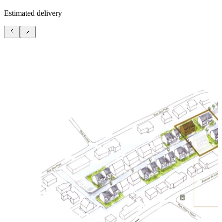
Estimated delivery