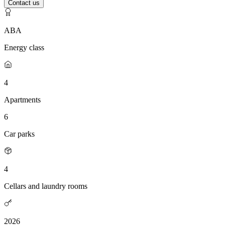
Contact us
ABA
Energy class
4
Apartments
6
Car parks
4
Cellars and laundry rooms
2026