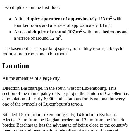
Two duplexes on the first floor:
2
A first
duplex apartment of approximately 123 m
with
2
four bedrooms and a terrace of approximately 13 m
;
2
A second
duplex of around 107 m
with three bedrooms and
2
a terrace of around 12 m
.
The basement has six parking spaces, four utility rooms, a bicycle
room, a pram room and a bin room.
Location
All the amenities of a large city
Direction Bascharage, in the south-west of Luxembourg. This
section of the municipality of Käerjeng in the canton of Capellen has
a population of nearly 6,000 and is famous for its national brewery,
one of the symbols of Luxembourg's terroir.
Situated 16 km from Luxembourg City, 14 km from Esch-sur-
Alzette, 7 km from the Belgian border and 13 km from the French
border, Bascharage has the advantage of being close to the country's
major cities and main roads, while offering a calm and pleasant