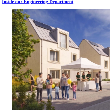
Inside our Engineering Department