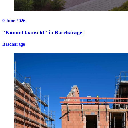
9 June 2026
"Kommt laanscht" in Bascharage!
Bascharage