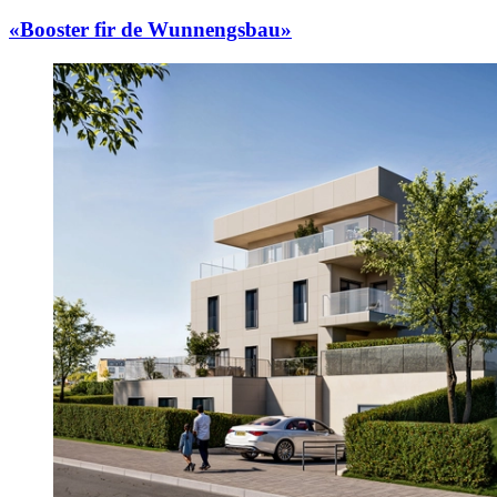
«Booster fir de Wunnengsbau»