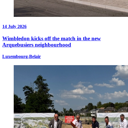
14 July 2026
Wimbledon kicks off the match in the new
Arquebusiers neighbourhood
Luxembourg-Belair