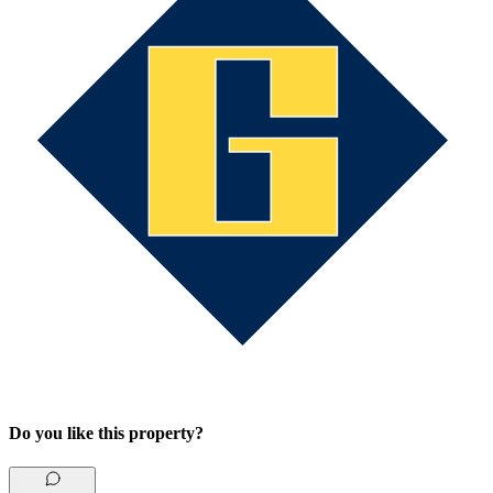
Do you like this property?