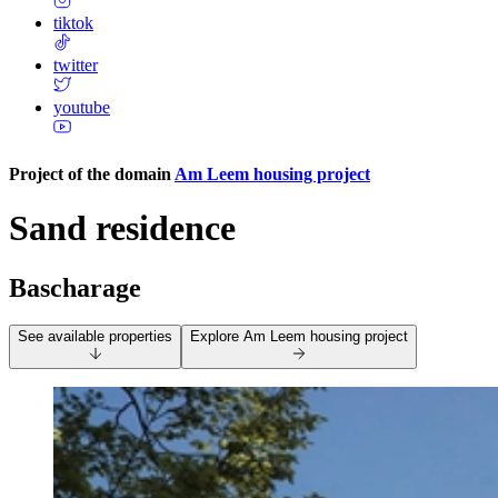
tiktok
twitter
youtube
Project of the domain
Am Leem housing project
Sand residence
Bascharage
See available properties
Explore
Am Leem housing project