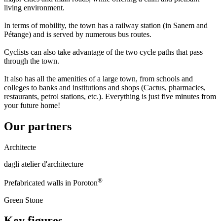
living environment.
In terms of mobility, the town has a railway station (in Sanem and
Pétange) and is served by numerous bus routes.
Cyclists can also take advantage of the two cycle paths that pass
through the town.
It also has all the amenities of a large town, from schools and
colleges to banks and institutions and shops (Cactus, pharmacies,
restaurants, petrol stations, etc.). Everything is just five minutes from
your future home!
Our partners
Architecte
dagli atelier d'architecture
®
Prefabricated walls in Poroton
Green Stone
Key figures