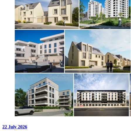
22 July 2026