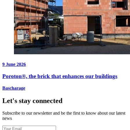
9 June 2026
Poroton®, the brick that enhances our buildings
Bascharage
Let's stay connected
Subscribe to our newsletter and be the first to know about our latest
news