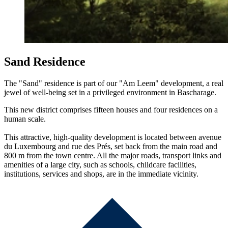
Sand Residence
The "Sand" residence is part of our "Am Leem" development, a real
jewel of well-being set in a privileged environment in Bascharage.
This new district comprises fifteen houses and four residences on a
human scale.
This attractive, high-quality development is located between avenue
du Luxembourg and rue des Prés, set back from the main road and
800 m from the town centre. All the major roads, transport links and
amenities of a large city, such as schools, childcare facilities,
institutions, services and shops, are in the immediate vicinity.