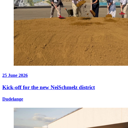
25 June 2026
Kick-off for the new NeiSchmelz district
Dudelange