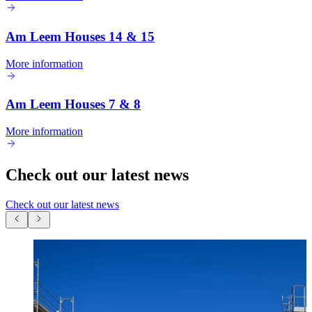
Am Leem Houses 14 & 15
More information
Am Leem Houses 7 & 8
More information
Check out our latest news
Check out our latest news