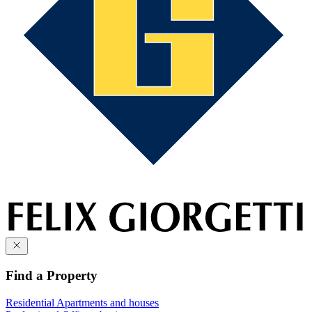
Find a Property
Residential
Apartments and houses