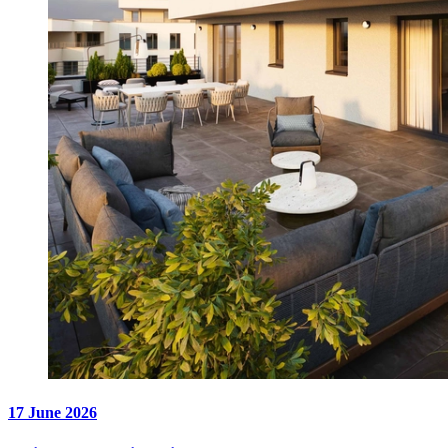
17 June 2026