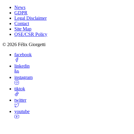
News
GDPR
Legal Disclaimer
Contact
Site Map
QSE/CSR Policy
©
2026
Félix Giorgetti
facebook
linkedin
instagram
tiktok
twitter
youtube