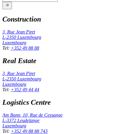
Construction
3, Rue Jean Piret
L-2350
Luxembourg
Luxembourg
Tel
:
+352 49 88 88
Real Estate
3, Rue Jean Piret
L-2350
Luxembourg
Luxembourg
Tel
:
+352 49 44 44
Logistics Centre
Am Bann, 10, Rue de Cessange
L-3372
Leudelange
Luxembourg
Tel
:
+352 49 88 88 743