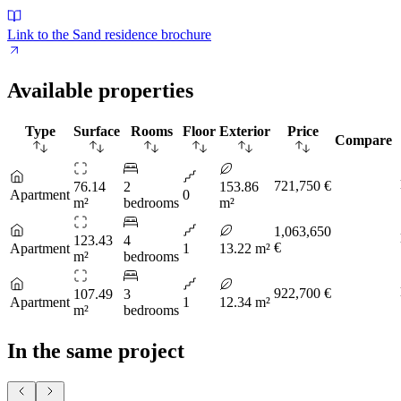
Link to the Sand residence brochure
Available properties
Type
Surface
Rooms
Floor
Exterior
Price
Compare
721,750 €
76.14
2
153.86
Apartment
0
m²
bedrooms
m²
1,063,650
123.43
4
€
Apartment
1
13.22 m²
m²
bedrooms
922,700 €
107.49
3
Apartment
1
12.34 m²
m²
bedrooms
In the same project