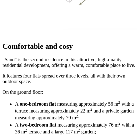
Comfortable and cosy
"Sand" is the second residence in this attractive, high-quality
residential development, offering a warm, comfortable place to live.
It features four flats spread over three levels, all with their own
outdoor space.
On the ground floor:
2
A
one-bedroom flat
measuring approximately 56 m
with a
2
terrace measuring approximately 22 m
and a private garden
2
measuring approximately 79 m
;
2
A
two-bedroom flat
measuring approximately 76 m
with a
2
2
36 m
terrace and a large 117 m
garden;