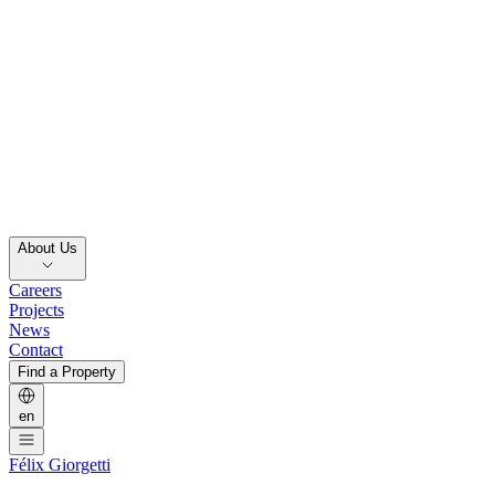
About Us
Careers
Projects
News
Contact
Find a Property
en
Félix Giorgetti