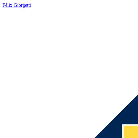
Félix Giorgetti