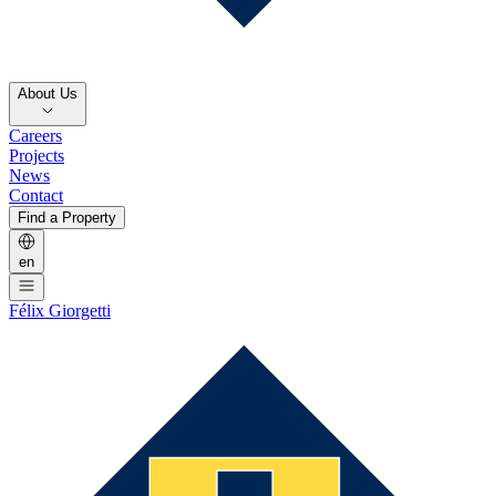
About Us
Careers
Projects
News
Contact
Find a Property
en
Félix Giorgetti