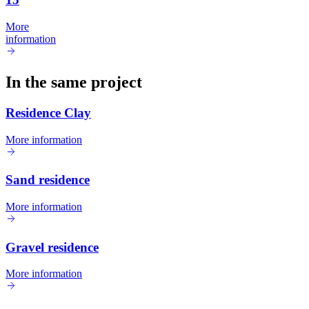
More
information
In the same project
Residence Clay
More information
Sand residence
More information
Gravel residence
More information