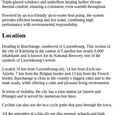
Triple-glazed windows and underfloor heating further elevate
thermal comfort, ensuring a consistent, even warmth throughout.
Powered by an eco-friendly air-to-water heat pump, the system
provides efficient heating and hot water, combining high
performance with environmental responsibility.
Location
Heading to Bascharage, southwest of Luxembourg. This section of
the city of Käerjeng in the canton of Capellen has nearly 6,000
inhabitants and is known for its National Brewery, one of the
symbols of Luxembourg’s terroir.
Located 16 km from Luxembourg-city, 14 km from Esch-sur-
Alzette, 7 km from the Belgian border and 13 km from the French
border, Bascharage is close to the country’s biggest cities and to the
main roads, while offering a calm and pleasant living environment.
In terms of mobility, the city has a train station (at Sanem and
Pétange) and is served by numerous bus lines.
Cyclists can also use the two cycle paths that pass through the town.
All the amenities of a big city are also present; schools and high