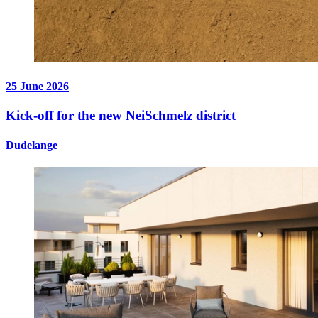
25 June 2026
Kick-off for the new NeiSchmelz district
Dudelange