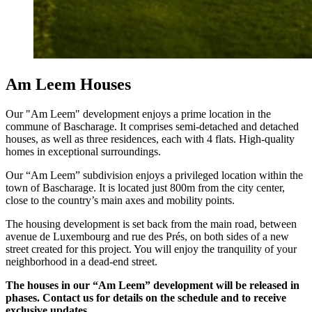
Am Leem Houses
Our "Am Leem" development enjoys a prime location in the
commune of Bascharage. It comprises semi-detached and detached
houses, as well as three residences, each with 4 flats. High-quality
homes in exceptional surroundings.
Our “Am Leem” subdivision enjoys a privileged location within the
town of Bascharage. It is located just 800m from the city center,
close to the country’s main axes and mobility points.
The housing development is set back from the main road, between
avenue de Luxembourg and rue des Prés, on both sides of a new
street created for this project. You will enjoy the tranquility of your
neighborhood in a dead-end street.
The houses in our “Am Leem” development will be released in
phases. Contact us for details on the schedule and to receive
exclusive updates.