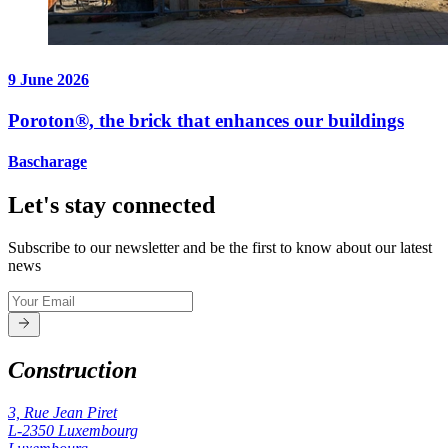
9 June 2026
Poroton®, the brick that enhances our buildings
Bascharage
Let's stay connected
Subscribe to our newsletter and be the first to know about our latest
news
Construction
3, Rue Jean Piret
L-2350
Luxembourg