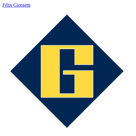
Félix Giorgetti