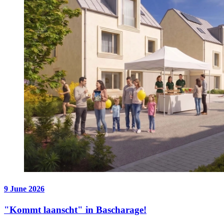
9 June 2026
"Kommt laanscht" in Bascharage!