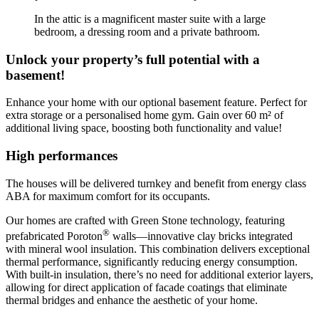
In the attic is a magnificent master suite with a large
bedroom, a dressing room and a private bathroom.
Unlock your property’s full potential with a
basement!
Enhance your home with our optional basement feature. Perfect for
extra storage or a personalised home gym. Gain over 60 m² of
additional living space, boosting both functionality and value!
High performances
The houses will be delivered turnkey and benefit from energy class
ABA for maximum comfort for its occupants.
Our homes are crafted with Green Stone technology, featuring
®
prefabricated Poroton
walls—innovative clay bricks integrated
with mineral wool insulation. This combination delivers exceptional
thermal performance, significantly reducing energy consumption.
With built-in insulation, there’s no need for additional exterior layers,
allowing for direct application of facade coatings that eliminate
thermal bridges and enhance the aesthetic of your home.