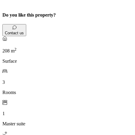
Do you like this property?
Contact us
2
208 m
Surface
3
Rooms
1
Master suite