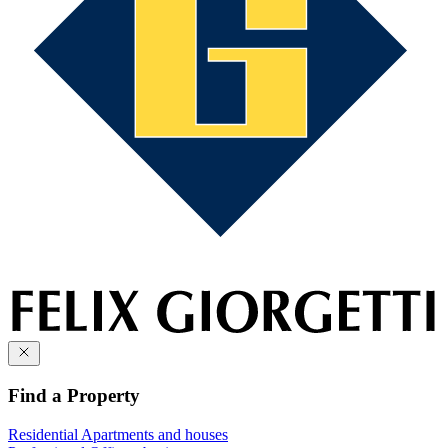
Find a Property
Residential
Apartments and houses