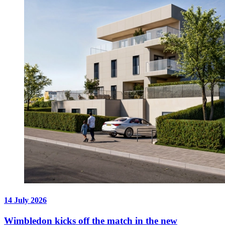
14 July 2026
Wimbledon kicks off the match in the new