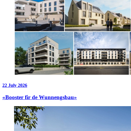
22 July 2026
«Booster fir de Wunnengsbau»