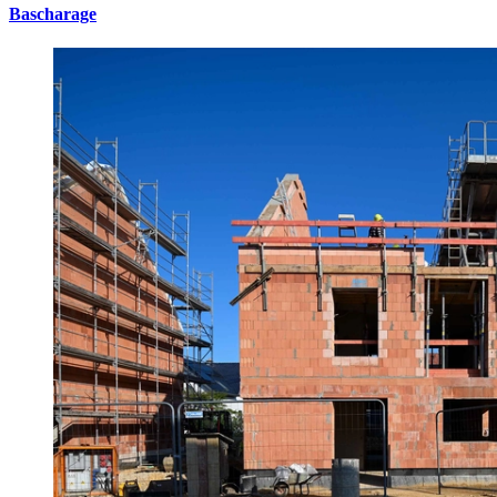
Bascharage