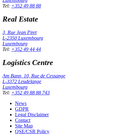
Luxembourg
Tel
:
+352 49 88 88
Real Estate
3, Rue Jean Piret
L-2350
Luxembourg
Luxembourg
Tel
:
+352 49 44 44
Logistics Centre
Am Bann, 10, Rue de Cessange
L-3372
Leudelange
Luxembourg
Tel
:
+352 49 88 88 743
News
GDPR
Legal Disclaimer
Contact
Site Map
QSE/CSR Policy