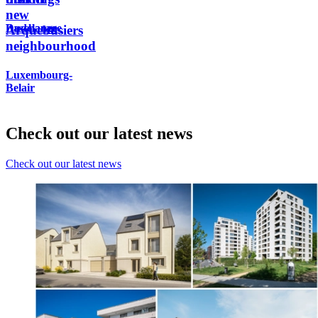
new
Dudelange
Bascharage
Arquebusiers
neighbourhood
Luxembourg-
Belair
Check out our latest news
Check out our latest news