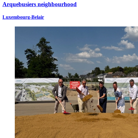
Arquebusiers neighbourhood
Luxembourg-Belair