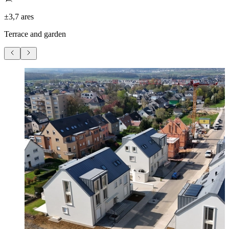
±3,7 ares
Terrace and garden