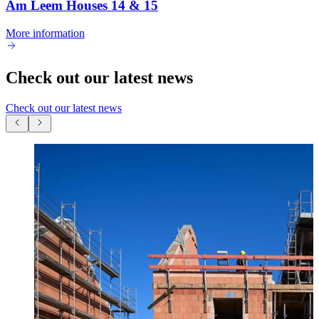
Am Leem Houses 14 & 15
More information
Check out our latest news
Check out our latest news