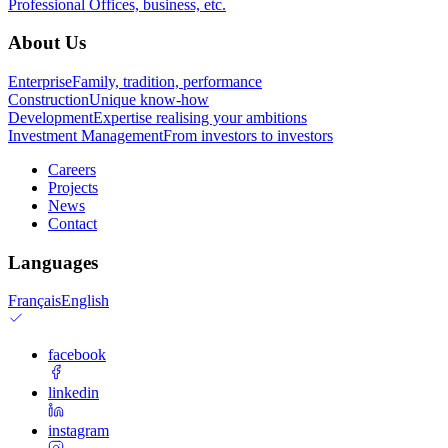
Professional
Offices, business, etc.
About Us
Enterprise
Family, tradition, performance
Construction
Unique know-how
Development
Expertise realising your ambitions
Investment Management
From investors to investors
Careers
Projects
News
Contact
Languages
Français
English
facebook
linkedin
instagram