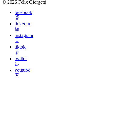
©
2026
Félix Giorgetti
facebook
linkedin
instagram
tiktok
twitter
youtube