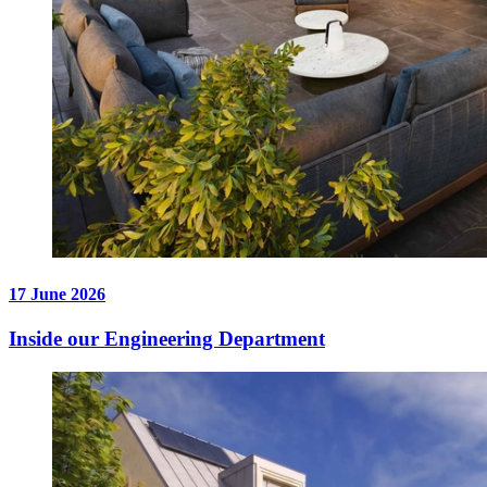
17 June 2026
Inside our Engineering Department