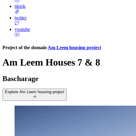
tiktok
twitter
youtube
Project of the domain
Am Leem housing project
Am Leem Houses 7 & 8
Bascharage
Explore
Am Leem housing project