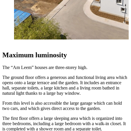
Maximum luminosity
The “Am Leem” houses are three-storey high.
The ground floor offers a generous and functional living area which
opens onto a large terrace and the garden. It includes an entrance
hall, separate toilets, a large kitchen and a living room bathed in
natural light thanks to a large bay window.
From this level is also accessible the large garage which can hold
two cars, and which gives direct access to the garden.
The first floor offers a large sleeping area which is organized into
three bedrooms, including a large bedroom with a walk-in closet. It
is completed with a shower room and a separate toilet.