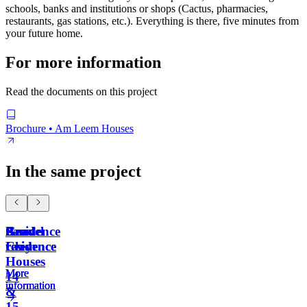
schools, banks and institutions or shops (Cactus, pharmacies,
restaurants, gas stations, etc.). Everything is there, five minutes from
your future home.
For more information
Read the documents on this project
Brochure • Am Leem Houses
In the same project
Residence
Sand
Gravel
Am
Clay
residence
residence
Leem
Houses
More
More
More
14
information
information
information
&
15