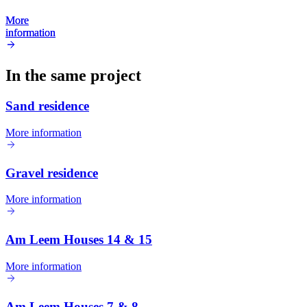
More
More
information
information
In the same project
Sand residence
More information
Gravel residence
More information
Am Leem Houses 14 & 15
More information
Am Leem Houses 7 & 8