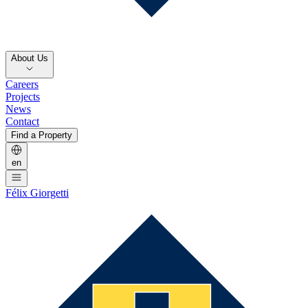
About Us
Careers
Projects
News
Contact
Find a Property
en
Félix Giorgetti