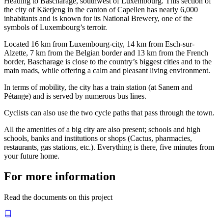
Heading to Bascharage, southwest of Luxembourg. This section of
the city of Käerjeng in the canton of Capellen has nearly 6,000
inhabitants and is known for its National Brewery, one of the
symbols of Luxembourg’s terroir.
Located 16 km from Luxembourg-city, 14 km from Esch-sur-
Alzette, 7 km from the Belgian border and 13 km from the French
border, Bascharage is close to the country’s biggest cities and to the
main roads, while offering a calm and pleasant living environment.
In terms of mobility, the city has a train station (at Sanem and
Pétange) and is served by numerous bus lines.
Cyclists can also use the two cycle paths that pass through the town.
All the amenities of a big city are also present; schools and high
schools, banks and institutions or shops (Cactus, pharmacies,
restaurants, gas stations, etc.). Everything is there, five minutes from
your future home.
For more information
Read the documents on this project