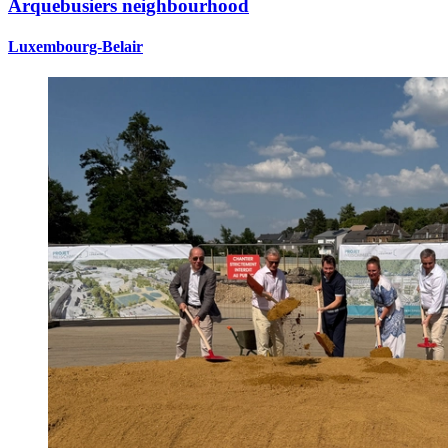
Arquebusiers neighbourhood
Luxembourg-Belair