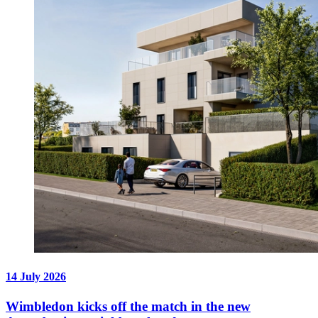
14 July 2026
Wimbledon kicks off the match in the new