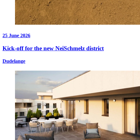
25 June 2026
Kick-off for the new NeiSchmelz district
Dudelange