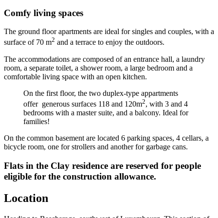
Comfy living spaces
The ground floor apartments are ideal for singles and couples, with a
2
surface of 70 m
and a terrace to enjoy the outdoors.
The accommodations are composed of an entrance hall, a laundry
room, a separate toilet, a shower room, a large bedroom and a
comfortable living space with an open kitchen.
On the first floor, the two duplex-type appartments
2
offer
generous surfaces 118 and 120m
, with 3 and 4
bedrooms with a master suite, and a balcony. Ideal for
families!
On the common basement are located 6 parking spaces, 4 cellars, a
bicycle room, one for strollers and another for garbage cans.
Flats in the Clay residence are reserved for people
eligible for the construction allowance.
Location