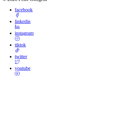
facebook
linkedin
instagram
tiktok
twitter
youtube