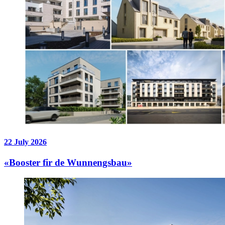
22 July 2026
«Booster fir de Wunnengsbau»