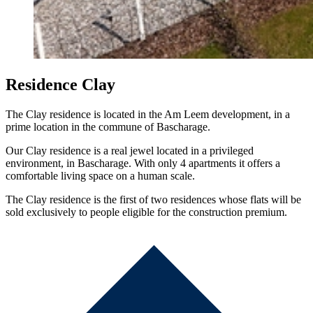
Residence Clay
The Clay residence is located in the Am Leem development, in a
prime location in the commune of Bascharage.
Our Clay residence is a real jewel located in a privileged
environment, in Bascharage. With only 4 apartments it offers a
comfortable living space on a human scale.
The Clay residence is the first of two residences whose flats will be
sold exclusively to people eligible for the construction premium.