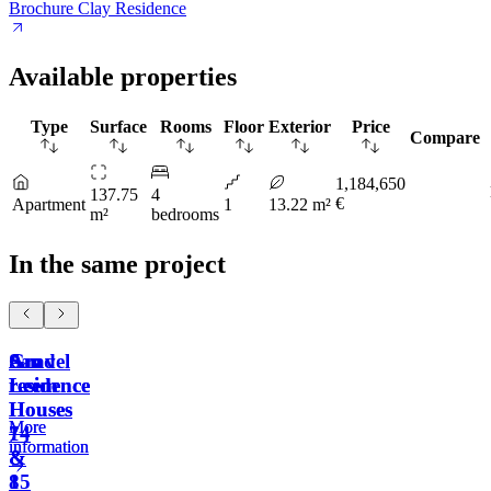
Brochure Clay Residence
Available properties
Type
Surface
Rooms
Floor
Exterior
Price
Compare
1,184,650
137.75
4
€
Apartment
1
13.22 m²
m²
bedrooms
In the same project
Sand
Gravel
Am
Am
residence
residence
Leem
Leem
Houses
Houses
More
More
14
7
information
information
&
&
15
8