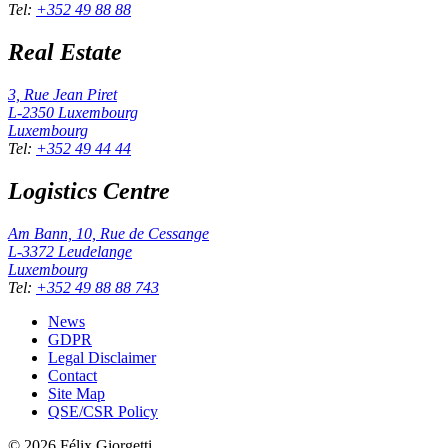
Tel
:
+352 49 88 88
Real Estate
3, Rue Jean Piret
L-2350
Luxembourg
Luxembourg
Tel
:
+352 49 44 44
Logistics Centre
Am Bann, 10, Rue de Cessange
L-3372
Leudelange
Luxembourg
Tel
:
+352 49 88 88 743
News
GDPR
Legal Disclaimer
Contact
Site Map
QSE/CSR Policy
©
2026
Félix Giorgetti