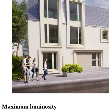
Maximum luminosity