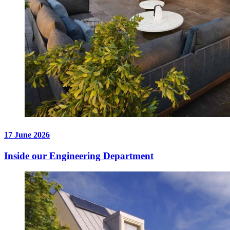
17 June 2026
Inside our Engineering Department