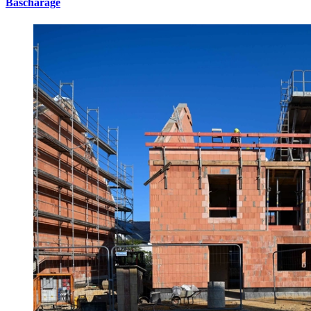
Bascharage