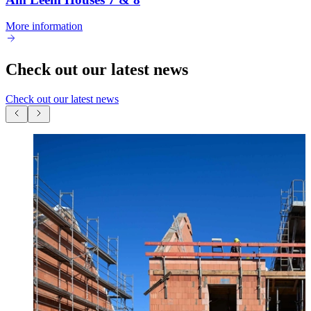
More information
Check out our latest news
Check out our latest news