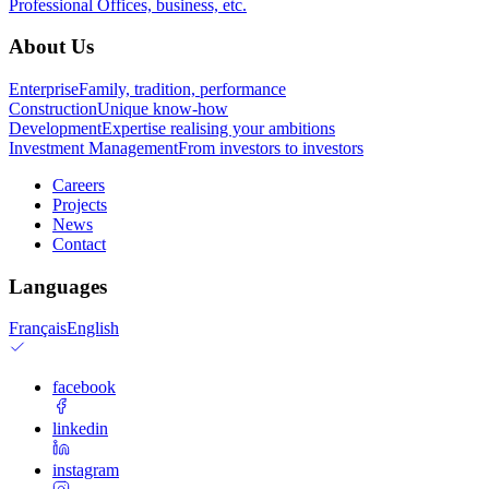
Professional
Offices, business, etc.
About Us
Enterprise
Family, tradition, performance
Construction
Unique know-how
Development
Expertise realising your ambitions
Investment Management
From investors to investors
Careers
Projects
News
Contact
Languages
Français
English
facebook
linkedin
instagram