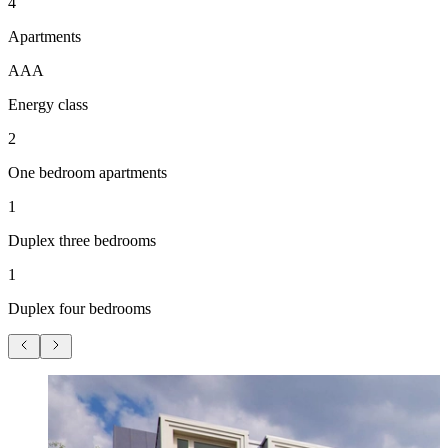
4
Apartments
AAA
Energy class
2
One bedroom apartments
1
Duplex three bedrooms
1
Duplex four bedrooms