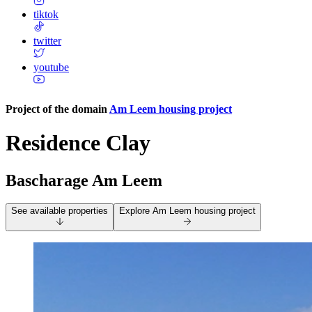
tiktok
twitter
youtube
Project of the domain
Am Leem housing project
Residence Clay
Bascharage Am Leem
See available properties
Explore
Am Leem housing project