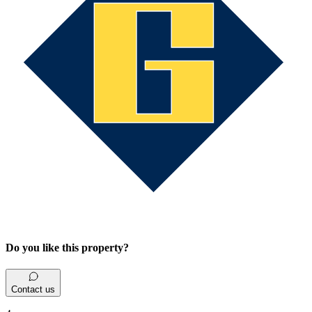
Do you like this property?
Contact us