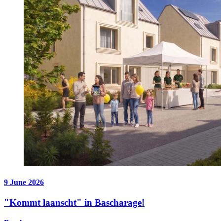
9 June 2026
"Kommt laanscht" in Bascharage!