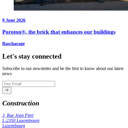
9 June 2026
Poroton®, the brick that enhances our buildings
Bascharage
Let's stay connected
Subscribe to our newsletter and be the first to know about our latest
news
Construction
3, Rue Jean Piret
L-2350
Luxembourg
Luxembourg