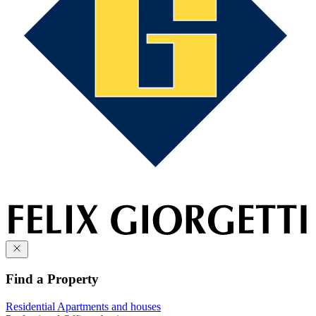
Find a Property
Residential
Apartments and houses