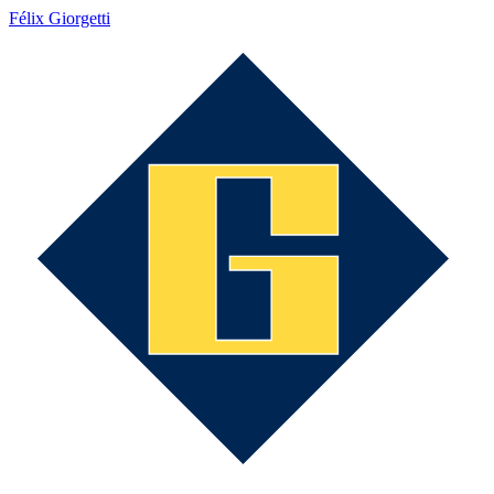
Félix Giorgetti