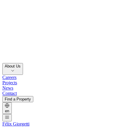
About Us
Careers
Projects
News
Contact
Find a Property
en
Félix Giorgetti