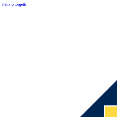
Félix Giorgetti